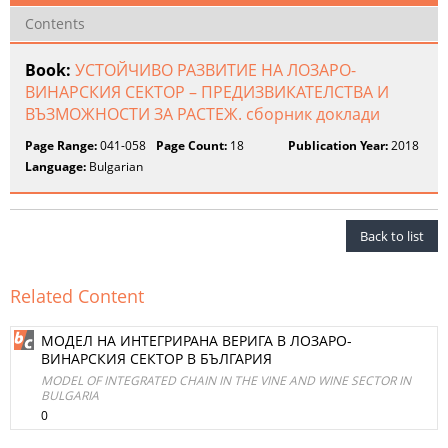
Contents
Book:
УСТОЙЧИВО РАЗВИТИЕ НА ЛОЗАРО-
ВИНАРСКИЯ СЕКТОР – ПРЕДИЗВИКАТЕЛСТВА И
ВЪЗМОЖНОСТИ ЗА РАСТЕЖ. сборник доклади
Page Range:
041-058
Page Count:
18
Publication Year:
2018
Language:
Bulgarian
Back to list
Related Content
МОДЕЛ НА ИНТЕГРИРАНА ВЕРИГА В ЛОЗАРО-
ВИНАРСКИЯ СЕКТОР В БЪЛГАРИЯ
MODEL OF INTEGRATED CHAIN IN THE VINE AND WINE SECTOR IN
BULGARIA
0