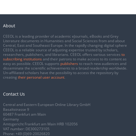
About
CEEOL is a leading provider of academic eJournals, eBooks and Grey
Literature documents in Humanities and Social Sciences from and about
Central, East and Southeast Europe. In the rapidly changing digital sphere
CEEOL is a reliable source of adjusting expertise trusted by scholars,
researchers, publishers, and librarians. CEEOL offers various services
to
subscribing institutions
and their patrons to make access to its content as
easy as possible. CEEOL supports
publishers
to reach new audiences and
disseminate the scientific achievements to a broad readership worldwide.
Un-affiliated scholars have the possibility to access the repository by
creating
their personal user account
.
Contact Us
Central and Eastern European Online Library GmbH
Basaltstrasse 9
60487 Frankfurt am Main
Germany
Amtsgericht Frankfurt am Main HRB 102056
VAT number: DE300273105
Phone:
+49 (0)69-20026820