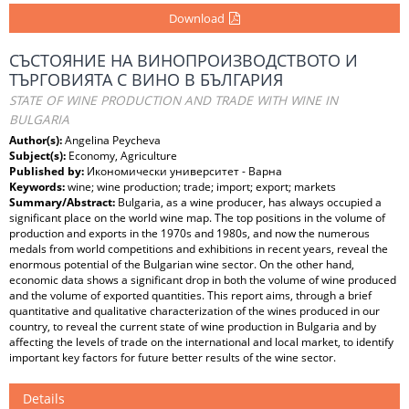
Download
СЪСТОЯНИЕ НА ВИНОПРОИЗВОДСТВОТО И
ТЪРГОВИЯТА С ВИНО В БЪЛГАРИЯ
STATE OF WINE PRODUCTION AND TRADE WITH WINE IN
BULGARIA
Author(s):
Angelina Peycheva
Subject(s):
Economy, Agriculture
Published by:
Икономически университет - Варна
Keywords:
wine; wine production; trade; import; export; markets
Summary/Abstract:
Bulgaria, as a wine producer, has always occupied a
significant place on the world wine map. The top positions in the volume of
production and exports in the 1970s and 1980s, and now the numerous
medals from world competitions and exhibitions in recent years, reveal the
enormous potential of the Bulgarian wine sector. On the other hand,
economic data shows a significant drop in both the volume of wine produced
and the volume of exported quantities. This report aims, through a brief
quantitative and qualitative characterization of the wines produced in our
country, to reveal the current state of wine production in Bulgaria and by
affecting the levels of trade on the international and local market, to identify
important key factors for future better results of the wine sector.
Details