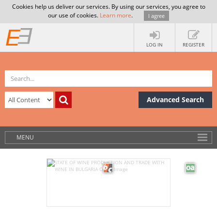
Cookies help us deliver our services. By using our services, you agree to
our use of cookies.
Learn more
.
I agree
LOG IN
REGISTER
Advanced Search
MENU