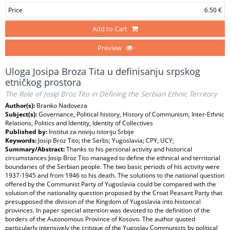
Price
6.50 €
Add to Cart
Preview
Uloga Josipa Broza Tita u definisanju srpskog
etničkog prostora
The Role of Josip Broz Tito in Defining the Serbian Ethnic Territory
Author(s):
Branko Nadoveza
Subject(s):
Governance, Political history, History of Communism, Inter-Ethnic
Relations, Politics and Identity, Identity of Collectives
Published by:
Institut za noviju istoriju Srbije
Keywords:
Josip Broz Tito; the Serbs; Yugoslavia; CPY; UCY;
Summary/Abstract:
Thanks to his personal activity and historical
circumstances Josip Broz Tito managed to define the ethnical and territorial
boundaries of the Serbian people. The two basic periods of his activity were
1937-1945 and from 1946 to his death. The solutions to the national question
offered by the Communist Party of Yugoslavia could be compared with the
solution of the nationality question proposed by the Croat Peasant Party that
presupposed the division of the Kingdom of Yugoslavia into historical
provinces. In paper special attention was devoted to the definition of the
borders of the Autonomous Province of Kosovo. The author quoted
particularly intensively the critique of the Yugoslav Communists by political