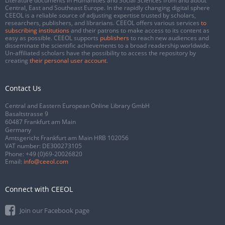
Literature documents in Humanities and Social Sciences from and about
Central, East and Southeast Europe. In the rapidly changing digital sphere
CEEOL is a reliable source of adjusting expertise trusted by scholars,
researchers, publishers, and librarians. CEEOL offers various services
to
subscribing institutions
and their patrons to make access to its content as
easy as possible. CEEOL supports
publishers
to reach new audiences and
disseminate the scientific achievements to a broad readership worldwide.
Un-affiliated scholars have the possibility to access the repository by
creating
their personal user account
.
Contact Us
Central and Eastern European Online Library GmbH
Basaltstrasse 9
60487 Frankfurt am Main
Germany
Amtsgericht Frankfurt am Main HRB 102056
VAT number: DE300273105
Phone:
+49 (0)69-20026820
Email:
info@ceeol.com
Connect with CEEOL
Join our Facebook page