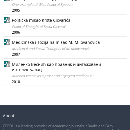
One example of Wise Political Speech
2005
Politička misao Krste Cicvarića
Political Thought of Krsta Cicvarić
2006
Medicinska i socijalna misao M. Milovanovića
Medicinal and Social Thoughts of M. Milovanovic
2007
Миленко Веснић као правник и ангажовани
интелектуалац
Milenko Vesnic as a Jurist and Engaged Intellectual
2010
About
CEEOL is a leading provider of academic eJournals, eBooks and Grey