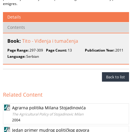
emigres.
Details
Contents
Book:
Tito - Viđenja i tumačenja
Page Range:
297-309
Page Count:
13
Publication Year:
2011
Language:
Serbian
Back to list
Related Content
Agrarna politika Milana Stojadinovića
The Agricultural Policy of Stojadinovic Milan
2004
Jedan primer mudrog političkog govora