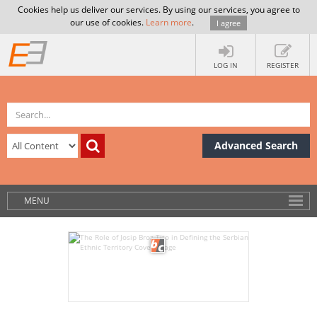
Cookies help us deliver our services. By using our services, you agree to
our use of cookies.
Learn more
.
I agree
LOG IN
REGISTER
Advanced Search
MENU