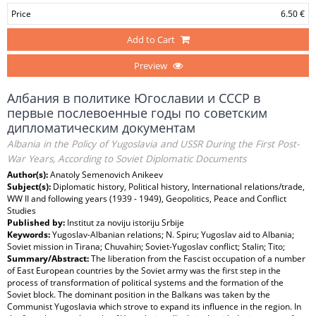
Price
6.50 €
Add to Cart
Preview
Албания в политике Югославии и СССР в
первые послевоенные годы по советским
дипломатическим документам
Albania in the Policy of Yugoslavia and USSR During the First Post-
War Years, According to Soviet Diplomatic Documents
Author(s):
Anatoly Semenovich Anikeev
Subject(s):
Diplomatic history, Political history, International relations/trade,
WW II and following years (1939 - 1949), Geopolitics, Peace and Conflict
Studies
Published by:
Institut za noviju istoriju Srbije
Keywords:
Yugoslav-Albanian relations; N. Spiru; Yugoslav aid to Albania;
Soviet mission in Tirana; Chuvahin; Soviet-Yugoslav conflict; Stalin; Tito;
Summary/Abstract:
The liberation from the Fascist occupation of a number
of East European countries by the Soviet army was the first step in the
process of transformation of political systems and the formation of the
Soviet block. The dominant position in the Balkans was taken by the
Communist Yugoslavia which strove to expand its influence in the region. In