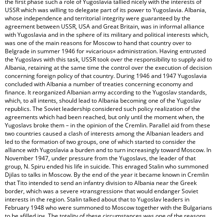
the first phase such a role of Yugoslavia tallied nicely with the interests of
USSR which was willing to delegate part of its power to Yugoslavia. Albania,
whose independence and territorial integrity were guaranteed by the
agreement between USSR, USA and Great Britain, was in informal alliance
with Yugoslavia and in the sphere of its military and political interests which,
was one of the main reasons for Moscow to hand that country over to
Belgrade in summer 1946 for »vicarious« administration. Having entrusted
the Yugoslavs with this task, USSR took over the responsibility to supply aid to
Albania, retaining at the same time the control over the execution of decision
concerning foreign policy of that country. During 1946 and 1947 Yugoslavia
concluded with Albania a number of treaties concerning economy and
finance. It reorganized Albanian army according to the Yugoslav standards,
which, to all intents, should lead to Albania becoming one of the Yugoslav
republics. The Soviet leadership considered such policy realization of the
agreements which had been reached, but only until the moment when, the
Yugoslavs broke them – in the opinion of the Cremlin. Parallel aid from these
two countries caused a clash of interests among the Albanian leaders and
led to the formation of two groups, one of which started to consider the
alliance with Yugoslavia a burden and to turn increasingly toward Moscow. In
November 1947, under pressure from the Yugoslavs, the leader of that
group, N. Spiru ended his life in suicide. This enraged Stalin who summoned
Djilas to talks in Moscow. By the end of the year it became known in Cremlin
that Tito intended to send an infantry division to Albania near the Greek
border, which was a severe »transgression« that would endanger Soviet
interests in the region. Stalin talked about that to Yugoslav leaders in
February 1948 who were summoned to Moscow together with the Bulgarians
to be »filled in«. The totality of these circumstances was one of the reasons