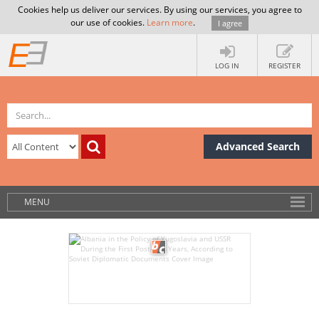
Cookies help us deliver our services. By using our services, you agree to
our use of cookies.
Learn more
.
I agree
LOG IN
REGISTER
Advanced Search
MENU