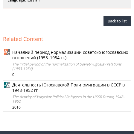
Language:
Russian
Back to list
Related Content
Нaчалний период нормализации советско югославских
отношений (1953–1954 гг.)
The initial period of the normalization of Soviet-Yugoslav relations
(1953-1954)
0
Деятельность Югославской Политэмиграции в СССР в
1948-1952 гг.
The Activity of Yugoslav Political Refugees in the USSR During 1948-
1952
2016