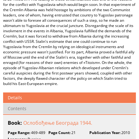
for the conflict with Yugoslavia which would begin soon. In that experiment of
the Cremlin Albania was held hostage by ambitions of the two Communist
leaders, one of whom, having entrusted that country to Yugoslav patronage
wasn't able to foresee all consequences of such a step, so he made an
ultimatum to Yugoslavia at the crucial juncture. Disregarding the scale of its
involvment in the events in Albania, Yugoslavia fulfilled the demands of the
Cremlin, but it was forced to withdraw from Albania during the increasing
conflict with USSR. Stalin's estimate that one could continue to run
Yugoslavia from the Cremlin by relying on ideological instruments and
economic pressure wasn't justified. For its part, Albania proved a faithful ally
of Moscow until the end of the Stalin's era, together with other faithful and
enraged (for reasons of their own) enemies of »Titoism«. On the whole, the
episode of Yugoslav-Albanian relations which developed under Cremlin's
careful auspicies during the first postwar years showed, coupled with other
factors, the deeply flawed character of the policy on which Stalin tried to
build his East-European empire.
Details
Contents
Book:
Ослобођење Београда 1944.
Page Range:
469-489
Page Count:
21
Publication Year:
2010