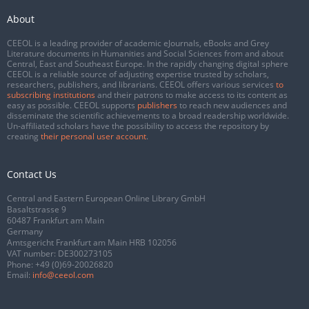
About
CEEOL is a leading provider of academic eJournals, eBooks and Grey
Literature documents in Humanities and Social Sciences from and about
Central, East and Southeast Europe. In the rapidly changing digital sphere
CEEOL is a reliable source of adjusting expertise trusted by scholars,
researchers, publishers, and librarians. CEEOL offers various services
to
subscribing institutions
and their patrons to make access to its content as
easy as possible. CEEOL supports
publishers
to reach new audiences and
disseminate the scientific achievements to a broad readership worldwide.
Un-affiliated scholars have the possibility to access the repository by
creating
their personal user account
.
Contact Us
Central and Eastern European Online Library GmbH
Basaltstrasse 9
60487 Frankfurt am Main
Germany
Amtsgericht Frankfurt am Main HRB 102056
VAT number: DE300273105
Phone:
+49 (0)69-20026820
Email:
info@ceeol.com