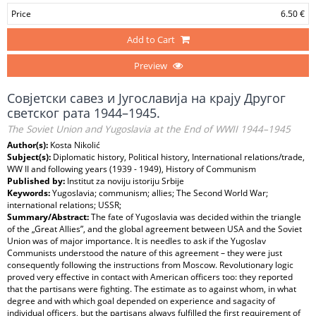
Price
6.50 €
Add to Cart
Preview
Совјетски савез и Југославија на крају Другог
светског рата 1944–1945.
The Soviet Union and Yugoslavia at the End of WWII 1944–1945
Author(s):
Kosta Nikolić
Subject(s):
Diplomatic history, Political history, International relations/trade,
WW II and following years (1939 - 1949), History of Communism
Published by:
Institut za noviju istoriju Srbije
Keywords:
Yugoslavia; communism; allies; The Second World War;
international relations; USSR;
Summary/Abstract:
The fate of Yugoslavia was decided within the triangle
of the „Great Allies”, and the global agreement between USA and the Soviet
Union was of major importance. It is needles to ask if the Yugoslav
Communists understood the nature of this agreement – they were just
consequently following the instructions from Moscow. Revolutionary logic
proved very effective in contact with American officers too: they reported
that the partisans were fighting. The estimate as to against whom, in what
degree and with which goal depended on experience and sagacity of
individual officers, but the partisans always fulfilled the first requirement of