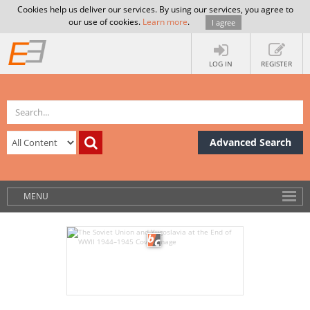
Cookies help us deliver our services. By using our services, you agree to
our use of cookies.
Learn more
.
I agree
LOG IN
REGISTER
Advanced Search
MENU