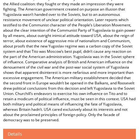
the Allied coalition: they fought or they made an impression they were
fighting. The American government created on purpose an illusion that
Yugoslavia wasn’t handed over to the Soviets, but to an autonomous
resistance movement of unclear political orientation. Later reports which
testified to the Communist character of the People’s Liberation Movement,
about the clear intention of the Communist Party of Yugoslavia to gain power
by all means, about outright inimical attitude toward USA, about the reign of
terror, about existence of aggressive mix of nationalism and Communism,
about proofs that the new Yugoslav regime was a carbon copy of the Soviet
system and that Tito was Moscow’s best pupil, didn’t cause any reaction on
the part of the American administration. Yugoslavia was in the Soviet sphere
of influence. Comparative analysis of British and American influence on the
denouement of the civil war and the post-war social system of Yugoslavia
shows that apparent disinterest is more nefarious and more important than
excessive engagement. The American military establishment decided that
the second front in Europe wouldn’t be opened in the Balkans, and Roosevelt
drew political conclusions from this decision and left Yugoslavia to the Soviet
Union. Churchill’s endeavors to exercise his own influence on Tito and to
retain a modicum of political influence, must be seen in this context. USA had
both military and political means of influencing the fate of Yugoslavia,
whereas Britain hadn’t. USA cared exclusively about its interests and not
about the proclaimed principles of foreign policy. Only the facade of
democracy was to be preserved.
Details