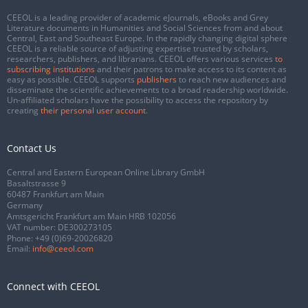
CEEOL is a leading provider of academic eJournals, eBooks and Grey
Literature documents in Humanities and Social Sciences from and about
Central, East and Southeast Europe. In the rapidly changing digital sphere
CEEOL is a reliable source of adjusting expertise trusted by scholars,
researchers, publishers, and librarians. CEEOL offers various services
to
subscribing institutions
and their patrons to make access to its content as
easy as possible. CEEOL supports
publishers
to reach new audiences and
disseminate the scientific achievements to a broad readership worldwide.
Un-affiliated scholars have the possibility to access the repository by
creating
their personal user account
.
Contact Us
Central and Eastern European Online Library GmbH
Basaltstrasse 9
60487 Frankfurt am Main
Germany
Amtsgericht Frankfurt am Main HRB 102056
VAT number: DE300273105
Phone:
+49 (0)69-20026820
Email:
info@ceeol.com
Connect with CEEOL