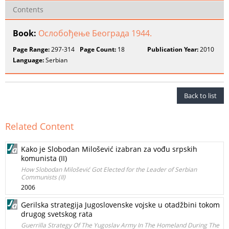
Contents
Book:
Ослобођење Београда 1944.
Page Range:
297-314
Page Count:
18
Publication Year:
2010
Language:
Serbian
Back to list
Related Content
Kako je Slobodan Milošević izabran za vođu srpskih
komunista (II)
How Slobodan Milošević Got Elected for the Leader of Serbian
Communists (II)
2006
Gerilska strategija Jugoslovenske vojske u otadžbini tokom
drugog svetskog rata
Guerrilla Strategy Of The Yugoslav Army In The Homeland During The