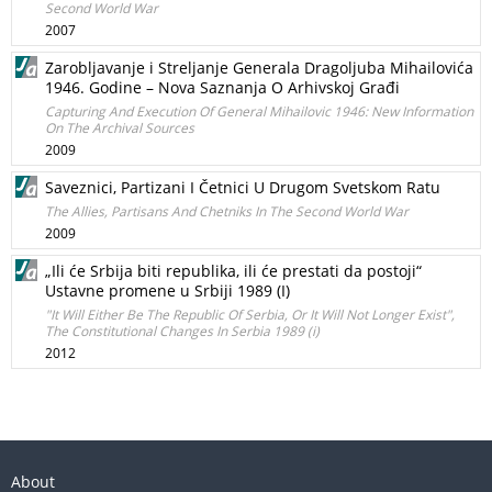
Second World War
2007
Zarobljavanje i Streljanje Generala Dragoljuba Mihailovića
1946. Godine – Nova Saznanja O Arhivskoj Građi
Capturing And Execution Of General Mihailovic 1946: New Information
On The Archival Sources
2009
Saveznici, Partizani I Četnici U Drugom Svetskom Ratu
The Allies, Partisans And Chetniks In The Second World War
2009
„Ili će Srbija biti republika, ili će prestati da postoji“
Ustavne promene u Srbiji 1989 (I)
"It Will Either Be The Republic Of Serbia, Or It Will Not Longer Exist",
The Constitutional Changes In Serbia 1989 (i)
2012
About