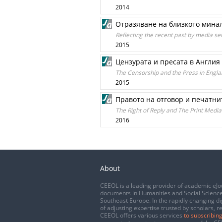
2014
Отразяване на близкото минал
Reflecting the recent past by media se
2015
Цензурата и пресата в Англия 
The Censorship and the Press in Englan
2015
Правото на отговор и печатни
The Right of Reply and The Print Media
2016
About
CEEOL is a leading provider of academic eJo
documents in Humanities and Social Science
Southeast Europe. In the rapidly changing di
of adjusting expertise trusted by scholars, r
CEEOL offers various services
to subscribing