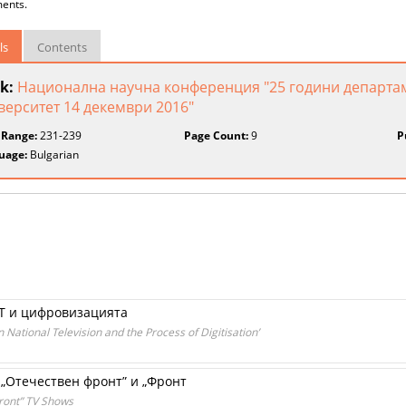
ents.
ls
Contents
k:
Национална научна конференция "25 години департа
верситет 14 декември 2016"
 Range:
231-239
Page Count:
9
P
uage:
Bulgarian
Т и цифровизацията
ational Television and the Process of Digitisation’
„Отечествен фронт” и „Фронт
“Front” TV Shows