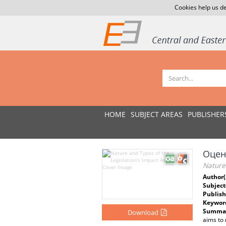
Cookies help us de
HOME
SUBJECT AREAS
PUBLISHER
Оцен
Nature 
Author(
Subject
Publish
Keywor
Summar
Download
aims to 