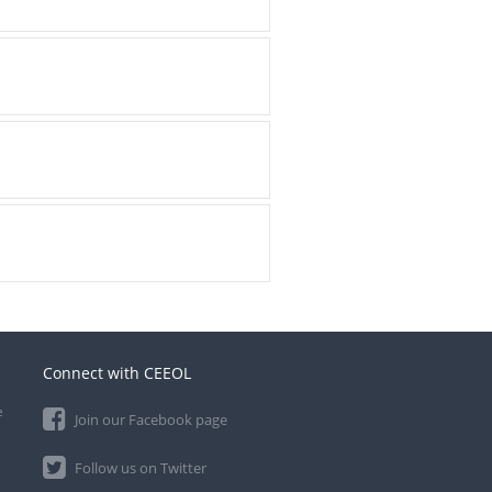
Connect with CEEOL
e
Join our Facebook page
Follow us on Twitter