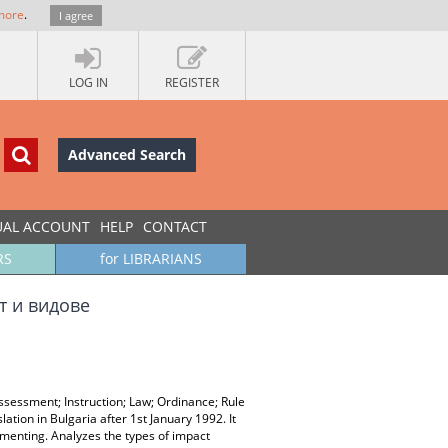
more
.
I agree
LOG IN
REGISTER
Advanced Search
UAL ACCOUNT
HELP
CONTACT
RS
for LIBRARIANS
т и видове
sessment; Instruction; Law; Ordinance; Rule
lation in Bulgaria after 1st January 1992. It
ementing. Analyzes the types of impact