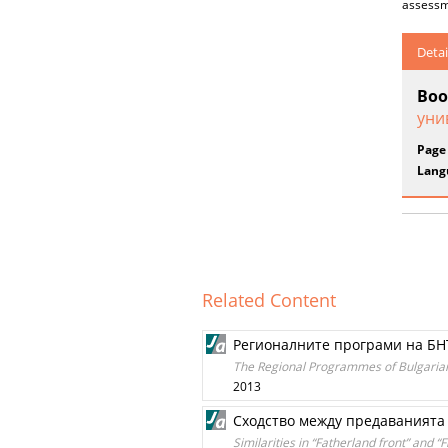
assessm
Detai
Boo
уни
Page
Lang
Related Content
Регионалните програми на БН
The Regional Programmes of Bulgarian N
2013
Сходство между предаванията 
Similarities in “Fatherland front” and 