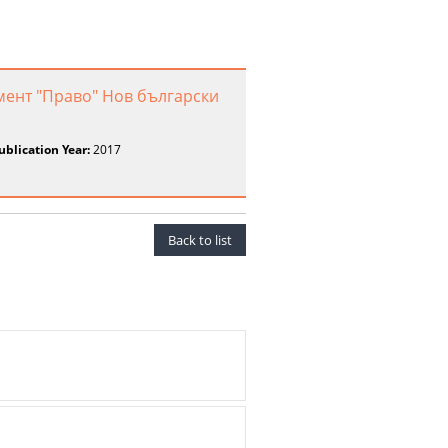
мент "Право" Нов български
ublication Year:
2017
Back to list