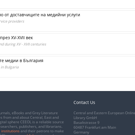
о от доставчиците на медийни услуги
rvice providers
през XV-XVII век
d during XV - XVII centuries
те медии в България
 in Bulgaria
Contact Us
urnals, eBooks and Grey Literature
Central and Eastern European Onlin
s from and about Central, East and
Library GmbH
gital sphere CEEOL is a reliable source
Basaltstrasse 9
esearchers, publishers, and librarians.
60487 Frankfurt am Main
 institutions
and their patrons to make
Germany