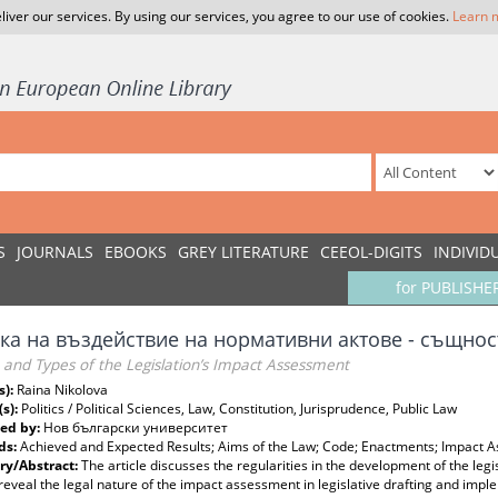
liver our services. By using our services, you agree to our use of cookies.
Learn 
S
JOURNALS
EBOOKS
GREY LITERATURE
CEEOL-DIGITS
INDIVID
for PUBLISHE
ка на въздействие на нормативни актове - същнос
and Types of the Legislation’s Impact Assessment
s):
Raina Nikolova
(s):
Politics / Political Sciences, Law, Constitution, Jurisprudence, Public Law
ed by:
Нов български университет
ds:
Achieved and Expected Results; Aims of the Law; Code; Enactments; Impact As
y/Abstract:
The article discusses the regularities in the development of the legis
reveal the legal nature of the impact assessment in legislative drafting and impl