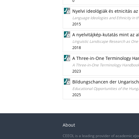
0
Nyelvi ideológiák és etnicitás a
Language Ideologies and Ethnicity in 
2015
A nyelvitájkép-kutatás mint az a
Linguistic Landscape Research as One 
2018
A Three-in-One Terminology Han
A Three-in-One Terminology Handbook:
2023
Bildungschancen der Ungarische
Educational Opportunities of the Hunga
2025
About
CEEOL is a leading provider of academic eJo