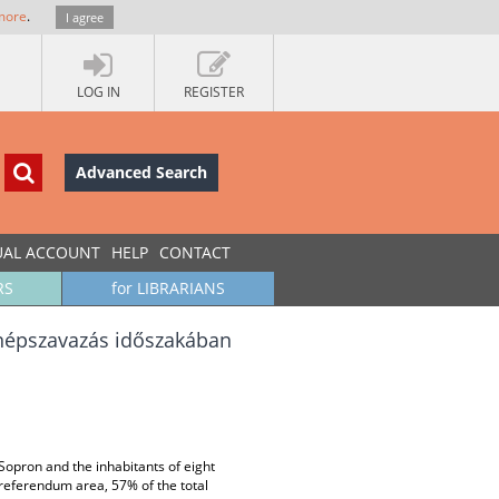
more
.
I agree
LOG IN
REGISTER
Advanced Search
UAL ACCOUNT
HELP
CONTACT
RS
for LIBRARIANS
 népszavazás időszakában
opron and the inhabitants of eight
 referendum area, 57% of the total