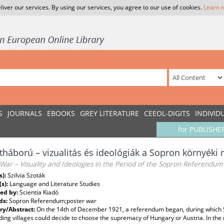
liver our services. By using our services, you agree to our use of cookies.
Learn 
S
JOURNALS
EBOOKS
GREY LITERATURE
CEEOL-DIGITS
INDIVID
for PUBLISHE
tháború – vizualitás és ideológiák a Sopron környéki
War – Visuality and Ideologies in the Period of the Sopron Referendum
s):
Szilvia Szoták
(s):
Language and Literature Studies
ed by:
Scientia Kiadó
ds:
Sopron Referendum;poster war
y/Abstract:
On the 14th of December 1921, a referendum began, during which S
ing villages could decide to choose the supremacy of Hungary or Austria. In the