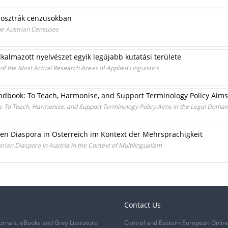
z osztrák cenzusokban
the Austrian Censuses
lkalmazott nyelvészet egyik legújabb kutatási területe
of the Most Actual Research Areas of Applied Linguistics
dbook: To Teach, Harmonise, and Support Terminology Policy Aims
 To Teach, Harmonise, and Support Terminology Policy Aims in the Legal Domai
n Diaspora in Österreich im Kontext der Mehrsprachigkeit
rian Diaspora in Austria in the Context of Multilingualism
Contact Us
urnals, eBooks and Grey Literature
Central and Eastern European Onlin