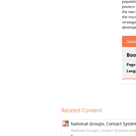
populat
posters 
the two 
the insc
strategi
developm
Detai
Boo
Page
Lang
Related Content
National Groups, Contact Syste
National Groups, Contact Systems and 