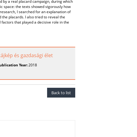
by a real placard campaign, during which
ic space: the texts showed vigorously how
e research, I searched for an explanation of
 the placards. I also tried to reveal the
 factors that played a decisive role in the
 tájkép és gazdasági élet
ublication Year:
2018
Back to list