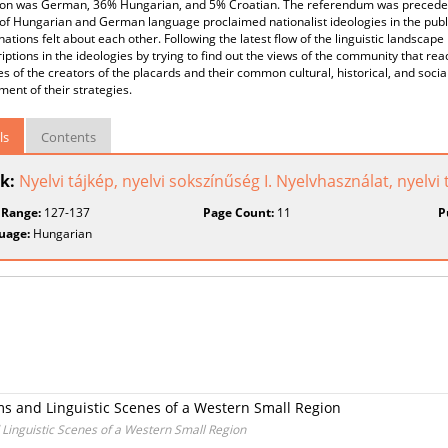
ion was German, 36% Hungarian, and 5% Croatian. The referendum was preceded 
of Hungarian and German language proclaimed nationalist ideologies in the publ
nations felt about each other. Following the latest flow of the linguistic landscap
riptions in the ideologies by trying to find out the views of the community that read
es of the creators of the placards and their common cultural, historical, and social
ent of their strategies.
ls
Contents
k:
Nyelvi tájkép, nyelvi sokszínűség I. Nyelvhasználat, nyelvi
 Range:
127-137
Page Count:
11
P
uage:
Hungarian
ms and Linguistic Scenes of a Western Small Region
Linguistic Scenes of a Western Small Region