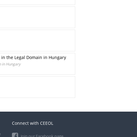
 in the Legal Domain in Hungary
n in Hungary
Connect with CEEOL
e
Join our Facebook page