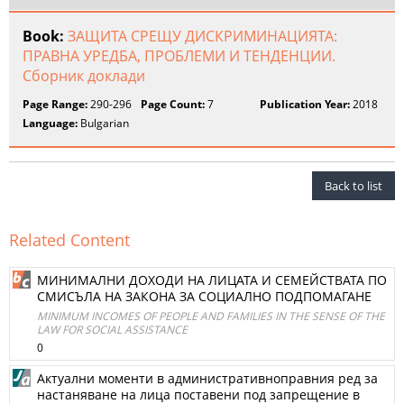
Book:
ЗАЩИТА СРЕЩУ ДИСКРИМИНАЦИЯТА:
ПРАВНА УРЕДБА, ПРОБЛЕМИ И ТЕНДЕНЦИИ.
Сборник доклади
Page Range:
290-296
Page Count:
7
Publication Year:
2018
Language:
Bulgarian
Back to list
Related Content
МИНИМАЛНИ ДОХОДИ НА ЛИЦАТА И СЕМЕЙСТВАТА ПО
СМИСЪЛА НА ЗАКОНА ЗА СОЦИАЛНО ПОДПОМАГАНЕ
MINIMUM INCOMES OF PEOPLE AND FAMILIES IN THE SENSE OF THE
LAW FOR SOCIAL ASSISTANCE
0
Актуални моменти в административноправния ред за
настаняване на лица поставени под запрещение в