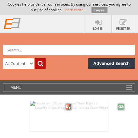
Cookies help us deliver our services. By using our services, you agree to
our use of cookies.
Learn more
.
I agree
LOG IN
REGISTER
Advanced Search
MENU