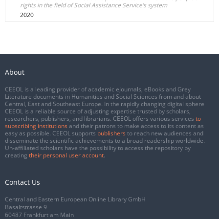
rights in the field of Social Assistance Service’s system
2020
About
CEEOL is a leading provider of academic eJournals, eBooks and Grey
Literature documents in Humanities and Social Sciences from and about
Central, East and Southeast Europe. In the rapidly changing digital sphere
CEEOL is a reliable source of adjusting expertise trusted by scholars,
researchers, publishers, and librarians. CEEOL offers various services
to
subscribing institutions
and their patrons to make access to its content as
easy as possible. CEEOL supports
publishers
to reach new audiences and
disseminate the scientific achievements to a broad readership worldwide.
Un-affiliated scholars have the possibility to access the repository by
creating
their personal user account
.
Contact Us
Central and Eastern European Online Library GmbH
Basaltstrasse 9
60487 Frankfurt am Main