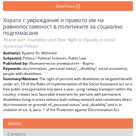
Download
Хората с увреждания и правото им на
равнопоставеност в политиките за социално
подпомагане
People with Disabilities and Their Right to Equality in Social
Assistance Policies
Author(s):
Byulent Sh. Mehmed
Subject(s):
Politics / Political Sciences, Public Law
Published by:
Икономически университет - Варна
Keywords:
discrimination; „personal status“; „disability“; social assistance;
people with disabilities.
Summary/Abstract:
The right of persons with disabilities to targeted benefit
under art. 19 of the Rules of implementation of the Social Assistance act on a
free public transportation trip twice a year, using railway transport within the
country, creates less favorable treatment for persons with permanent
disabilities living in areas without built railway network and constitutes direct
discrimination on grounds of „personal status“ and „disability“ and is in
violation of art. 4, para. 1 of the Protection against Discrimination Act.
Details
Contents