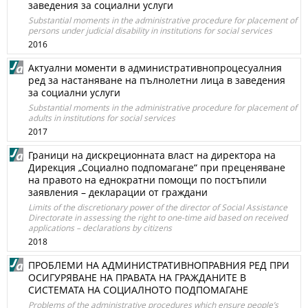
заведения за социални услуги
Substantial moments in the administrative procedure for placement of
persons under judicial disability in institutions for social services
2016
Актуални моменти в административнопроцесуалния
ред за настаняване на пълнолетни лица в заведения
за социални услуги
Substantial moments in the administrative procedure for placement of
adults in institutions for social services
2017
Граници на дискреционната власт на директора на
Дирекция „Социално подпомагане“ при преценяване
на правото на еднократни помощи по постъпили
заявления – декларации от граждани
Limits of the discretionary power of the director of Social Assistance
Directorate in assessing the right to one-time aid based on received
applications – declarations by citizens
2018
ПРОБЛЕМИ НА АДМИНИСТРАТИВНОПРАВНИЯ РЕД ПРИ
ОСИГУРЯВАНЕ НА ПРАВАТА НА ГРАЖДАНИТЕ В
СИСТЕМАТА НА СОЦИАЛНОТО ПОДПОМАГАНЕ
Problems of the administrative procedures which ensure people’s