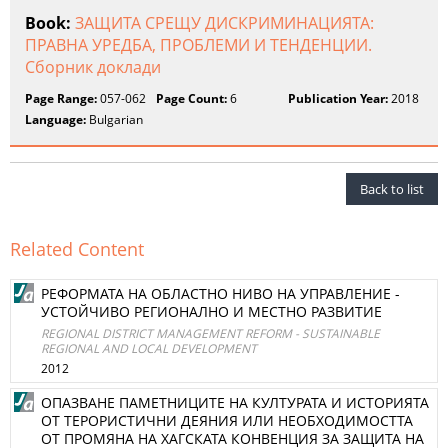
Book:
ЗАЩИТА СРЕЩУ ДИСКРИМИНАЦИЯТА:
ПРАВНА УРЕДБА, ПРОБЛЕМИ И ТЕНДЕНЦИИ.
Сборник доклади
Page Range:
057-062
Page Count:
6
Publication Year:
2018
Language:
Bulgarian
Back to list
Related Content
РЕФОРМАТА НА ОБЛАСТНО НИВО НА УПРАВЛЕНИЕ -
УСТОЙЧИВО РЕГИОНАЛНО И МЕСТНО РАЗВИТИЕ
REGIONAL DISTRICT MANAGEMENT REFORM - SUSTAINABLE
REGIONAL AND LOCAL DEVELOPMENT
2012
ОПАЗВАНЕ ПАМЕТНИЦИТЕ НА КУЛТУРАТА И ИСТОРИЯТА
ОТ ТЕРОРИСТИЧНИ ДЕЯНИЯ ИЛИ НЕОБХОДИМОСТТА
ОТ ПРОМЯНА НА ХАГСКАТА КОНВЕНЦИЯ ЗА ЗАЩИТА НА