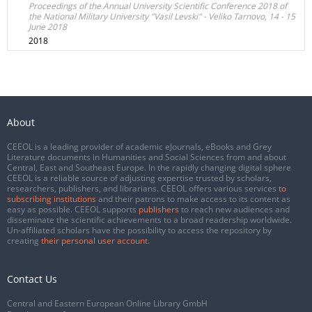
Proceedings of the Annual University Scientific Conference 2018 of
the National Military University "Vasil Levski" - Veliko Tarnovo, 14 - 15
June 2018
2018
About
CEEOL is a leading provider of academic eJournals, eBooks and Grey
Literature documents in Humanities and Social Sciences from and about
Central, East and Southeast Europe. In the rapidly changing digital sphere
CEEOL is a reliable source of adjusting expertise trusted by scholars,
researchers, publishers, and librarians. CEEOL offers various services
to
subscribing institutions
and their patrons to make access to its content as
easy as possible. CEEOL supports
publishers
to reach new audiences and
disseminate the scientific achievements to a broad readership worldwide.
Un-affiliated scholars have the possibility to access the repository by
creating
their personal user account
.
Contact Us
Central and Eastern European Online Library GmbH