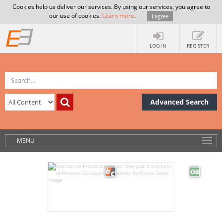
Cookies help us deliver our services. By using our services, you agree to
our use of cookies.
Learn more
.
I agree
LOG IN
REGISTER
Advanced Search
MENU