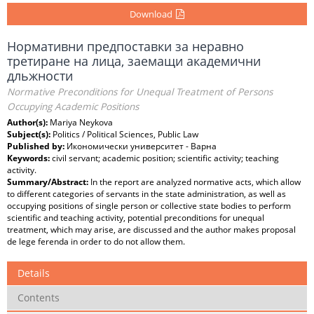
Download
Нормативни предпоставки за неравно
третиране на лица, заемащи академични
дльжности
Normative Preconditions for Unequal Treatment of Persons
Occupying Academic Positions
Author(s):
Mariya Neykova
Subject(s):
Politics / Political Sciences, Public Law
Published by:
Икономически университет - Варна
Keywords:
civil servant; academic position; scientific activity; teaching
activity.
Summary/Abstract:
In the report are analyzed normative acts, which allow
to different categories of servants in the state administration, as well as
occupying positions of single person or collective state bodies to perform
scientific and teaching activity, potential preconditions for unequal
treatment, which may arise, are discussed and the author makes proposal
de lege ferenda in order to do not allow them.
Details
Contents