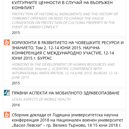
КУЛТУРНИТЕ ЦЕННОСТИ В СЛУЧАЙ НА ВЪОРЪЖЕН
КОНФЛИКТ
PROTECTION OF HISTORICAL MONUMENTS AND THE HISTORY OF
TERRORIST OFFENSES OR NEED TO CHANGE THE HAGUE
CONVENTION ON PROTECTION OF CULTURAL PROPERTY IN THE
EVENT OF ARMED CONFLICT
2015
ХОРИЗОНТИ В РАЗВИТИЕТО НА ЧОВЕШКИТЕ РЕСУРСИ И
ЗНАНИЕТО. Том 2. 12-14 ЮНИ 2015. НАУЧНА
КОНФЕРЕНЦИЯ С МЕЖДУНАРОДНО УЧАСТИЕ, 12-14
ЮНИ 2015 г. БУРГАС
HORIZONS IN THE DEVELOPMENT OF HUMAN RESOURCES AND
KNOWLEDGE. Volume 2. SCIENTIFIC CONFERENCE WITH
INTERNATIONAL PARTICIPATION, 12-14 JUNE 2015. BURGAS 12-14
JUNE 2015
2015
ПРАВНИ АСПЕКТИ НА МОБИЛНОТО ЗДРАВЕОПАЗВАНЕ
LEGAL ASPECTS OF MOBILE HEALTH
2016
Сборник доклади от Годишна университетска научна
конференция 2018 на Национален военен университет
„Васил Левски“ – гр. Велико Търново, 14 15 юни 2018 г.