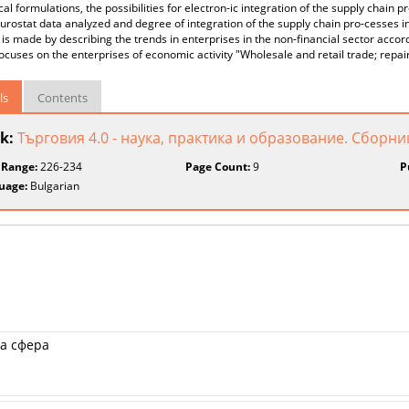
cal formulations, the possibilities for electron-ic integration of the supply chain p
urostat data analyzed and degree of integration of the supply chain pro-cesses i
 is made by describing the trends in enterprises in the non-financial sector accord
ocuses on the enterprises of economic activity "Wholesale and retail trade; repai
ls
Contents
k:
Търговия 4.0 - наука, практика и образование. Сборни
 Range:
226-234
Page Count:
9
P
uage:
Bulgarian
а сфера