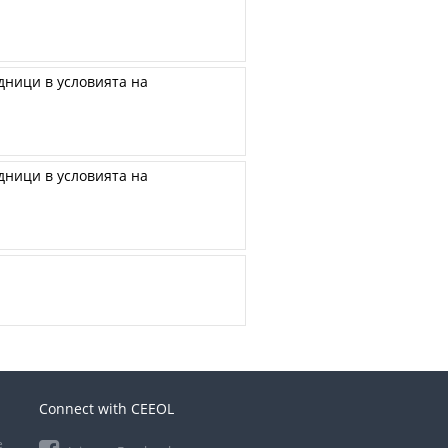
ници в условията на
ници в условията на
Connect with CEEOL
e