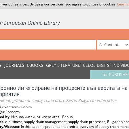
liver our services. By using our services, you agree to our use of cookies.
Learn 
S
JOURNALS
EBOOKS
GREY LITERATURE
CEEOL-DIGITS
INDIVID
for PUBLISHE
тронно интегриране на процесите във веригата на 
приятия
nic integration of supply chain processes in Bulgarian enterprises
s):
Ventsislav Perkov
(s):
Economy
ed by:
Икономически университет - Варна
ds:
e-business; supply chain management; supply chain processes; Bulgarian ent
y/Abstract:
In this paper is present a theoretical overview of supply chain mana