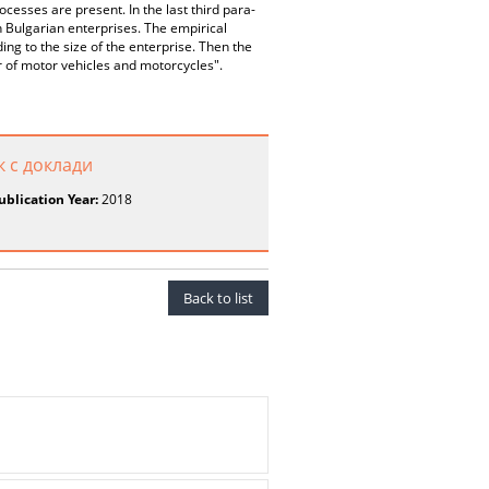
rocesses are present. In the last third para-
n Bulgarian enterprises. The empirical
ing to the size of the enterprise. Then the
r of motor vehicles and motorcycles".
к с доклади
ublication Year:
2018
Back to list