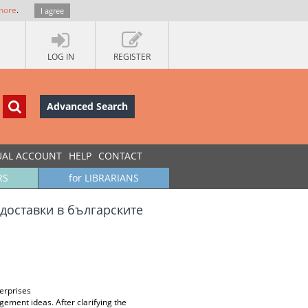
more
.
I agree
LOG IN
REGISTER
Advanced Search
UAL ACCOUNT
HELP
CONTACT
RS
for LIBRARIANS
доставки в българските
erprises
gement ideas. After clarifying the