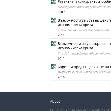
Развитие и конкурентоспособн
Development and Competitiveness of Re
2009
Възможности за усъвършенств
икономическа криза
Trade Intermediaries Relationship Ma
2011
Възможности за усъвършенств
икономическа криза
Ttrade intermediaries relationship ma
2011
Бариери пред внедряване на 
BARRIERS IN IMPLEMENTING REVERSE 
2016
About
CEEOL is a leading provider of academic eJo