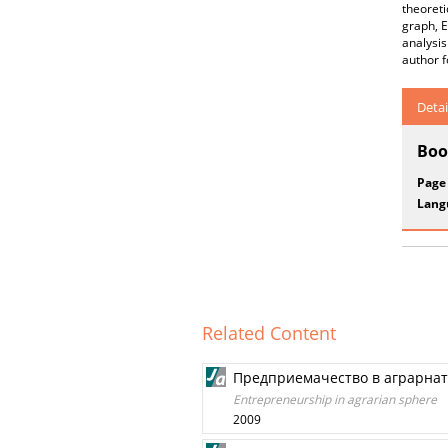
theoreti
graph, E
analysis
author f
Detai
Boo
Page
Lang
Related Content
Предприемачество в аграрнат
Entrepreneurship in agrarian sphere
2009