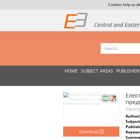
Cookies help us de
HOME
SUBJECT AREAS
PUBLISHER
Елек
пред
Electro
Author(
Subject
Publish
Download
Keywor
Summar