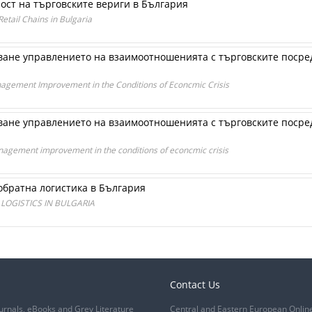
ост на търговските вериги в България
tail Chains in Bulgaria
ане управлението на взаимоотношенията с търговските посред
nagement Improvement in the Conditions of Econcmic Crisis
ане управлението на взаимоотношенията с търговските посред
nagement improvement in the conditions of econcmic crisis
обратна логистика в България
LOGISTICS IN BULGARIA
Contact Us
urnals, eBooks and Grey Literature
Central and Eastern European Onlin