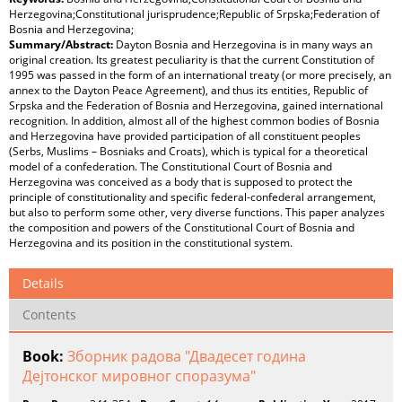
Herzegovina;Constitutional jurisprudence;Republic of Srpska;Federation of
Bosnia and Herzegovina;
Summary/Abstract:
Dayton Bosnia and Herzegovina is in many ways an
original creation. Its greatest peculiarity is that the current Constitution of
1995 was passed in the form of an international treaty (or more precisely, an
annex to the Dayton Peace Agreement), and thus its entities, Republic of
Srpska and the Federation of Bosnia and Herzegovina, gained international
recognition. In addition, almost all of the highest common bodies of Bosnia
and Herzegovina have provided participation of all constituent peoples
(Serbs, Muslims – Bosniaks and Croats), which is typical for a theoretical
model of a confederation. The Constitutional Court of Bosnia and
Herzegovina was conceived as a body that is supposed to protect the
principle of constitutionality and specific federal-confederal arrangement,
but also to perform some other, very diverse functions. This paper analyzes
the composition and powers of the Constitutional Court of Bosnia and
Herzegovina and its position in the constitutional system.
Details
Contents
Book:
Зборник радова "Двадесет година
Дејтонског мировног споразума"