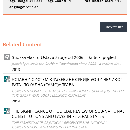
Page Range:
341-354
Page Count:
14
Publication Year:
2017
Language:
Serbian
Back to list
Related Content
Sudska vlast u Ustavu Srbije od 2006. – kritički pogled
Judicial power in the Serbian Constitution since 2006 - a critical view
2013
УСТАВНИ СИСТЕМ КРАЉЕВИНЕ СРБИЈЕ УОЧИ ВЕЛИКОГ
РАТА: ЛОКАЛНА (САМО)УПРАВА
CONSTITUTIONAL SYSTEM OF THE KINGDOM OF SERBIA JUST BEFORE
THE GREAT WAR: LOCAL (SELF)GOVERNMENT
2014
THE SIGNIFICANCE OF JUDICIAL REVIEW OF SUB-NATIONAL
CONSTITUTIONS AND LAWS IN FEDERAL STATES
THE SIGNIFICANCE OF JUDICIAL REVIEW OF SUB-NATIONAL
CONSTITUTIONS AND LAWS IN FEDERAL STATES