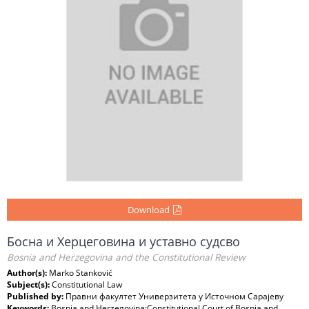
Download
Босна и Херцеговина и уставно судсво
Bosnia and Herzegovina and the Constitutional Review
Author(s):
Marko Stanković
Subject(s):
Constitutional Law
Published by:
Правни факултет Универзитета у Источном Сарајеву
Keywords:
Bosnia and Herzegovina;Constitutional Court of Bosnia and