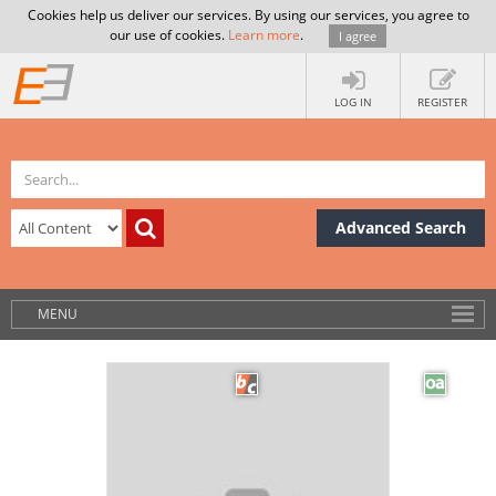
Cookies help us deliver our services. By using our services, you agree to
our use of cookies.
Learn more
.
I agree
LOG IN
REGISTER
Advanced Search
MENU