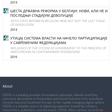
2014
ШЕСТА ДРЖАВНА РЕФОРМА У БЕЛГИЈИ: НОВИ, АЛИ НЕ И
ПОСЛЕДЊИ СТАДИЈУМ ДЕВОЛУЦИЈЕ
SIXTH STATE REFORM IN BELGIUM: NEW, BUT NOT THE LAST STAGE
OF DEVOLUTION
2014
УТИЦАЈ СИСТЕМА ВЛАСТИ НА НАЧЕЛО ПАРТИЦИПАЦИЈЕ
У САВРЕМЕНИМ ФЕДЕРАЦИЈАМА
INFLUENCE OF THE SYSTEM OF GOVERNMENT TO THE PRINCIPLE OF
PARTICIPATION IN CONTEMPORARY FEDERATIONS
2016
About
CEEOL is a leading provider of academic eJournals, eBooks and Grey
Literature documents in Humanities and Social Sciences from and about
Central, East and Southeast Europe. In the rapidly changing digital sphere
CEEOL is a reliable source of adjusting expertise trusted by scholars,
researchers, publishers, and librarians. CEEOL offers various services
to