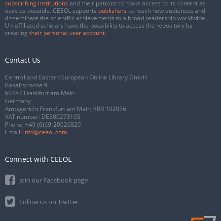
subscribing institutions
and their patrons to make access to its content as
easy as possible. CEEOL supports
publishers
to reach new audiences and
disseminate the scientific achievements to a broad readership worldwide.
Un-affiliated scholars have the possibility to access the repository by
creating
their personal user account
.
Contact Us
Central and Eastern European Online Library GmbH
Basaltstrasse 9
60487 Frankfurt am Main
Germany
Amtsgericht Frankfurt am Main HRB 102056
VAT number: DE300273105
Phone:
+49 (0)69-20026820
Email:
info@ceeol.com
Connect with CEEOL
Join our Facebook page
Follow us on Twitter