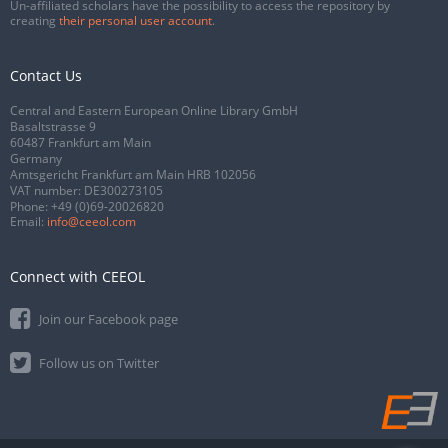
Un-affiliated scholars have the possibility to access the repository by
creating
their personal user account
.
Contact Us
Central and Eastern European Online Library GmbH
Basaltstrasse 9
60487 Frankfurt am Main
Germany
Amtsgericht Frankfurt am Main HRB 102056
VAT number: DE300273105
Phone:
+49 (0)69-20026820
Email:
info@ceeol.com
Connect with CEEOL
Join our Facebook page
Follow us on Twitter