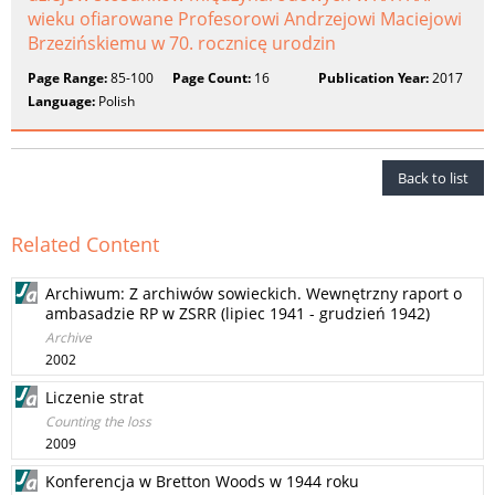
wieku ofiarowane Profesorowi Andrzejowi Maciejowi
Brzezińskiemu w 70. rocznicę urodzin
Page Range:
85-100
Page Count:
16
Publication Year:
2017
Language:
Polish
Back to list
Related Content
Archiwum: Z archiwów sowieckich. Wewnętrzny raport o
ambasadzie RP w ZSRR (lipiec 1941 - grudzień 1942)
Archive
2002
Liczenie strat
Counting the loss
2009
Konferencja w Bretton Woods w 1944 roku