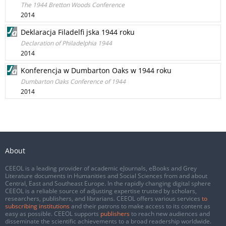
The 1944 Bretton Woods Conference
2014
Deklaracja Filadelfi jska 1944 roku
Declaration of Philadelphia 1944
2014
Konferencja w Dumbarton Oaks w 1944 roku
Dumbarton Oaks Conference of 1944
2014
About
CEEOL is a leading provider of academic eJournals, eBooks and Grey
Literature documents in Humanities and Social Sciences from and about
Central, East and Southeast Europe. In the rapidly changing digital sphere
CEEOL is a reliable source of adjusting expertise trusted by scholars,
researchers, publishers, and librarians. CEEOL offers various services
to
subscribing institutions
and their patrons to make access to its content as
easy as possible. CEEOL supports
publishers
to reach new audiences and
disseminate the scientific achievements to a broad readership worldwide.