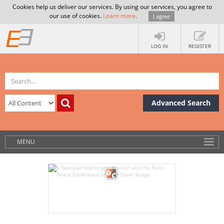
Cookies help us deliver our services. By using our services, you agree to
our use of cookies.
Learn more
.
I agree
LOG IN
REGISTER
Advanced Search
MENU