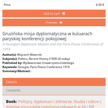
Price
6.50 €
Add to Cart
Preview
Gruzińska misja dyplomatyczna w kuluarach
paryskiej konferencji pokojowej
A Georgian Diplomatic Mission and the Paris Peace Conference of
1919
Author(s):
Wojciech Materski
Subject(s):
Politics, Recent History (1900 till today)
Published by:
Wydawnictwo Uniwersytetu Łódzkiego
Keywords:
Georgia; Paris Peace Conference 1919
Summary/Abstract:
-
Details
Contents
Book:
Politycy, dyplomaci i żołnierze. Studia i szkice z
dziejów stosunków międzynarodowych w XX i XXI