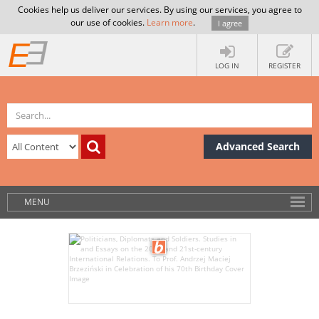
Cookies help us deliver our services. By using our services, you agree to
our use of cookies.
Learn more
.
I agree
LOG IN
REGISTER
Advanced Search
MENU