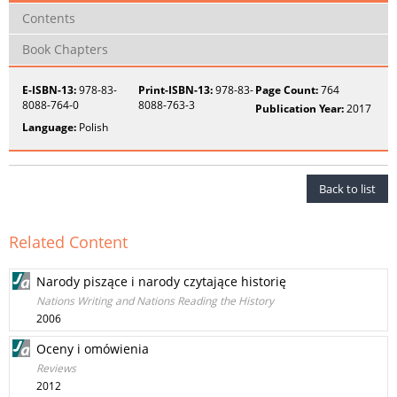
Contents
Book Chapters
E-ISBN-13:
978-83-
Print-ISBN-13:
978-83-
Page Count:
764
8088-764-0
8088-763-3
Publication Year:
2017
Language:
Polish
Back to list
Related Content
Narody piszące i narody czytające historię
Nations Writing and Nations Reading the History
2006
Oceny i omówienia
Reviews
2012