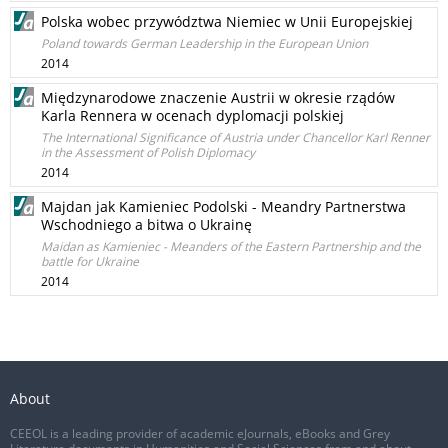
Polska wobec przywództwa Niemiec w Unii Europejskiej
Poland towards German Leadership in the European Union
2014
Międzynarodowe znaczenie Austrii w okresie rządów
Karla Rennera w ocenach dyplomacji polskiej
The International Significance of Austria under Chancellor Karl Renner
in the Assessment of Polish Diplomacy
2014
Majdan jak Kamieniec Podolski - Meandry Partnerstwa
Wschodniego a bitwa o Ukrainę
Maidan as Kamieniec - Meanders of the Eastern Partnership and the
battle for Ukraine
2014
About
CEEOL is a leading provider of academic eJournals, eBooks and Grey