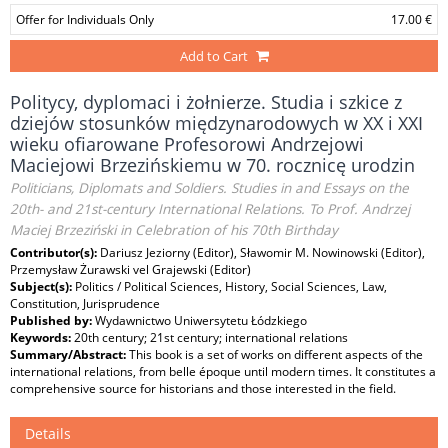
Offer for Individuals Only
17.00 €
Add to Cart
Politycy, dyplomaci i żołnierze. Studia i szkice z
dziejów stosunków międzynarodowych w XX i XXI
wieku ofiarowane Profesorowi Andrzejowi
Maciejowi Brzezińskiemu w 70. rocznicę urodzin
Politicians, Diplomats and Soldiers. Studies in and Essays on the
20th- and 21st-century International Relations. To Prof. Andrzej
Maciej Brzeziński in Celebration of his 70th Birthday
Contributor(s):
Dariusz Jeziorny (Editor), Sławomir M. Nowinowski (Editor),
Przemysław Żurawski vel Grajewski (Editor)
Subject(s):
Politics / Political Sciences, History, Social Sciences, Law,
Constitution, Jurisprudence
Published by:
Wydawnictwo Uniwersytetu Łódzkiego
Keywords:
20th century; 21st century; international relations
Summary/Abstract:
This book is a set of works on different aspects of the
international relations, from belle époque until modern times. It constitutes a
comprehensive source for historians and those interested in the field.
Details