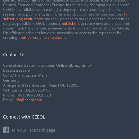
Literature documents in Humanities and Social Sciences from and about
Central, East and Southeast Europe. In the rapidly changing digital sphere
CEEOL is a reliable source of adjusting expertise trusted by scholars,
researchers, publishers, and librarians. CEEOL offers various services
to
subscribing institutions
and their patrons to make access to its content as
easy as possible. CEEOL supports
publishers
to reach new audiences and
disseminate the scientific achievements to a broad readership worldwide.
Un-affiliated scholars have the possibility to access the repository by
creating
their personal user account
.
Contact Us
Central and Eastern European Online Library GmbH
Basaltstrasse 9
60487 Frankfurt am Main
Germany
Amtsgericht Frankfurt am Main HRB 102056
VAT number: DE300273105
Phone:
+49 (0)69-20026820
Email:
info@ceeol.com
Connect with CEEOL
Join our Facebook page