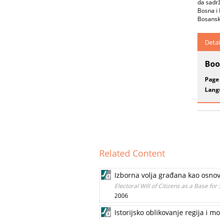
da sadrž
Bosna i 
Bosansko
Detai
Boo
Page
Lang
Related Content
Izborna volja građana kao osnov
Electoral Will of Citizens as a Base fo
2006
Istorijsko oblikovanje regija i