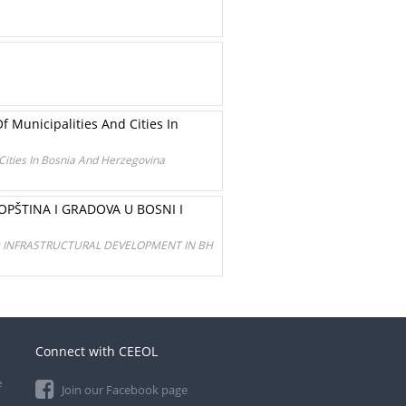
f Municipalities And Cities In
 Cities In Bosnia And Herzegovina
ŠTINA I GRADOVA U BOSNI I
ND INFRASTRUCTURAL DEVELOPMENT IN BH
Connect with CEEOL
e
Join our Facebook page