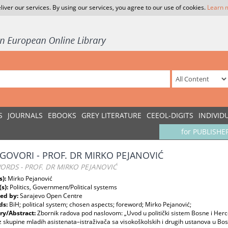
liver our services. By using our services, you agree to our use of cookies.
Learn 
S
JOURNALS
EBOOKS
GREY LITERATURE
CEEOL-DIGITS
INDIVID
for PUBLISHE
GOVORI - PROF. DR MIRKO PEJANOVIĆ
RDS - PROF. DR MIRKO PEJANOVIĆ
s):
Mirko Pejanović
(s):
Politics, Government/Political systems
ed by:
Sarajevo Open Centre
ds:
BiH; political system; chosen aspects; foreword; Mirko Pejanović;
y/Abstract:
Zbornik radova pod naslovom: „Uvod u politički sistem Bosne i Herce
z skupine mladih asistenata–istraživača sa visokoškolskih i drugih ustanova u Bosn