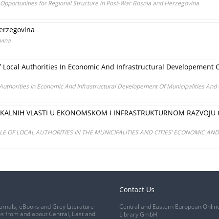
 Opportunities for Regional Structure in Post-War Bosnia and Herzegovina
Herzegovina
vina
f Local Authorities In Economic And Infrastructural Developement O
 Authorities In Economic And Infrastructural Developement Of Municipalities And
ALNIH VLASTI U EKONOMSKOM I INFRASTRUKTURNOM RAZVOJU OP
E OF LOCAL AUTHORITIES IN THE MUNICIPALITIES AND CITIES’ ECONOMIC A
Contact Us
urnals, eBooks and Grey Literature
Central and Eastern European Onlin
s from and about Central, East and
Library GmbH