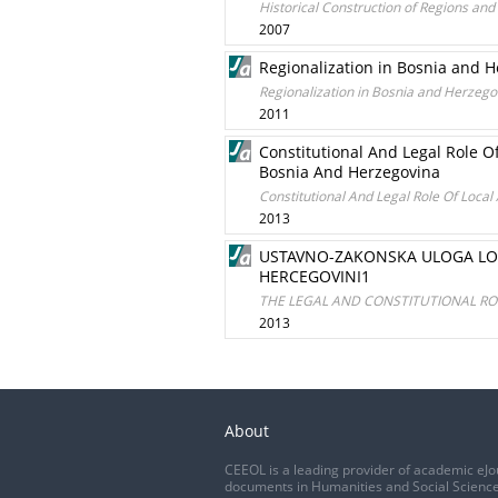
Historical Construction of Regions and
2007
Regionalization in Bosnia and 
Regionalization in Bosnia and Herzego
2011
Constitutional And Legal Role O
Bosnia And Herzegovina
Constitutional And Legal Role Of Local
2013
USTAVNO-ZAKONSKA ULOGA LOK
HERCEGOVINI1
THE LEGAL AND CONSTITUTIONAL ROL
2013
About
CEEOL is a leading provider of academic eJo
documents in Humanities and Social Science