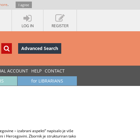
more
.
I agree
LOG IN
REGISTER
Advanced Search
UAL ACCOUNT
HELP
CONTACT
RS
for LIBRARIANS
govine – izabrani aspekti“ napisalo je više
i i Hercegovini. Zbornik je strukturiran tako