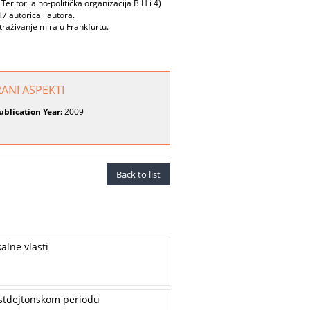
Teritorijalno-politička organizacija BiH i 4)
 autorica i autora.
raživanje mira u Frankfurtu.
RANI ASPEKTI
ublication Year:
2009
Back to list
alne vlasti
postdejtonskom periodu