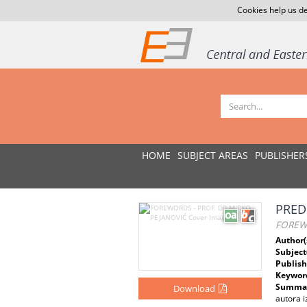
Cookies help us de
HOME
SUBJECT AREAS
PUBLISHER
PRED
FOREWO
Author(
Subject
Publish
Keywor
Summar
Download
autora i