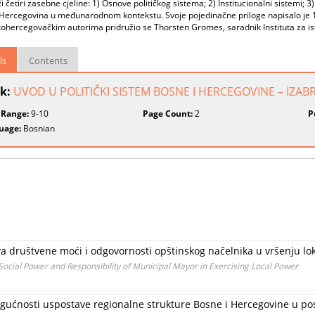
i četiri zasebne cjeline: 1) Osnove političkog sistema; 2) Institucionalni sistemi; 3) 
Hercegovina u međunarodnom kontekstu. Svoje pojedinačne priloge napisalo je 17
hercegovačkim autorima pridružio se Thorsten Gromes, saradnik Instituta za ist
ls
Contents
k:
UVOD U POLITIČKI SISTEM BOSNE I HERCEGOVINE – IZAB
 Range:
9-10
Page Count:
2
P
uage:
Bosnian
a društvene moći i odgovornosti opštinskog načelnika u vršenju lok
r Social Power and Responsibility of Municipal Mayor in Exercising Local Power
 mogućnosti uspostave regionalne strukture Bosne i Hercegovine u 