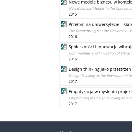
Nowe modele biznesu w kontekśc
New Business Models in the Context o
2015
Przełom na uniwersytecie – sła
The Breakthrough at the University – 
2016
Społeczności i innowacje wibru
Communities and Innovation of Vibrant
2016
Design thinking jako przestrze
Design Thinking as the Environment fo
2017
Empatyzacja w myśleniu projek
Empathizing in Design Thinking as a So
2017