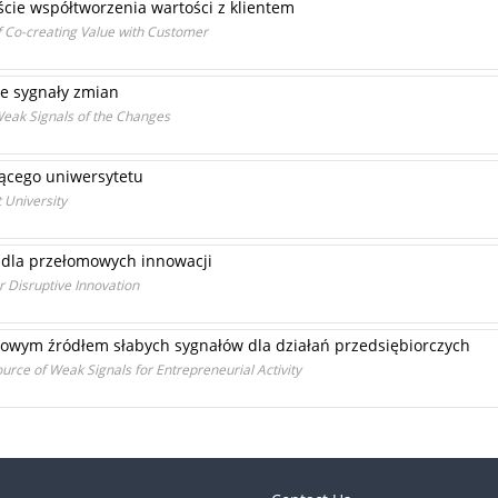
ie współtworzenia wartości z klientem
f Co-creating Value with Customer
be sygnały zmian
Weak Signals of the Changes
jącego uniwersytetu
 University
ń dla przełomowych innowacji
r Disruptive Innovation
towym źródłem słabych sygnałów dla działań przedsiębiorczych
urce of Weak Signals for Entrepreneurial Activity