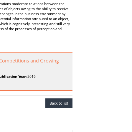
zations moderate relations between the
s of objects owing to the ability to receive
g changes in the business environment by
tential information attributed to an object,
ich is cognitively interesting and still very
ess of the processes of perception and
d Competitions and Growing
ublication Year:
2016
Back to list