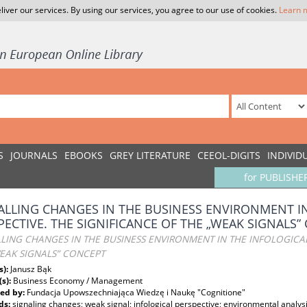
liver our services. By using our services, you agree to our use of cookies.
Learn 
S
JOURNALS
EBOOKS
GREY LITERATURE
CEEOL-DIGITS
INDIVID
for PUBLISHE
ALLING CHANGES IN THE BUSINESS ENVIRONMENT I
PECTIVE. THE SIGNIFICANCE OF THE „WEAK SIGNALS”
LING CHANGES IN THE BUSINESS ENVIRONMENT IN THE INFOLOGICAL
EAK SIGNALS” CONCEPT
s):
Janusz Bąk
(s):
Business Economy / Management
ed by:
Fundacja Upowszechniająca Wiedzę i Naukę "Cognitione"
ds:
signaling changes; weak signal; infological perspective; environmental analys