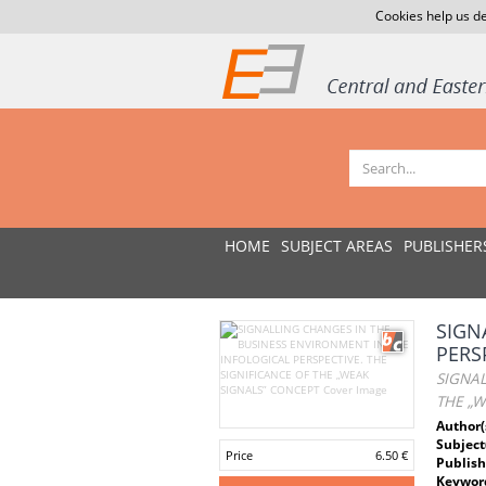
Cookies help us de
HOME
SUBJECT AREAS
PUBLISHER
SIGN
PERS
SIGNAL
THE „W
Author(
Subject
Price
6.50 €
Publish
Keywor