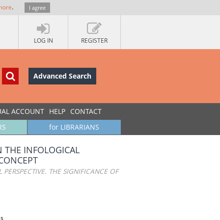
more
.
I agree
LOG IN
REGISTER
Advanced Search
UAL ACCOUNT
HELP
CONTACT
RS
for LIBRARIANS
N THE INFOLOGICAL
 CONCEPT
 PERSPECTIVE. THE SIGNIFICANCE OF
is