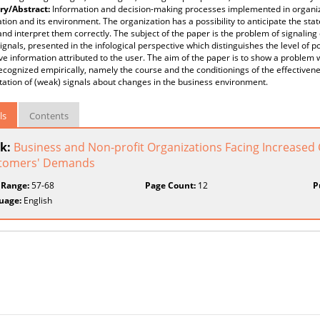
y/Abstract:
Information and decision-making processes implemented in organi
tion and its environment. The organization has a possibility to anticipate the state
and interpret them correctly. The subject of the paper is the problem of signalin
ignals, presented in the infological perspective which distinguishes the level of po
ve information attributed to the user. The aim of the paper is to show a problem wh
ecognized empirically, namely the course and the conditionings of the effectiven
tation of (weak) signals about changes in the business environment.
ls
Contents
k:
Business and Non-profit Organizations Facing Increase
tomers' Demands
 Range:
57-68
Page Count:
12
P
uage:
English