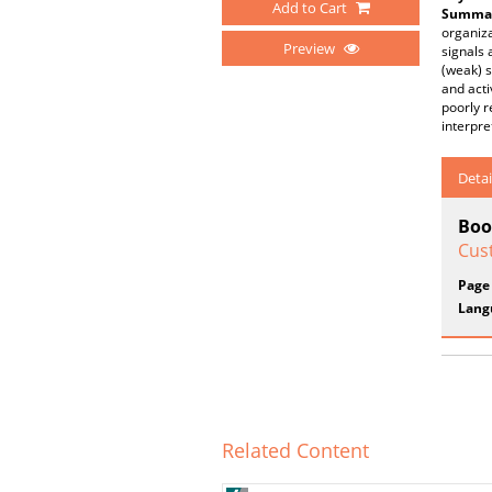
Add to Cart
Summar
organiza
Preview
signals 
(weak) s
and acti
poorly r
interpre
Detai
Boo
Cus
Page
Lang
Related Content