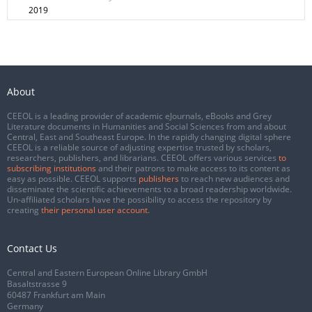
2019
About
CEEOL is a leading provider of academic eJournals, eBooks and Grey
Literature documents in Humanities and Social Sciences from and about
Central, East and Southeast Europe. In the rapidly changing digital sphere
CEEOL is a reliable source of adjusting expertise trusted by scholars,
researchers, publishers, and librarians. CEEOL offers various services
to
subscribing institutions
and their patrons to make access to its content as
easy as possible. CEEOL supports
publishers
to reach new audiences and
disseminate the scientific achievements to a broad readership worldwide.
Un-affiliated scholars have the possibility to access the repository by
creating
their personal user account
.
Contact Us
Central and Eastern European Online Library GmbH
Basaltstrasse 9
60487 Frankfurt am Main
Germany