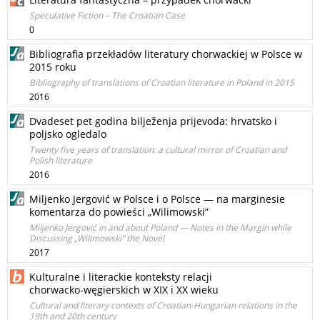
Speculative Fiction – The Croatian Case
0
Bibliografia przekładów literatury chorwackiej w Polsce w
2015 roku
Bibliography of translations of Croatian literature in Poland in 2015
2016
Dvadeset pet godina bilježenja prijevoda: hrvatsko i
poljsko ogledalo
Twenty five years of translation: a cultural mirror of Croatian and
Polish literature
2016
Miljenko Jergović w Polsce i o Polsce — na marginesie
komentarza do powieści „Wilimowski”
Miljenko Jergović in and about Poland — Notes in the Margin while
Discussing „Wilimowski” the Novel
2017
Kulturalne i literackie konteksty relacji
chorwacko‑węgierskich w XIX i XX wieku
Cultural and literary contexts of Croatian‑Hungarian relations in the
19th and 20th century