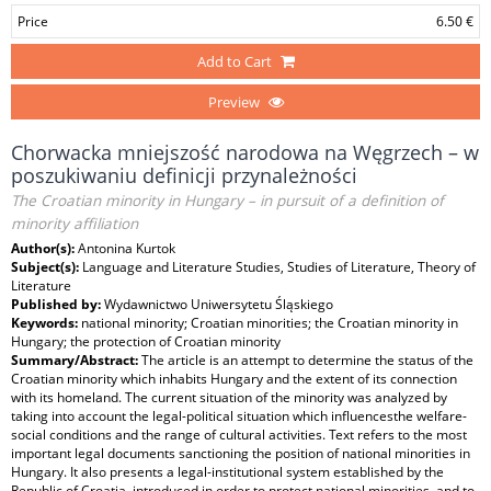
Price
6.50 €
Add to Cart
Preview
Chorwacka mniejszość narodowa na Węgrzech – w
poszukiwaniu definicji przynależności
The Croatian minority in Hungary – in pursuit of a definition of
minority affiliation
Author(s):
Antonina Kurtok
Subject(s):
Language and Literature Studies, Studies of Literature, Theory of
Literature
Published by:
Wydawnictwo Uniwersytetu Śląskiego
Keywords:
national minority; Croatian minorities; the Croatian minority in
Hungary; the protection of Croatian minority
Summary/Abstract:
The article is an attempt to determine the status of the
Croatian minority which inhabits Hungary and the extent of its connection
with its homeland. The current situation of the minority was analyzed by
taking into account the legal-political situation which influencesthe welfare-
social conditions and the range of cultural activities. Text refers to the most
important legal documents sanctioning the position of national minorities in
Hungary. It also presents a legal-institutional system established by the
Republic of Croatia, introduced in order to protect national minorities, and to