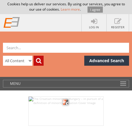
Cookies help us deliver our services. By using our services, you agree to
our use of cookies.
Learn more
.
I agree
LOG IN
REGISTER
Advanced Search
MENU