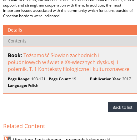
support and strengthen cooperation with them. In addition, the most
important issues associated with the community which functions outside of
Croatian borders were indicated.
Details
Contents
Book:
Tożsamość Słowian zachodnich i
południowych w świetle XX-wiecznych dyskusji i
polemik. T. 1 Konteksty filologiczne i kulturoznawcze
Page Range:
103-121
Page Count:
19
Publication Year:
2017
Language:
Polish
Back to list
Related Content
Literatura fantastyczna – przypadek chorwacki