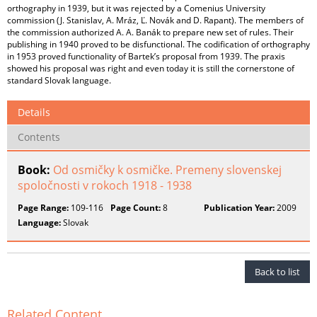
orthography in 1939, but it was rejected by a Comenius University
commission (J. Stanislav, A. Mráz, Ľ. Novák and D. Rapant). The members of
the commission authorized A. A. Banák to prepare new set of rules. Their
publishing in 1940 proved to be disfunctional. The codification of orthography
in 1953 proved functionality of Bartek’s proposal from 1939. The praxis
showed his proposal was right and even today it is still the cornerstone of
standard Slovak language.
Details
Contents
Book:
Od osmičky k osmičke. Premeny slovenskej
spoločnosti v rokoch 1918 - 1938
Page Range:
109-116
Page Count:
8
Publication Year:
2009
Language:
Slovak
Back to list
Related Content