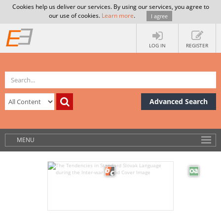
Cookies help us deliver our services. By using our services, you agree to
our use of cookies.
Learn more
.
I agree
LOG IN
REGISTER
Advanced Search
MENU