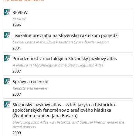
REVIEW
REVIEW
1996
Lexikálne prevzatia na slovensko-rakúskom pomedzí
Lexical Loans in the Slovak-Austrian Cross-border Region
2001
Prirodzenosť v morfológii a Slovanský jazykový atlas
A Nature in Morphology and the Slavic Linguistic Atlas
2007
Správy a recenzie
Reports and Reviews
2007
Slovanský jazykový atlas – vzťah jazyka a historicko-
spoločenských fenoménov z areálového hľadiska
(Životnému jubileu Jana Basaru)
Slavic Linguistic Atlas – a Historical and Cultural Phenomena in the
Areal Aspects
2009