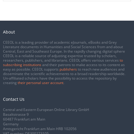
About
CEEOL is a leading provider of academic eJournals, eBooks and Grey
Literature documents in Humanities and Social Sciences from and about
Central, East and Southeast Europe. In the rapidly changing digital sphere
CEEOL is a reliable source of adjusting expertise trusted by scholars,
researchers, publishers, and librarians. CEEOL offers various services
to
subscribing institutions
and their patrons to make access to its content as
easy as possible. CEEOL supports
publishers
to reach new audiences and
disseminate the scientific achievements to a broad readership worldwide.
Un-affiliated scholars have the possibility to access the repository by
creating
their personal user account
.
Contact Us
Central and Eastern European Online Library GmbH
Basaltstrasse 9
60487 Frankfurt am Main
Germany
Amtsgericht Frankfurt am Main HRB 102056
VAT number: DE300273105