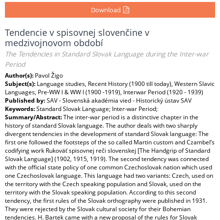
Download
Tendencie v spisovnej slovenčine v
medzivojnovom období
The Tendencies in Standard Slovak Language during the Inter-war
Period
Author(s):
Pavol Žigo
Subject(s):
Language studies, Recent History (1900 till today), Western Slavic
Languages, Pre-WW I & WW I (1900 -1919), Interwar Period (1920 - 1939)
Published by:
SAV - Slovenská akadémia vied - Historický ústav SAV
Keywords:
Standard Slovak Language; Inter-war Period;
Summary/Abstract:
The inter-war period is a distinctive chapter in the
history of standard Slovak language. The author deals with two sharply
divergent tendencies in the development of standard Slovak language: The
first one followed the footsteps of the so called Martin custom and Czambel’s
codifying work Rukoväť spisovnej reči slovenskej [The Handgrip of Standard
Slovak Language] (1902, 1915, 1919). The second tendency was connected
with the official state policy of one common Czechoslovak nation which used
one Czechoslovak language. This language had two variants: Czech, used on
the territory with the Czech speaking population and Slovak, used on the
territory with the Slovak speaking population. According to this second
tendency, the first rules of the Slovak orthography were published in 1931.
They were rejected by the Slovak cultural society for their Bohemian
tendencies. H. Bartek came with a new proposal of the rules for Slovak