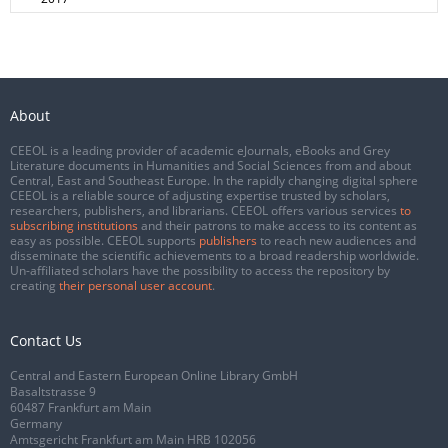
About
CEEOL is a leading provider of academic eJournals, eBooks and Grey
Literature documents in Humanities and Social Sciences from and about
Central, East and Southeast Europe. In the rapidly changing digital sphere
CEEOL is a reliable source of adjusting expertise trusted by scholars,
researchers, publishers, and librarians. CEEOL offers various services
to
subscribing institutions
and their patrons to make access to its content as
easy as possible. CEEOL supports
publishers
to reach new audiences and
disseminate the scientific achievements to a broad readership worldwide.
Un-affiliated scholars have the possibility to access the repository by
creating
their personal user account
.
Contact Us
Central and Eastern European Online Library GmbH
Basaltstrasse 9
60487 Frankfurt am Main
Germany
Amtsgericht Frankfurt am Main HRB 102056