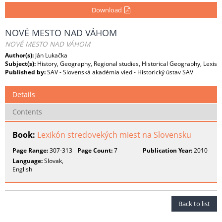
Download
NOVÉ MESTO NAD VÁHOM
NOVÉ MESTO NAD VÁHOM
Author(s):
Ján Lukačka
Subject(s):
History, Geography, Regional studies, Historical Geography, Lexis
Published by:
SAV - Slovenská akadémia vied - Historický ústav SAV
Details
Contents
Book:
Lexikón stredovekých miest na Slovensku
Page Range:
307-313
Page Count:
7
Publication Year:
2010
Language:
Slovak,
English
Back to list