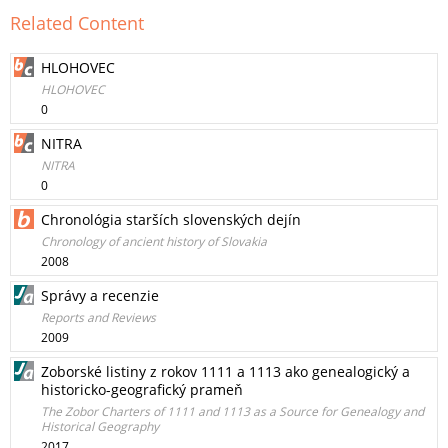
Related Content
HLOHOVEC
HLOHOVEC
0
NITRA
NITRA
0
Chronológia starších slovenských dejín
Chronology of ancient history of Slovakia
2008
Správy a recenzie
Reports and Reviews
2009
Zoborské listiny z rokov 1111 a 1113 ako genealogický a
historicko-geografický prameň
The Zobor Charters of 1111 and 1113 as a Source for Genealogy and
Historical Geography
2017