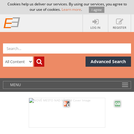
Cookies help us deliver our services. By using our services, you agree to
our use of cookies.
Learn more
.
I agree
LOG IN
REGISTER
Advanced Search
MENU