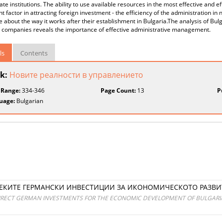
tate institutions. The ability to use available resources in the most effective and 
t factor in attracting foreign investment - the efficiency of the administration i
about the way it works after their establishment in Bulgaria.The analysis of Bulg
companies reveals the importance of effective administrative management.
ls
Contents
k:
Новите реалности в управлението
 Range:
334-346
Page Count:
13
P
uage:
Bulgarian
ПРЕКИТЕ ГЕРМАНСКИ ИНВЕСТИЦИИ ЗА ИКОНОМИЧЕСКОТО РАЗВИ
IRECT GERMAN INVESTMENTS FOR THE ECONOMIC DEVELOPMENT OF BULGARI