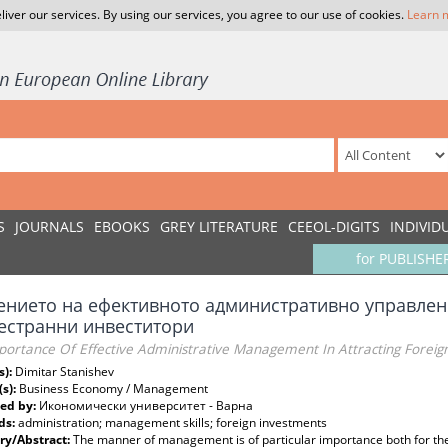
liver our services. By using our services, you agree to our use of cookies.
Learn 
S
JOURNALS
EBOOKS
GREY LITERATURE
CEEOL-DIGITS
INDIVID
for PUBLISHE
ението на ефективното административно управлен
естранни инвеститори
portance Of Effective Administrative Management In Attracting Foreig
s):
Dimitar Stanishev
(s):
Business Economy / Management
ed by:
Икономически университет - Варна
ds:
аdministration; management skills; foreign investments
y/Abstract:
The manner of management is of particular importance both for t