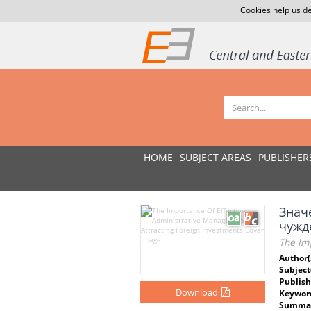
Cookies help us de
HOME
SUBJECT AREAS
PUBLISHER
Знач
чужд
The Im
Author(
Subject
Publish
Download
Keywor
Summar