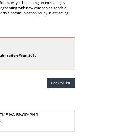
efficient way is becoming an increasingly
n negotiating with new companies sends a
aria's communication policy in attracting
ublication Year:
2017
Back to list
ТИЕ НА БЪЛГАРИЯ
A