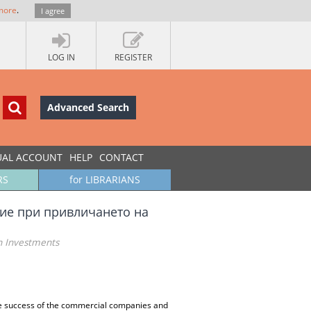
more
.
I agree
LOG IN
REGISTER
Advanced Search
UAL ACCOUNT
HELP
CONTACT
RS
for LIBRARIANS
ие при привличането на
n Investments
he success of the commercial companies and