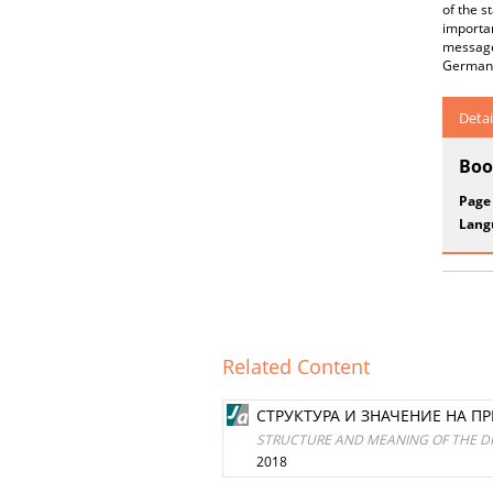
of the s
importan
message 
German 
Detai
Boo
Page
Lang
Related Content
СТРУКТУРА И ЗНАЧЕНИЕ НА 
STRUCTURE AND MEANING OF THE D
2018