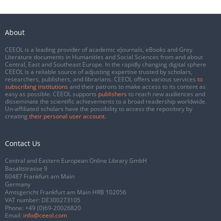
About
CEEOL is a leading provider of academic eJournals, eBooks and Grey
Literature documents in Humanities and Social Sciences from and about
Central, East and Southeast Europe. In the rapidly changing digital sphere
CEEOL is a reliable source of adjusting expertise trusted by scholars,
researchers, publishers, and librarians. CEEOL offers various services
to
subscribing institutions
and their patrons to make access to its content as
easy as possible. CEEOL supports
publishers
to reach new audiences and
disseminate the scientific achievements to a broad readership worldwide.
Un-affiliated scholars have the possibility to access the repository by
creating
their personal user account
.
Contact Us
Central and Eastern European Online Library GmbH
Basaltstrasse 9
60487 Frankfurt am Main
Germany
Amtsgericht Frankfurt am Main HRB 102056
VAT number: DE300273105
Phone:
+49 (0)69-20026820
Email:
info@ceeol.com