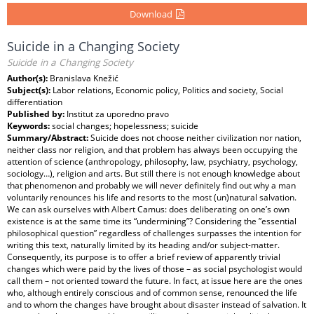
Download
Suicide in a Changing Society
Suicide in a Changing Society
Author(s):
Branislava Knežić
Subject(s):
Labor relations, Economic policy, Politics and society, Social
differentiation
Published by:
Institut za uporedno pravo
Keywords:
social changes; hopelessness; suicide
Summary/Abstract:
Suicide does not choose neither civilization nor nation,
neither class nor religion, and that problem has always been occupying the
attention of science (anthropology, philosophy, law, psychiatry, psychology,
sociology…), religion and arts. But still there is not enough knowledge about
that phenomenon and probably we will never definitely find out why a man
voluntarily renounces his life and resorts to the most (un)natural salvation.
We can ask ourselves with Albert Camus: does deliberating on one’s own
existence is at the same time its “undermining”? Considering the ”essential
philosophical question” regardless of challenges surpasses the intention for
writing this text, naturally limited by its heading and/or subject-matter.
Consequently, its purpose is to offer a brief review of apparently trivial
changes which were paid by the lives of those – as social psychologist would
call them – not oriented toward the future. In fact, at issue here are the ones
who, although entirely conscious and of common sense, renounced the life
and to whom the changes have brought about disaster instead of salvation. It