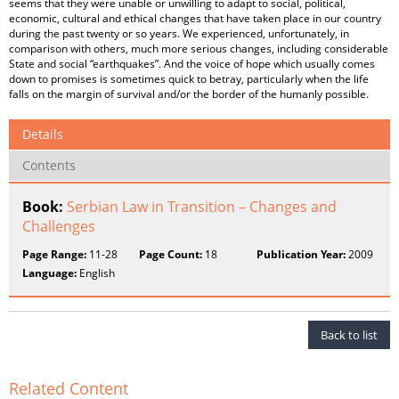
seems that they were unable or unwilling to adapt to social, political,
economic, cultural and ethical changes that have taken place in our country
during the past twenty or so years. We experienced, unfortunately, in
comparison with others, much more serious changes, including considerable
State and social “earthquakes”. And the voice of hope which usually comes
down to promises is sometimes quick to betray, particularly when the life
falls on the margin of survival and/or the border of the humanly possible.
Details
Contents
Book:
Serbian Law in Transition – Changes and
Challenges
Page Range:
11-28
Page Count:
18
Publication Year:
2009
Language:
English
Back to list
Related Content