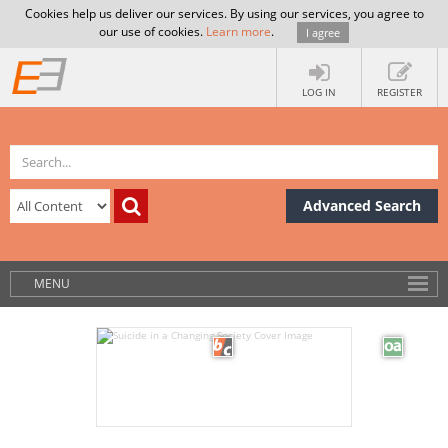
Cookies help us deliver our services. By using our services, you agree to
our use of cookies.
Learn more
.
I agree
LOG IN
REGISTER
Advanced Search
MENU