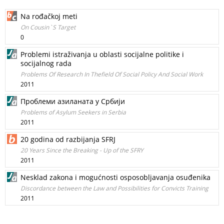
Na rođačkoj meti
On Cousin`S Target
0
Problemi istraživanja u oblasti socijalne politike i
socijalnog rada
Problems Of Research In Thefield Of Social Policy And Social Work
2011
Проблеми азиланата у Cрбији
Problems of Asylum Seekers in Serbia
2011
20 godina od razbijanja SFRJ
20 Years Since the Breaking - Up of the SFRY
2011
Nesklad zakona i mogućnosti osposobljavanja osuđenika
Discordance between the Law and Possibilities for Convicts Training
2011