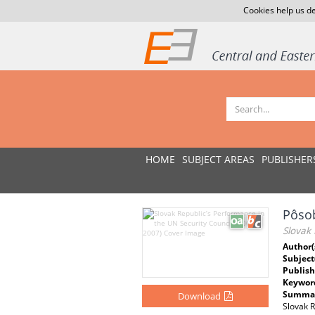
Cookies help us de
HOME
SUBJECT AREAS
PUBLISHER
Pôsob
Slovak 
Author(
Subject
Publish
Keywor
Summar
Download
Slovak R