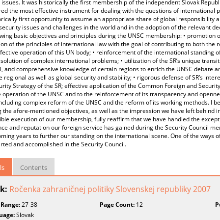
 issues. It was historically the first membership of the independent Slovak Republ
ed the most effective instrument for dealing with the questions of international 
orically first opportunity to assume an appropriate share of global responsibility an
security issues and challenges in the world and in the adoption of the relevant deci
owing basic objectives and principles during the UNSC membership: • promotion 
ion of the principles of international law with the goal of contributing to both the r
ffective operation of this UN body; • reinforcement of the international standing o
esolution of complex international problems; • utilization of the SR’s unique trans
l, and comprehensive knowledge of certain regions to enrich the UNSC debate and
e regional as well as global security and stability; • rigorous defense of SR’s inter
rity Strategy of the SR; effective application of the Common Foreign and Security P
e operation of the UNSC and to the reinforcement of its transparency and openn
including complex reform of the UNSC and the reform of its working methods. I be
 the afore-mentioned objectives, as well as the impression we have left behind 
ble execution of our membership, fully reaffirm that we have handled the except
ce and reputation our foreign service has gained during the Security Council me
ming years to further our standing on the international scene. One of the ways of
rted and accomplished in the Security Council.
ls
Contents
k:
Ročenka zahraničnej politiky Slovenskej republiky 2007
 Range:
27-38
Page Count:
12
P
uage:
Slovak