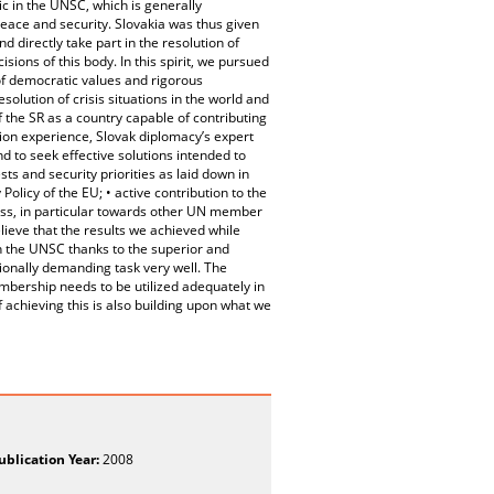
ic in the UNSC, which is generally
peace and security. Slovakia was thus given
d directly take part in the resolution of
sions of this body. In this spirit, we pursued
of democratic values and rigorous
esolution of crisis situations in the world and
f the SR as a country capable of contributing
ition experience, Slovak diplomacy’s expert
 to seek effective solutions intended to
ests and security priorities as laid down in
olicy of the EU; • active contribution to the
ess, in particular towards other UN member
lieve that the results we achieved while
in the UNSC thanks to the superior and
ionally demanding task very well. The
mbership needs to be utilized adequately in
 achieving this is also building upon what we
ublication Year:
2008