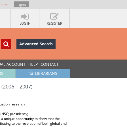
more
.
I agree
LOG IN
REGISTER
Advanced Search
UAL ACCOUNT
HELP
CONTACT
RS
for LIBRARIANS
(2006 – 2007)
luation research
 UNSC; presidency;
a unique opportunity to show that the
buting to the resolution of both global and