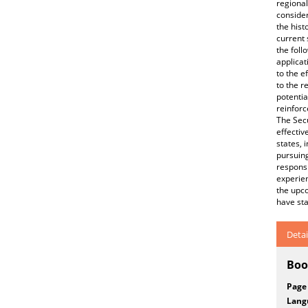
regional
consider
the hist
current 
the foll
applicat
to the e
to the r
potentia
reinforc
The Secu
effectiv
states, 
pursuing
responsi
experien
the upco
have sta
Detai
Boo
Page
Lang