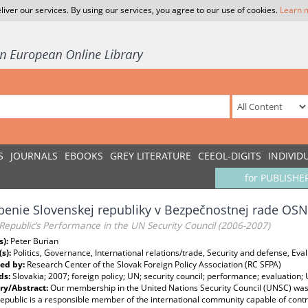
liver our services. By using our services, you agree to our use of cookies.
Learn 
S
JOURNALS
EBOOKS
GREY LITERATURE
CEEOL-DIGITS
INDIVID
for PUBLISHE
enie Slovenskej republiky v Bezpečnostnej rade OSN 
Republic’s Performance in the UN Security Council (2006-2007)
s):
Peter Burian
(s):
Politics, Governance, International relations/trade, Security and defense, Eva
ed by:
Research Center of the Slovak Foreign Policy Association (RC SFPA)
ds:
Slovakia; 2007; foreign policy; UN; security council; performance; evaluation;
y/Abstract:
Our membership in the United Nations Security Council (UNSC) was 
epublic is a responsible member of the international community capable of contri