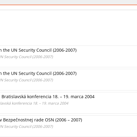
n the UN Security Council (2006-2007)
UN Security Council (2006-2007)
n the UN Security Council (2006-2007)
UN Security Council (2006-2007)
Bratislavská konferencia 18. – 19. marca 2004
lavská konferencia 18. – 19. marca 2004
 v Bezpečnostnej rade OSN (2006 – 2007)
UN Security Council (2006-2007)