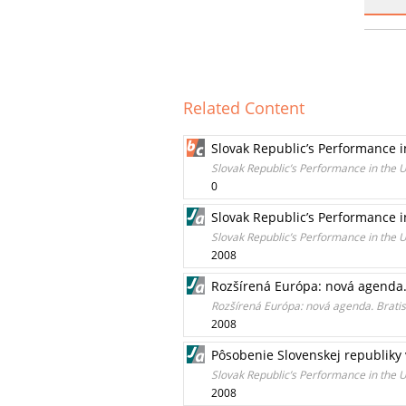
Related Content
Slovak Republic’s Performance i
Slovak Republic’s Performance in the 
0
Slovak Republic’s Performance i
Slovak Republic’s Performance in the 
2008
Rozšírená Európa: nová agenda. 
Rozšírená Európa: nová agenda. Bratis
2008
Pôsobenie Slovenskej republiky
Slovak Republic’s Performance in the 
2008