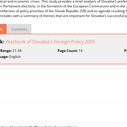
tical and economic crises. This study provides a brief analysis of Slovakia’s pref
 Parliament elections, in the formation of the European Commission and in the a
 reflection of policy priorities of the Slovak Republic (SR) and its agenda resulti
ncludes with a summary of themes that are important for Slovakia’s successful p
ls
Contents
k:
Yearbook of Slovakia's Foreign Policy 2009
 Range:
21-34
Page Count:
14
P
uage:
English