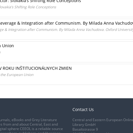
tor: Slovakia’s Shifting Role Conceptions
lovakia’s Shifting Role Conceptions
everage & Integration after Communism. By Milada Anna Vachudova
e & Integration after Communism. By Milada Anna Vachudova. Oxford University
n Union
n
V ROKU INŠTITUCIONÁLNYCH ZMIEN
d the European Union
Contact Us
urnals, eBooks and Grey Literature
Central and Eastern European Onlin
s from and about Central, East and
Library GmbH
gital sphere CEEOL is a reliable source
Basaltstrasse 9