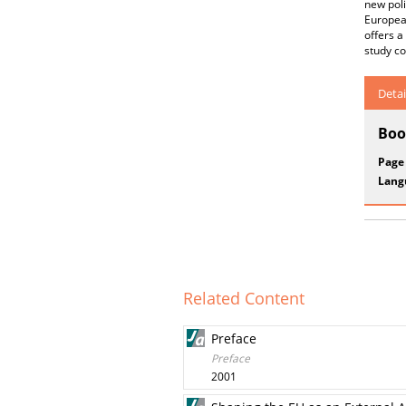
new poli
European
offers a
study co
Detai
Boo
Page
Lang
Related Content
Preface
Preface
2001