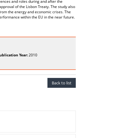
erences and roles during and after the
pproval of the Lisbon Treaty. The study also
ng from the energy and economic crises. The
erformance within the EU in the near future.
ublication Year:
2010
Back to list