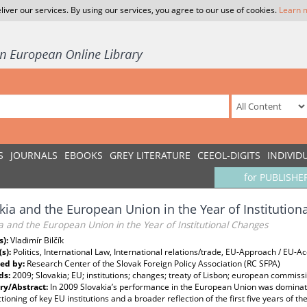
liver our services. By using our services, you agree to our use of cookies.
Learn 
S
JOURNALS
EBOOKS
GREY LITERATURE
CEEOL-DIGITS
INDIVID
for PUBLISHE
kia and the European Union in the Year of Institution
a and the European Union in the Year of Institutional Changes
s):
Vladimír Bilčík
(s):
Politics, International Law, International relations/trade, EU-Approach / EU-
ed by:
Research Center of the Slovak Foreign Policy Association (RC SFPA)
ds:
2009; Slovakia; EU; institutions; changes; treaty of Lisbon; european commiss
y/Abstract:
In 2009 Slovakia’s performance in the European Union was dominat
tioning of key EU institutions and a broader reflection of the first five years of 