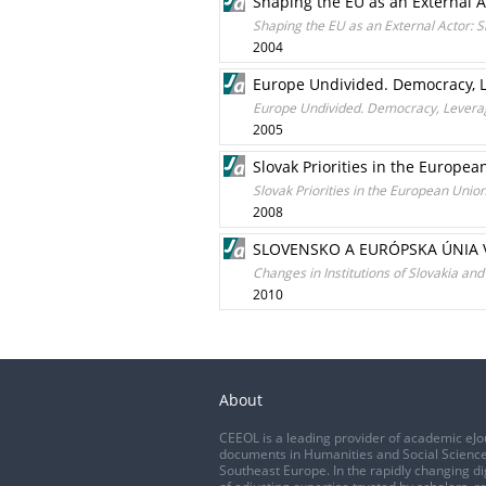
Shaping the EU as an External Ac
Shaping the EU as an External Actor: S
2004
Europe Undivided. Democracy, L
Europe Undivided. Democracy, Leverag
2005
Slovak Priorities in the Europea
Slovak Priorities in the European Unio
2008
SLOVENSKO A EURÓPSKA ÚNIA 
Changes in Institutions of Slovakia an
2010
About
CEEOL is a leading provider of academic eJo
documents in Humanities and Social Science
Southeast Europe. In the rapidly changing di