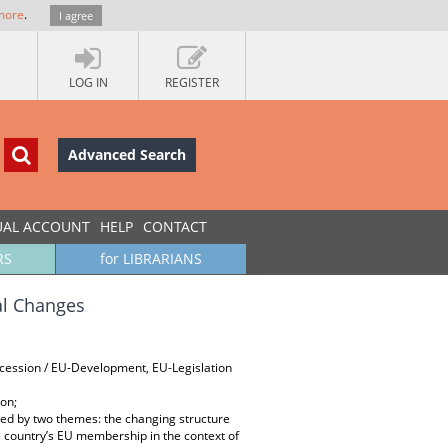
more
.
I agree
LOG IN
REGISTER
Advanced Search
UAL ACCOUNT
HELP
CONTACT
RS
for LIBRARIANS
al Changes
Accession / EU-Development, EU-Legislation
ion;
ed by two themes: the changing structure
the country’s EU membership in the context of