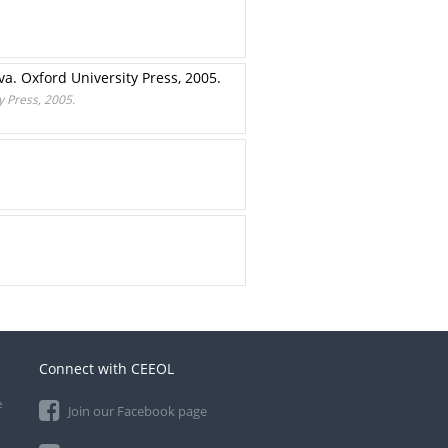
. Oxford University Press, 2005.
 Press, 2005.
Connect with CEEOL
e
Join our Facebook page