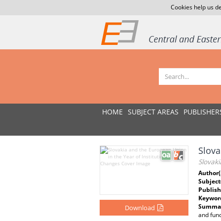
Cookies help us de
HOME
SUBJECT AREAS
PUBLISHER
Slova
Slovaki
Author(
Subject
Publish
Keywor
Summar
Download
and func