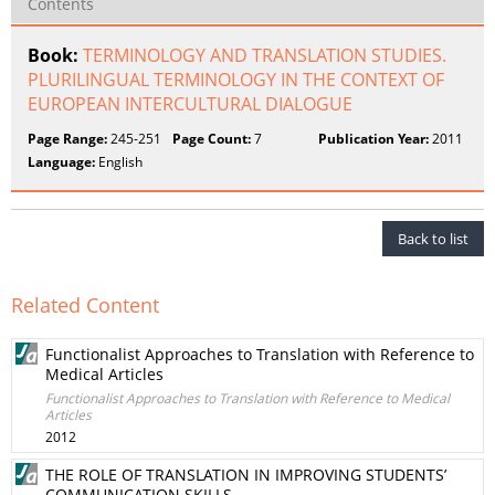
Contents
Book:
TERMINOLOGY AND TRANSLATION STUDIES.
PLURILINGUAL TERMINOLOGY IN THE CONTEXT OF
EUROPEAN INTERCULTURAL DIALOGUE
Page Range:
245-251
Page Count:
7
Publication Year:
2011
Language:
English
Back to list
Related Content
Functionalist Approaches to Translation with Reference to
Medical Articles
Functionalist Approaches to Translation with Reference to Medical
Articles
2012
THE ROLE OF TRANSLATION IN IMPROVING STUDENTS’
COMMUNICATION SKILLS