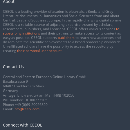
About
CEEOL is a leading provider of academic eJournals, eBooks and Grey
Literature documents in Humanities and Social Sciences from and about
Central, East and Southeast Europe. In the rapidly changing digital sphere
CEEOL is a reliable source of adjusting expertise trusted by scholars,
researchers, publishers, and librarians. CEEOL offers various services
to
subscribing institutions
and their patrons to make access to its content as
easy as possible. CEEOL supports
publishers
to reach new audiences and
disseminate the scientific achievements to a broad readership worldwide.
Un-affiliated scholars have the possibility to access the repository by
creating
their personal user account
.
Contact Us
Central and Eastern European Online Library GmbH
Basaltstrasse 9
60487 Frankfurt am Main
Germany
Amtsgericht Frankfurt am Main HRB 102056
VAT number: DE300273105
Phone:
+49 (0)69-20026820
Email:
info@ceeol.com
Connect with CEEOL