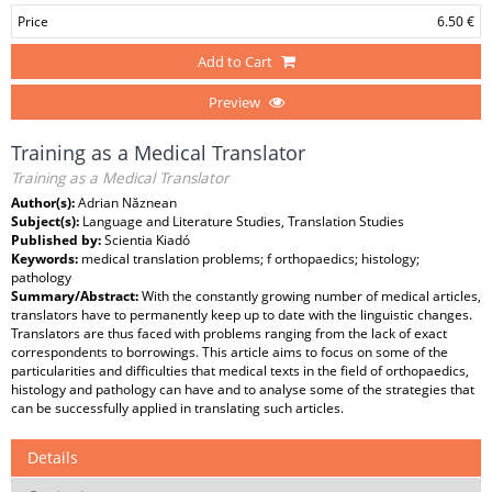
Price
6.50 €
Add to Cart
Preview
Training as a Medical Translator
Training as a Medical Translator
Author(s):
Adrian Năznean
Subject(s):
Language and Literature Studies, Translation Studies
Published by:
Scientia Kiadó
Keywords:
medical translation problems; f orthopaedics; histology;
pathology
Summary/Abstract:
With the constantly growing number of medical articles,
translators have to permanently keep up to date with the linguistic changes.
Translators are thus faced with problems ranging from the lack of exact
correspondents to borrowings. This article aims to focus on some of the
particularities and difficulties that medical texts in the field of orthopaedics,
histology and pathology can have and to analyse some of the strategies that
can be successfully applied in translating such articles.
Details