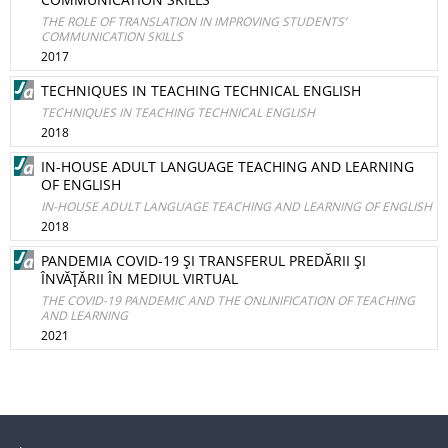
THE ROLE OF TRANSLATION IN IMPROVING STUDENTS’
COMMUNICATION SKILLS
2017
TECHNIQUES IN TEACHING TECHNICAL ENGLISH
TECHNIQUES IN TEACHING TECHNICAL ENGLISH
2018
IN-HOUSE ADULT LANGUAGE TEACHING AND LEARNING
OF ENGLISH
IN-HOUSE ADULT LANGUAGE TEACHING AND LEARNING OF ENGLISH
2018
PANDEMIA COVID-19 ŞI TRANSFERUL PREDĂRII ŞI
ÎNVĂŢĂRII ÎN MEDIUL VIRTUAL
THE COVID-19 PANDEMIC AND THE ONLINIFICATION OF TEACHING
AND LEARNING
2021