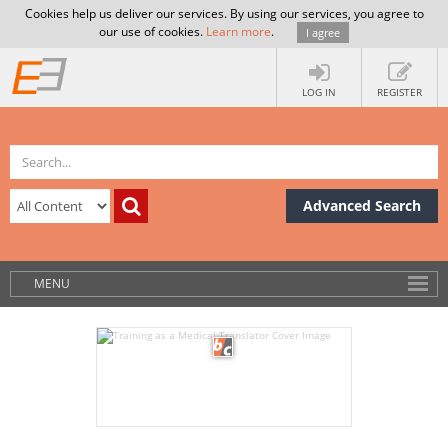
Cookies help us deliver our services. By using our services, you agree to
our use of cookies.
Learn more
.
I agree
LOG IN
REGISTER
Advanced Search
MENU