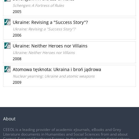
Schengen: A Fortress of Rules
2005
Ukraine: Revising a "Success Story"?
Ukraine: Revising a "Success Story"?
2006
Ukraine: Neither Heroes nor Villains
Ukraine: Neither Heroes nor Villains
2008
Atomowa tęsknota: Ukraina i broń jądrowa
Nuclear yearning: Ukraine and atomic weapons
2009
About
CEEOL is a leading provider of academic eJournals, eBooks and Grey
Literature documents in Humanities and Social Sciences from and about
Central, East and Southeast Europe. In the rapidly changing digital sphere