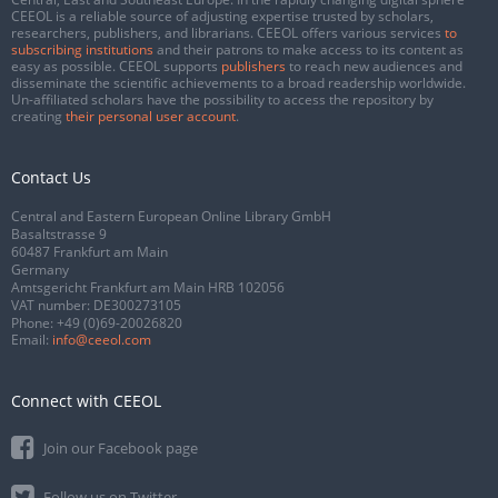
CEEOL is a reliable source of adjusting expertise trusted by scholars,
researchers, publishers, and librarians. CEEOL offers various services
to
subscribing institutions
and their patrons to make access to its content as
easy as possible. CEEOL supports
publishers
to reach new audiences and
disseminate the scientific achievements to a broad readership worldwide.
Un-affiliated scholars have the possibility to access the repository by
creating
their personal user account
.
Contact Us
Central and Eastern European Online Library GmbH
Basaltstrasse 9
60487 Frankfurt am Main
Germany
Amtsgericht Frankfurt am Main HRB 102056
VAT number: DE300273105
Phone:
+49 (0)69-20026820
Email:
info@ceeol.com
Connect with CEEOL
Join our Facebook page
Follow us on Twitter