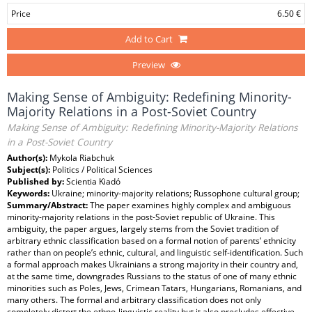
Price
6.50 €
Add to Cart
Preview
Making Sense of Ambiguity: Redefining Minority-
Majority Relations in a Post-Soviet Country
Making Sense of Ambiguity: Redefining Minority-Majority Relations
in a Post-Soviet Country
Author(s):
Mykola Riabchuk
Subject(s):
Politics / Political Sciences
Published by:
Scientia Kiadó
Keywords:
Ukraine; minority-majority relations; Russophone cultural group;
Summary/Abstract:
The paper examines highly complex and ambiguous
minority-majority relations in the post-Soviet republic of Ukraine. This
ambiguity, the paper argues, largely stems from the Soviet tradition of
arbitrary ethnic classification based on a formal notion of parents’ ethnicity
rather than on people’s ethnic, cultural, and linguistic self-identification. Such
a formal approach makes Ukrainians a strong majority in their country and,
at the same time, downgrades Russians to the status of one of many ethnic
minorities such as Poles, Jews, Crimean Tatars, Hungarians, Romanians, and
many others. The formal and arbitrary classification does not only
completely distort the ethno-linguistic reality but it also precludes effective