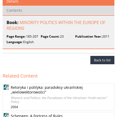
Details
Contents
Book:
MINORITY POLITICS WITHIN THE EUROPE OF
REGIONS
Page Range:
185-207
Page Count:
23
Publication Year:
2011
Language:
English
Back to list
Related Content
Retoryka i polityka: paradoksy ukraińskiej
„wielowektorowości”
Rhetoric and Politics: the Paradoxes of the Ukrainian “multi-vector”
Policy
2004
Schengen: A Fortress of Rules