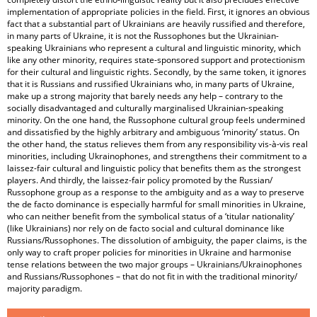
implementation of appropriate policies in the field. First, it ignores an obvious
fact that a substantial part of Ukrainians are heavily russified and therefore,
in many parts of Ukraine, it is not the Russophones but the Ukrainian-
speaking Ukrainians who represent a cultural and linguistic minority, which
like any other minority, requires state-sponsored support and protectionism
for their cultural and linguistic rights. Secondly, by the same token, it ignores
that it is Russians and russified Ukrainians who, in many parts of Ukraine,
make up a strong majority that barely needs any help – contrary to the
socially disadvantaged and culturally marginalised Ukrainian-speaking
minority. On the one hand, the Russophone cultural group feels undermined
and dissatisfied by the highly arbitrary and ambiguous ‘minority’ status. On
the other hand, the status relieves them from any responsibility vis-à-vis real
minorities, including Ukrainophones, and strengthens their commitment to a
laissez-fair cultural and linguistic policy that benefits them as the strongest
players. And thirdly, the laissez-fair policy promoted by the Russian/
Russophone group as a response to the ambiguity and as a way to preserve
the de facto dominance is especially harmful for small minorities in Ukraine,
who can neither benefit from the symbolical status of a ‘titular nationality’
(like Ukrainians) nor rely on de facto social and cultural dominance like
Russians/Russophones. The dissolution of ambiguity, the paper claims, is the
only way to craft proper policies for minorities in Ukraine and harmonise
tense relations between the two major groups – Ukrainians/Ukrainophones
and Russians/Russophones – that do not fit in with the traditional minority/
majority paradigm.