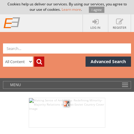
Cookies help us deliver our services. By using our services, you agree to
our use of cookies.
Learn more
.
I agree
LOG IN
REGISTER
Advanced Search
MENU