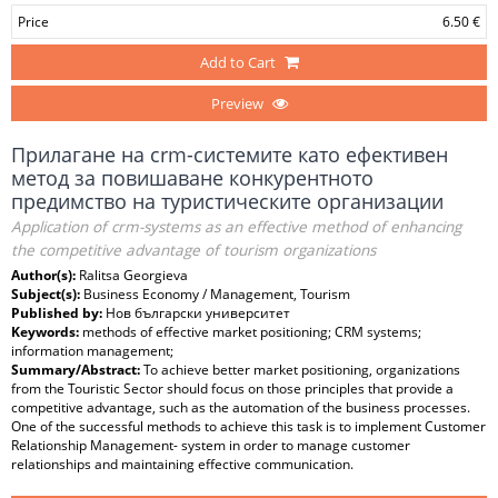
Price
6.50 €
Add to Cart
Preview
Прилагане на crm-системите като ефективен
метод за повишаване конкурентното
предимство на туристическите организации
Application of crm-systems as an effective method of enhancing
the competitive advantage of tourism organizations
Author(s):
Ralitsa Georgieva
Subject(s):
Business Economy / Management, Tourism
Published by:
Нов български университет
Keywords:
methods of effective market positioning; CRM systems;
information management;
Summary/Abstract:
To achieve better market positioning, organizations
from the Touristic Sector should focus on those principles that provide a
competitive advantage, such as the automation of the business processes.
One of the successful methods to achieve this task is to implement Customer
Relationship Management- system in order to manage customer
relationships and maintaining effective communication.