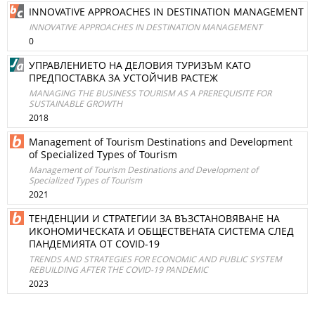
INNOVATIVE APPROACHES IN DESTINATION MANAGEMENT
INNOVATIVE APPROACHES IN DESTINATION MANAGEMENT
0
УПРАВЛЕНИЕТО НА ДЕЛОВИЯ ТУРИЗЪМ КАТО
ПРЕДПОСТАВКА ЗА УСТОЙЧИВ РАСТЕЖ
MANAGING THE BUSINESS TOURISM AS A PREREQUISITE FOR
SUSTAINABLE GROWTH
2018
Management of Tourism Destinations and Development
of Specialized Types of Tourism
Management of Tourism Destinations and Development of
Specialized Types of Tourism
2021
ТЕНДЕНЦИИ И СТРАТЕГИИ ЗА ВЪЗСТАНОВЯВАНЕ НА
ИКОНОМИЧЕСКАТА И ОБЩЕСТВЕНАТА СИСТЕМА СЛЕД
ПАНДЕМИЯТА ОТ COVID-19
TRENDS AND STRATEGIES FOR ECONOMIC AND PUBLIC SYSTEM
REBUILDING AFTER THE COVID-19 PANDEMIC
2023