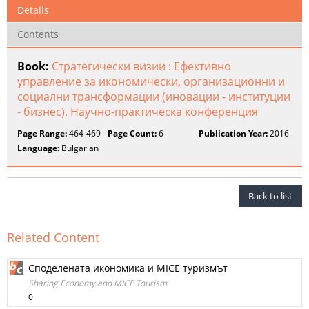
Details
Contents
Book:
Стратегически визии : Ефективно
управление за икономически, организационни и
социални трансформации (иновации - институции
- бизнес). Научно-​практическа конференция
Page Range:
464-469
Page Count:
6
Publication Year:
2016
Language:
Bulgarian
Back to list
Related Content
Споделената икономика и MICE туризмът
Sharing Economy and MICE Tourism
0