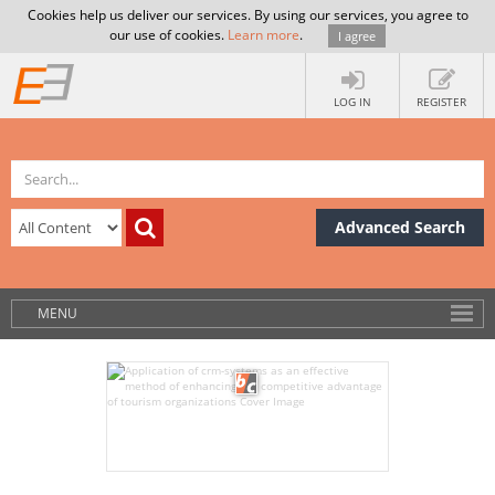
Cookies help us deliver our services. By using our services, you agree to
our use of cookies.
Learn more
.
I agree
LOG IN
REGISTER
Advanced Search
MENU