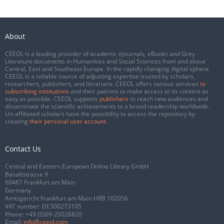
About
CEEOL is a leading provider of academic eJournals, eBooks and Grey
Literature documents in Humanities and Social Sciences from and about
Central, East and Southeast Europe. In the rapidly changing digital sphere
CEEOL is a reliable source of adjusting expertise trusted by scholars,
researchers, publishers, and librarians. CEEOL offers various services
to
subscribing institutions
and their patrons to make access to its content as
easy as possible. CEEOL supports
publishers
to reach new audiences and
disseminate the scientific achievements to a broad readership worldwide.
Un-affiliated scholars have the possibility to access the repository by
creating
their personal user account
.
Contact Us
Central and Eastern European Online Library GmbH
Basaltstrasse 9
60487 Frankfurt am Main
Germany
Amtsgericht Frankfurt am Main HRB 102056
VAT number: DE300273105
Phone:
+49 (0)69-20026820
Email:
info@ceeol.com