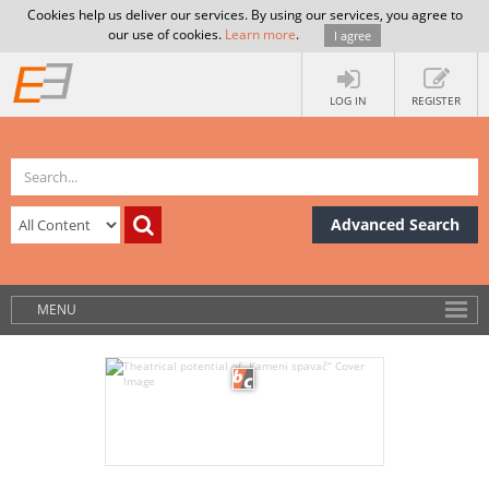
Cookies help us deliver our services. By using our services, you agree to
our use of cookies.
Learn more
.
I agree
LOG IN
REGISTER
Advanced Search
MENU