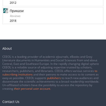
2012
Прикази
Reviews
2018
About
CEEOL is a leading provider of academic eJournals, eBooks and Grey
Literature documents in Humanities and Social Sciences from and about
Central, East and Southeast Europe. In the rapidly changing digital sphere
CEEOL is a reliable source of adjusting expertise trusted by scholars,
researchers, publishers, and librarians. CEEOL offers various services
to
subscribing institutions
and their patrons to make access to its content as
easy as possible. CEEOL supports
publishers
to reach new audiences and
disseminate the scientific achievements to a broad readership worldwide.
Un-affiliated scholars have the possibility to access the repository by
creating
their personal user account
.
Contact Us