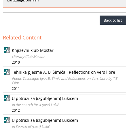
Language:
Bosnian
Back to list
Related Content
Književni klub Mostar
Literary Club Mostar
2010
Tehnika pjesme A. B. Šimića i Reflections on vers libre
Poetic Technique by A.B. Šimić and Reflections on Vers Libre by T.S.
Eliot
2011
U potrazi za (izgubljenim) Lukićem
In the search for a (lost) Lukić
2012
U potrazi za (izgubljenim) Lukićem
In Search of (Lost) Lukić