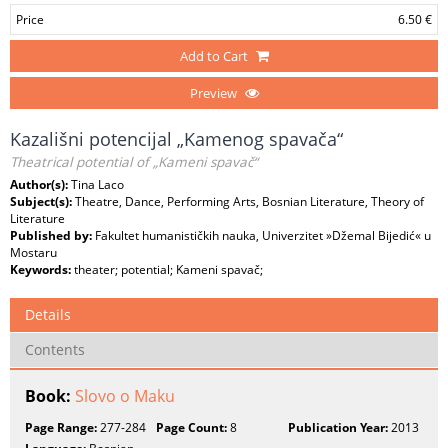
Price
6.50 €
Add to Cart
Preview
Kazališni potencijal „Kamenog spavača“
Theatrical potential of „Kameni spavač“
Author(s):
Tina Laco
Subject(s):
Theatre, Dance, Performing Arts, Bosnian Literature, Theory of
Literature
Published by:
Fakultet humanističkih nauka, Univerzitet »Džemal Bijedić« u
Mostaru
Keywords:
theater; potential; Kameni spavač;
Details
Contents
Book:
Slovo o Maku
Page Range:
277-284
Page Count:
8
Publication Year:
2013