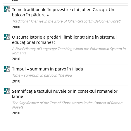
Teme tradiţionale în povestirea lui Julien Gracq « Un
balcon în pădure »
Traditional Themes in the Story of Julien Gracq ‘Un Balcon en Forêt’
2008
O scurtă istorie a predării limbilor străine în sistemul
educaţional românesc
A Brief History of Language Teaching within the Educational System in
Romania
2010
Timpul – summum in parvo în Iliada
Time – summum in parvo in The Iliad
2010
Semnificaţia textului nuvelelor in contextul romanelor
latine
The Significance of the Text of Short-stories in the Context of Roman
Novels
2010