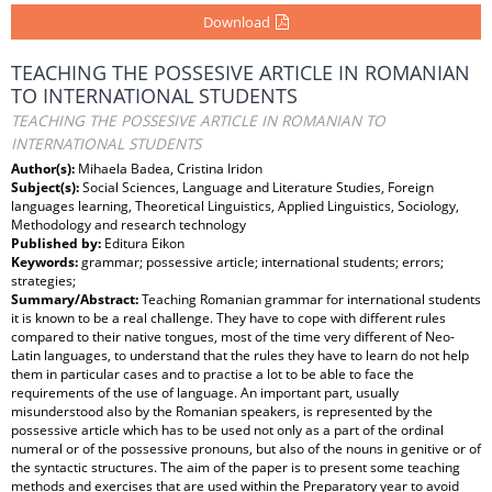
Download
TEACHING THE POSSESIVE ARTICLE IN ROMANIAN
TO INTERNATIONAL STUDENTS
TEACHING THE POSSESIVE ARTICLE IN ROMANIAN TO
INTERNATIONAL STUDENTS
Author(s):
Mihaela Badea, Cristina Iridon
Subject(s):
Social Sciences, Language and Literature Studies, Foreign
languages learning, Theoretical Linguistics, Applied Linguistics, Sociology,
Methodology and research technology
Published by:
Editura Eikon
Keywords:
grammar; possessive article; international students; errors;
strategies;
Summary/Abstract:
Teaching Romanian grammar for international students
it is known to be a real challenge. They have to cope with different rules
compared to their native tongues, most of the time very different of Neo-
Latin languages, to understand that the rules they have to learn do not help
them in particular cases and to practise a lot to be able to face the
requirements of the use of language. An important part, usually
misunderstood also by the Romanian speakers, is represented by the
possessive article which has to be used not only as a part of the ordinal
numeral or of the possessive pronouns, but also of the nouns in genitive or of
the syntactic structures. The aim of the paper is to present some teaching
methods and exercises that are used within the Preparatory year to avoid