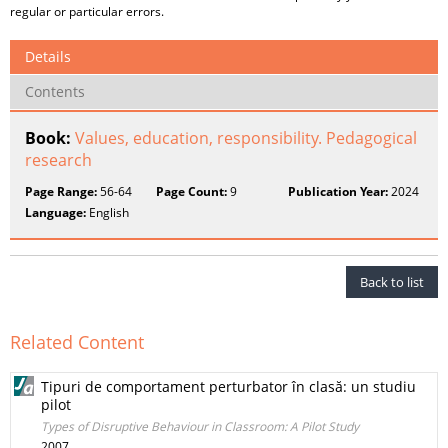
regular or particular errors.
Details
Contents
Book:
Values, education, responsibility. Pedagogical
research
Page Range:
56-64
Page Count:
9
Publication Year:
2024
Language:
English
Back to list
Related Content
Tipuri de comportament perturbator în clasă: un studiu
pilot
Types of Disruptive Behaviour in Classroom: A Pilot Study
2007