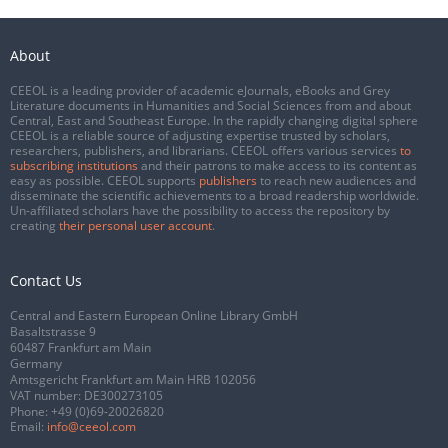
About
CEEOL is a leading provider of academic eJournals, eBooks and Grey
Literature documents in Humanities and Social Sciences from and about
Central, East and Southeast Europe. In the rapidly changing digital sphere
CEEOL is a reliable source of adjusting expertise trusted by scholars,
researchers, publishers, and librarians. CEEOL offers various services
to
subscribing institutions
and their patrons to make access to its content as
easy as possible. CEEOL supports
publishers
to reach new audiences and
disseminate the scientific achievements to a broad readership worldwide.
Un-affiliated scholars have the possibility to access the repository by
creating
their personal user account
.
Contact Us
Central and Eastern European Online Library GmbH
Basaltstrasse 9
60487 Frankfurt am Main
Germany
Amtsgericht Frankfurt am Main HRB 102056
VAT number: DE300273105
Phone:
+49 (0)69-20026820
Email:
info@ceeol.com