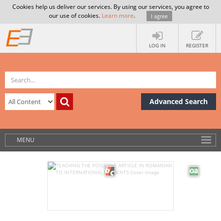
Cookies help us deliver our services. By using our services, you agree to
our use of cookies.
Learn more
.
I agree
LOG IN
REGISTER
Advanced Search
MENU