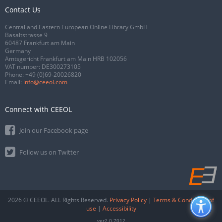
Contact Us
Central and Eastern European Online Library GmbH
Basaltstrasse 9
60487 Frankfurt am Main
Germany
Amtsgericht Frankfurt am Main HRB 102056
VAT number: DE300273105
Phone:
+49 (0)69-20026820
Email:
info@ceeol.com
Connect with CEEOL
Join our Facebook page
Follow us on Twitter
2026 © CEEOL. ALL Rights Reserved.
Privacy Policy
|
Terms & Conditions of
use
|
Accessibility
ver2.0.7012