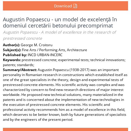
Download
Augustin Popaescu - un model de excelenţă în
domeniul cercetării betonului precomprimat
Augustin Popaescu - A model of excellence in the research of
prestressed concrete
Author(s):
George M. Croitoru
Subject(s):
Fine Arts / Performing Arts, Architecture
Published by:
INCD URBAN-INCERC
Keywords:
prestressed concrete; experimental tests; technical innovations;
patents; standards;
Summary/Abstract:
Augustin Popaescu (1938-2017) was an important
personality in Romanian research in constructions which established itself as
one of the great specialists in the theory, design and experimental tests of
prestressed concrete elements. His scientific activity was complex and was
characterized by concern to find new research directions of major interest
worldwide. He proposed new technical solutions, many materialized in the
patents and is concerned about the implementation of new technologies in
the execution of prestressed concrete elements. His scientific and
professional activity recommends him as a model of excellence in this field,
which deserves to be better known, both by future generations of specialists
and by the engineers of the present period.