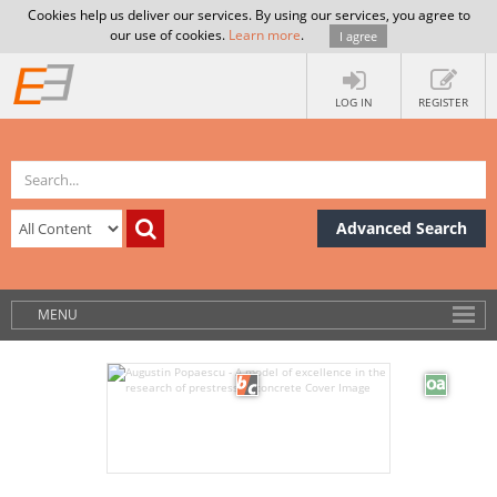
Cookies help us deliver our services. By using our services, you agree to
our use of cookies.
Learn more
.
I agree
LOG IN
REGISTER
Advanced Search
MENU