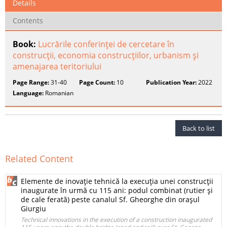
Details
Contents
Book:
Lucrările conferinţei de cercetare în
construcţii, economia construcţiilor, urbanism şi
amenajarea teritoriului
Page Range:
31-40
Page Count:
10
Publication Year:
2022
Language:
Romanian
Back to list
Related Content
Elemente de inovaţie tehnică la execuţia unei construcţii
inaugurate în urmă cu 115 ani: podul combinat (rutier şi
de cale ferată) peste canalul Sf. Gheorghe din oraşul
Giurgiu
Technical innovations in the execution of a construction inaugurated