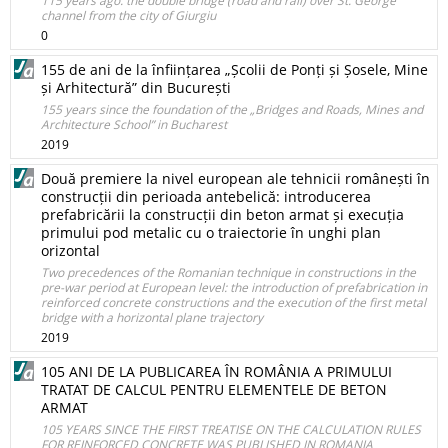
115 years ago: the double bridge (road and rail) over St. George
channel from the city of Giurgiu
0
155 de ani de la înființarea „Școlii de Ponți și Șosele, Mine
și Arhitectură” din București
155 years since the foundation of the „Bridges and Roads, Mines and
Architecture School” in Bucharest
2019
Două premiere la nivel european ale tehnicii românești în
construcții din perioada antebelică: introducerea
prefabricării la construcții din beton armat și execuția
primului pod metalic cu o traiectorie în unghi plan
orizontal
Two precedences of the Romanian technique in constructions in the
pre-war period at European level: the introduction of prefabrication in
reinforced concrete constructions and the execution of the first metal
bridge with a horizontal plane trajectory
2019
105 ANI DE LA PUBLICAREA ÎN ROMÂNIA A PRIMULUI
TRATAT DE CALCUL PENTRU ELEMENTELE DE BETON
ARMAT
105 YEARS SINCE THE FIRST TREATISE ON THE CALCULATION RULES
FOR REINFORCED CONCRETE WAS PUBLISHED IN ROMANIA