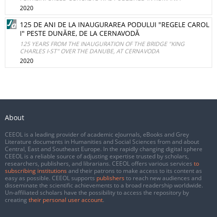
2020
125 DE ANI DE LA INAUGURAREA PODULUI "REGELE CAROL
I" PESTE DUNĂRE, DE LA CERNAVODĂ
125 YEARS FROM THE INAUGURATION OF THE BRIDGE "KING
CHARLES I-ST" OVER THE DANUBE, AT CERNAVODA
2020
About
CEEOL is a leading provider of academic eJournals, eBooks and Grey
Literature documents in Humanities and Social Sciences from and about
Central, East and Southeast Europe. In the rapidly changing digital sphere
CEEOL is a reliable source of adjusting expertise trusted by scholars,
researchers, publishers, and librarians. CEEOL offers various services
to
subscribing institutions
and their patrons to make access to its content as
easy as possible. CEEOL supports
publishers
to reach new audiences and
disseminate the scientific achievements to a broad readership worldwide.
Un-affiliated scholars have the possibility to access the repository by
creating
their personal user account
.