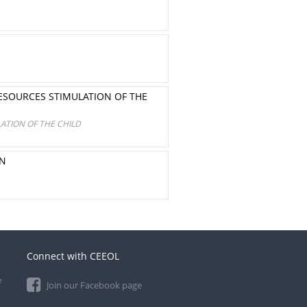
ESOURCES STIMULATION OF THE
ATION OF THE CHILD
ON
Connect with CEEOL
e
Join our Facebook page