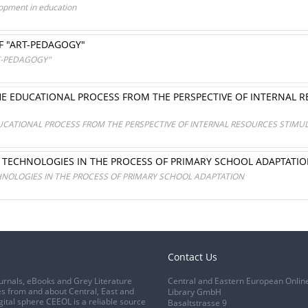
lopment in education
F "ART-PEDAGOGY"
T-PEDAGOGY"
HE EDUCATIONAL PROCESS FROM THE PERSPECTIVE OF INTERNAL R
UCATIONAL PROCESS FROM THE PERSPECTIVE OF INTERNAL RESOURCES STIMUL
L TECHNOLOGIES IN THE PROCESS OF PRIMARY SCHOOL ADAPTATI
HNOLOGIES IN THE PROCESS OF PRIMARY SCHOOL ADAPTATION
Contact Us
urnals, eBooks and Grey Literature
Central and Eastern European Onlin
s from and about Central, East and
Library GmbH
gital sphere CEEOL is a reliable source
Basaltstrasse 9