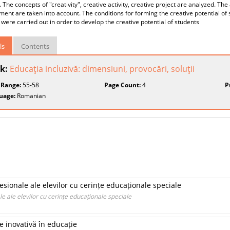
. The concepts of "creativity", creative activity, creative project are analyzed. The
ent are taken into account. The conditions for forming the creative potential of 
 were carried out in order to develop the creative potential of students
ls
Contents
k:
Educaţia incluzivă: dimensiuni, provocări, soluţii
 Range:
55-58
Page Count:
4
P
uage:
Romanian
fesionale ale elevilor cu cerințe educaționale speciale
le ale elevilor cu cerințe educaționale speciale
e inovativă în educație