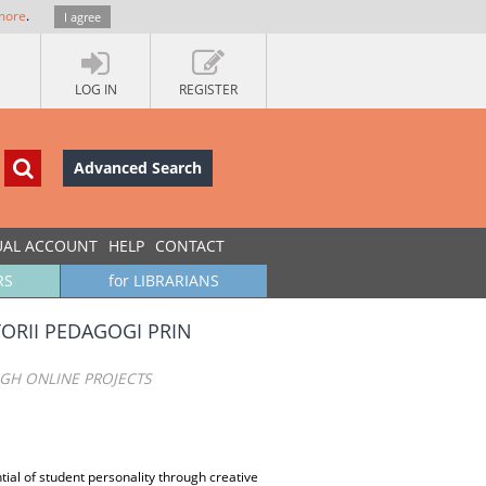
more
.
I agree
LOG IN
REGISTER
Advanced Search
UAL ACCOUNT
HELP
CONTACT
RS
for LIBRARIANS
TORII PEDAGOGI PRIN
UGH ONLINE PROJECTS
ial of student personality through creative