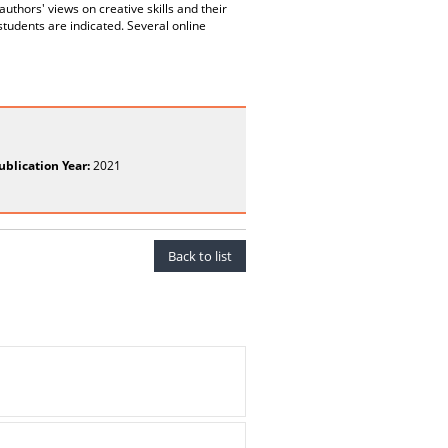
 authors' views on creative skills and their
students are indicated. Several online
ublication Year:
2021
Back to list