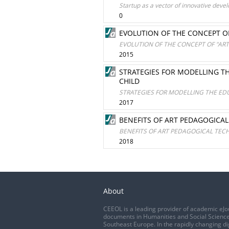
Startup as a vector of innovative deve
0
EVOLUTION OF THE CONCEPT O
EVOLUTION OF THE CONCEPT OF "AR
2015
STRATEGIES FOR MODELLING T
CHILD
STRATEGIES FOR MODELLING THE ED
2017
BENEFITS OF ART PEDAGOGICA
BENEFITS OF ART PEDAGOGICAL TEC
2018
About
CEEOL is a leading provider of academic eJo
documents in Humanities and Social Science
Southeast Europe. In the rapidly changing di