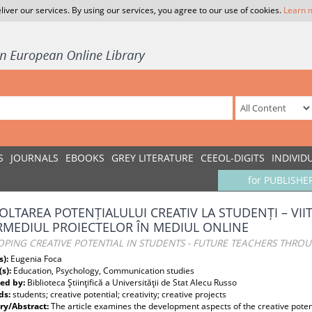
liver our services. By using our services, you agree to our use of cookies.
Learn 
S
JOURNALS
EBOOKS
GREY LITERATURE
CEEOL-DIGITS
INDIVID
for PUBLISHE
OLTAREA POTENȚIALULUI CREATIV LA STUDENȚI – VII
RMEDIUL PROIECTELOR ÎN MEDIUL ONLINE
PING CREATIVE POTENTIAL IN STUDENTS - FUTURE TEACHERS THRO
s):
Eugenia Foca
(s):
Education, Psychology, Communication studies
ed by:
Biblioteca Ştiinţifică a Universităţii de Stat Alecu Russo
ds:
students; creative potential; creativity; creative projects
y/Abstract:
The article examines the development aspects of the creative potent