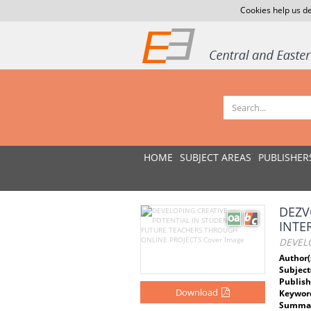
Cookies help us de
HOME
SUBJECT AREAS
PUBLISHER
DEZV
INTE
DEVELO
Author(
Subject
Publish
Download
Keywor
Summar