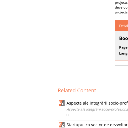
projects
developm
projects
Detai
Boo
Page
Lang
Related Content
Aspecte ale integrării socio-pro
Aspecte ale integrării socio-profesiona
0
Startupul ca vector de dezvoltar