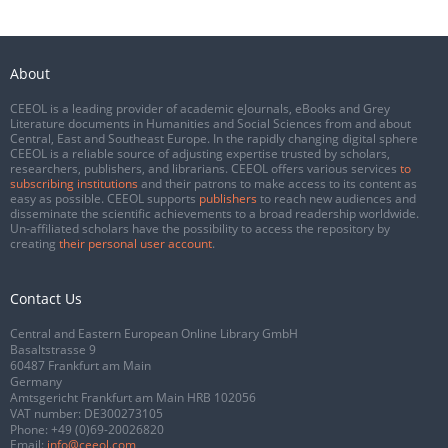
About
CEEOL is a leading provider of academic eJournals, eBooks and Grey
Literature documents in Humanities and Social Sciences from and about
Central, East and Southeast Europe. In the rapidly changing digital sphere
CEEOL is a reliable source of adjusting expertise trusted by scholars,
researchers, publishers, and librarians. CEEOL offers various services
to
subscribing institutions
and their patrons to make access to its content as
easy as possible. CEEOL supports
publishers
to reach new audiences and
disseminate the scientific achievements to a broad readership worldwide.
Un-affiliated scholars have the possibility to access the repository by
creating
their personal user account
.
Contact Us
Central and Eastern European Online Library GmbH
Basaltstrasse 9
60487 Frankfurt am Main
Germany
Amtsgericht Frankfurt am Main HRB 102056
VAT number: DE300273105
Phone:
+49 (0)69-20026820
Email:
info@ceeol.com