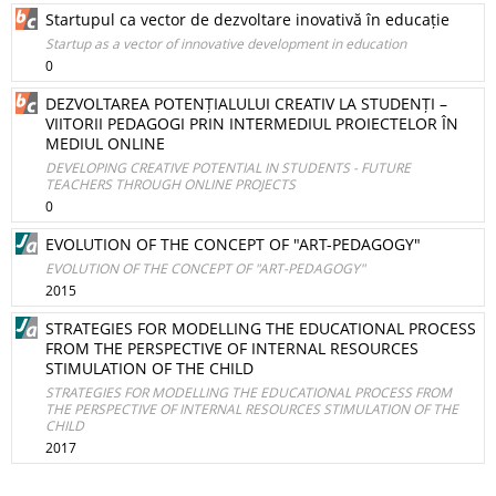
Startupul ca vector de dezvoltare inovativă în educație
Startup as a vector of innovative development in education
0
DEZVOLTAREA POTENȚIALULUI CREATIV LA STUDENȚI –
VIITORII PEDAGOGI PRIN INTERMEDIUL PROIECTELOR ÎN
MEDIUL ONLINE
DEVELOPING CREATIVE POTENTIAL IN STUDENTS - FUTURE
TEACHERS THROUGH ONLINE PROJECTS
0
EVOLUTION OF THE CONCEPT OF "ART-PEDAGOGY"
EVOLUTION OF THE CONCEPT OF "ART-PEDAGOGY"
2015
STRATEGIES FOR MODELLING THE EDUCATIONAL PROCESS
FROM THE PERSPECTIVE OF INTERNAL RESOURCES
STIMULATION OF THE CHILD
STRATEGIES FOR MODELLING THE EDUCATIONAL PROCESS FROM
THE PERSPECTIVE OF INTERNAL RESOURCES STIMULATION OF THE
CHILD
2017