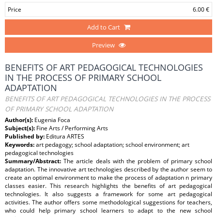
Price
6.00 €
Add to Cart
Preview
BENEFITS OF ART PEDAGOGICAL TECHNOLOGIES
IN THE PROCESS OF PRIMARY SCHOOL
ADAPTATION
BENEFITS OF ART PEDAGOGICAL TECHNOLOGIES IN THE PROCESS
OF PRIMARY SCHOOL ADAPTATION
Author(s):
Eugenia Foca
Subject(s):
Fine Arts / Performing Arts
Published by:
Editura ARTES
Keywords:
art pedagogy; school adaptation; school environment; art
pedagogical technologies
Summary/Abstract:
The article deals with the problem of primary school
adaptation. The innovative art technologies described by the author seem to
create an optimal environment to make the process of adaptation n primary
classes easier. This research highlights the benefits of art pedagogical
technologies. It also suggests a framework for some art pedagogical
activities. The author offers some methodological suggestions for teachers,
who could help primary school learners to adapt to the new school