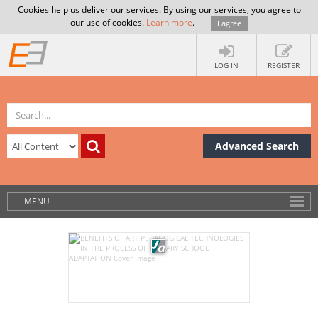
Cookies help us deliver our services. By using our services, you agree to
our use of cookies.
Learn more
.
I agree
LOG IN
REGISTER
Advanced Search
MENU