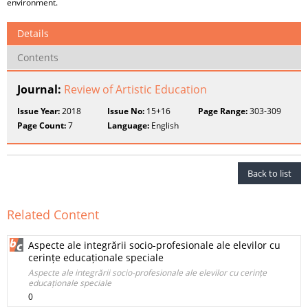
environment.
Details
Contents
Journal:
Review of Artistic Education
Issue Year:
2018
Issue No:
15+16
Page Range:
303-309
Page Count:
7
Language:
English
Back to list
Related Content
Aspecte ale integrării socio-profesionale ale elevilor cu
cerințe educaționale speciale
Aspecte ale integrării socio-profesionale ale elevilor cu cerințe
educaționale speciale
0