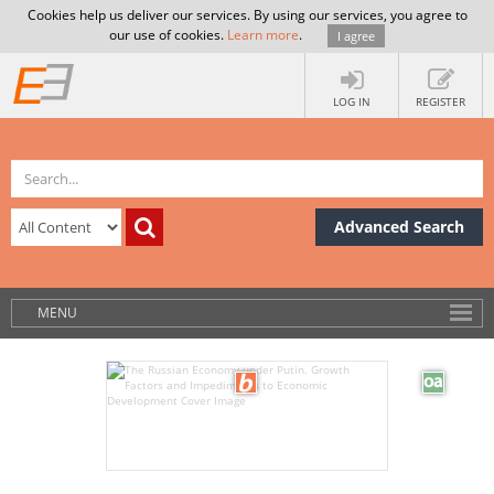
Cookies help us deliver our services. By using our services, you agree to
our use of cookies.
Learn more
.
I agree
LOG IN
REGISTER
Advanced Search
MENU