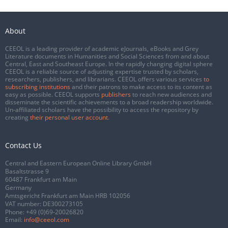
About
CEEOL is a leading provider of academic eJournals, eBooks and Grey
Literature documents in Humanities and Social Sciences from and about
Central, East and Southeast Europe. In the rapidly changing digital sphere
CEEOL is a reliable source of adjusting expertise trusted by scholars,
researchers, publishers, and librarians. CEEOL offers various services
to
subscribing institutions
and their patrons to make access to its content as
easy as possible. CEEOL supports
publishers
to reach new audiences and
disseminate the scientific achievements to a broad readership worldwide.
Un-affiliated scholars have the possibility to access the repository by
creating
their personal user account
.
Contact Us
Central and Eastern European Online Library GmbH
Basaltstrasse 9
60487 Frankfurt am Main
Germany
Amtsgericht Frankfurt am Main HRB 102056
VAT number: DE300273105
Phone:
+49 (0)69-20026820
Email:
info@ceeol.com