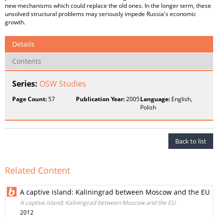
new mechanisms which could replace the old ones. In the longer term, these
unsolved structural problems may seriously impede Russia's economic
growth.
Details
Contents
Series:
OSW Studies
Page Count:
57
Publication Year:
2005
Language:
English,
Polish
Back to list
Related Content
A captive island: Kaliningrad between Moscow and the EU
A captive island: Kaliningrad between Moscow and the EU
2012