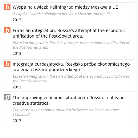
Wyspa na uwięzi: Kaliningrad między Moskwą a UE
A captive island: Kaliningrad between Moscow and the EU
2012
Eurasian integration. Russia's attempt at the economic
unification of the Post-Soviet area.
Eurasian integration. Russia's attempt at the economic unification of
the Post-Soviet area.
2013
Integracja euroazjatycka. Rosyjska próba ekonomicznego
scalenia obszaru poradzieckiego
Eurasian integration. Russia's attempt at the economic unification of
the Post-Soviet area.
2013
The improving economic situation in Russia: reality or
creative statistics?
The improving economic situation in Russia: reality or creative
statistics?
2017