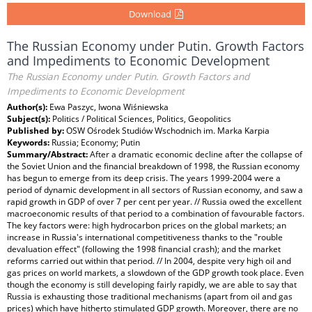
Download
The Russian Economy under Putin. Growth Factors
and Impediments to Economic Development
The Russian Economy under Putin. Growth Factors and
Impediments to Economic Development
Author(s):
Ewa Paszyc, Iwona Wiśniewska
Subject(s):
Politics / Political Sciences, Politics, Geopolitics
Published by:
OSW Ośrodek Studiów Wschodnich im. Marka Karpia
Keywords:
Russia; Economy; Putin
Summary/Abstract:
After a dramatic economic decline after the collapse of
the Soviet Union and the financial breakdown of 1998, the Russian economy
has begun to emerge from its deep crisis. The years 1999-2004 were a
period of dynamic development in all sectors of Russian economy, and saw a
rapid growth in GDP of over 7 per cent per year. // Russia owed the excellent
macroeconomic results of that period to a combination of favourable factors.
The key factors were: high hydrocarbon prices on the global markets; an
increase in Russia's international competitiveness thanks to the "rouble
devaluation effect" (following the 1998 financial crash); and the market
reforms carried out within that period. // In 2004, despite very high oil and
gas prices on world markets, a slowdown of the GDP growth took place. Even
though the economy is still developing fairly rapidly, we are able to say that
Russia is exhausting those traditional mechanisms (apart from oil and gas
prices) which have hitherto stimulated GDP growth. Moreover, there are no