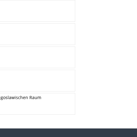
 jugoslawischen Raum