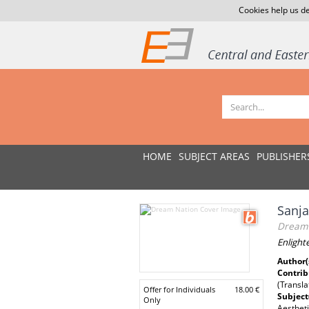
Cookies help us de
HOME
SUBJECT AREAS
PUBLISHER
Sanja
Dream 
Enlight
Author(
Contrib
(Transla
Offer for Individuals
18.00 €
Subject
Only
Aestheti