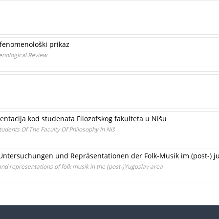
 fenomenološki prikaz
enological Review
entacija kod studenata Filozofskog fakulteta u Nišu
tudents Of The Faculty Of Philosophy In Niš
he Untersuchungen und Repräsentationen der Folk-Musik im (post-)
 and representations of folk musik in the (post-)Yugoslav area