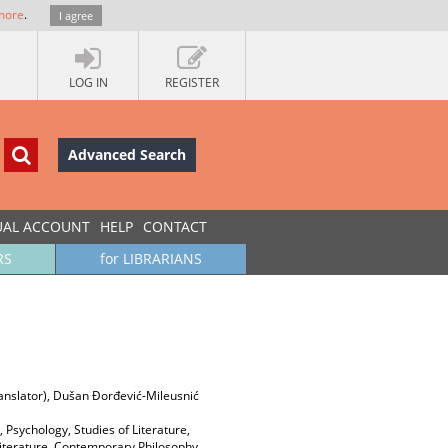
more
.
I agree
LOG IN
REGISTER
Advanced Search
UAL ACCOUNT
HELP
CONTACT
RS
for LIBRARIANS
ranslator), Dušan Đorđević-Mileusnić
 Psychology, Studies of Literature,
k Literature, Contemporary Philosophy,