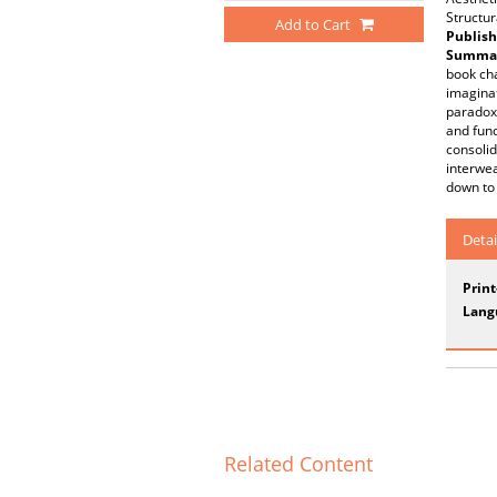
Structur
Add to Cart
Publish
Summar
book cha
imaginat
paradox:
and fund
consolid
interwea
down to 
Detai
Prin
Lang
Related Content