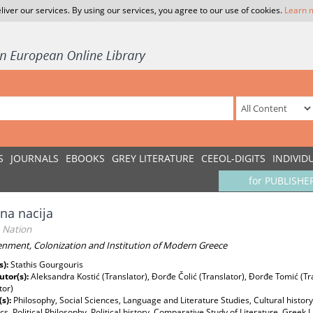
liver our services. By using our services, you agree to our use of cookies.
Learn 
S
JOURNALS
EBOOKS
GREY LITERATURE
CEEOL-DIGITS
INDIVID
for PUBLISHE
na nacija
Nation
enment, Colonization and Institution of Modern Greece
s):
Stathis Gourgouris
utor(s):
Aleksandra Kostić (Translator), Đorđe Čolić (Translator), Đorđe Tomić (T
tor)
(s):
Philosophy, Social Sciences, Language and Literature Studies, Cultural history,
cs, Political Philosophy, Political history, Comparative Study of Literature, Gree