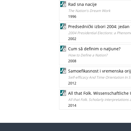
Rad sna nacije
The Nation's Dream Work
1996
Predsednički izbori 2004: jedan
2004 Presidential Elections: a Phenom
2002
Cum să definim o naţiune?
How to Define a Nation?
2008
Samoefikasnost i vremenska orij
Self-efficacy And Time Orientation In S
2012
All that Folk. Wissenschaftlic
All that Folk. Scholarly interpretations
2014