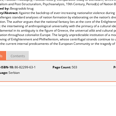
alism and Post-Structuralism, Psychoanalysis, 19th Century, Period(s) of Nation B
ed by:
Beogradski krug
y/Abstract:
Against the backdrop of ever-increasing nationalist violence during 
llenges standard analyses of nation formation by elaborating on the nation’s dr
ion. The author argues that the national fantasy lies at the core of the Enlighte
 the intertwining of anthropological universality with the primacy of a cultural ide
amental in its ambiguity is the figure of Greece, the universal alibi and cultural 
ation throughout colonialist Europe. The largely unpredictable institution of a 
ving of Enlightenment and Philhellenism, whose centrifugal strands continue to u
the current internal predicaments of the European Community or the tragedy of t
ls
Contents
t-ISBN-10:
86-82299-63-1
Page Count:
503
P
uage:
Serbian