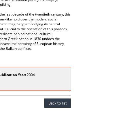
uilding
the last decade of the twentieth century, this
eam-like hold over the modern social
nment imaginary, embodying its central
al. Crucial to the operation of this paradox
predicate behind national-cultural
modern Greek nation in 1830 undoes the
nravel the certainty of European history,
he Balkan conflicts.
ublication Year:
2004
Back to list