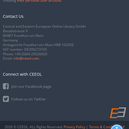
creating
their personal user account
.
Contact Us
Central and Eastern European Online Library GmbH
Basaltstrasse 9
60487 Frankfurt am Main
Germany
Amtsgericht Frankfurt am Main HRB 102056
VAT number: DE300273105
Phone:
+49 (0)69-20026820
Email:
info@ceeol.com
Connect with CEEOL
Join our Facebook page
Follow us on Twitter
2026 © CEEOL. ALL Rights Reserved.
Privacy Policy
|
Terms & Conditions of