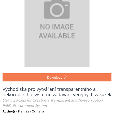
Download
Východiska pro vytváření transparentního a
nekorupčního systému zadávání veřejných zakázek
Starting Points for Creating a Transparent and Non-corruption
Public Procurement System
Author(s):
František Ochrana