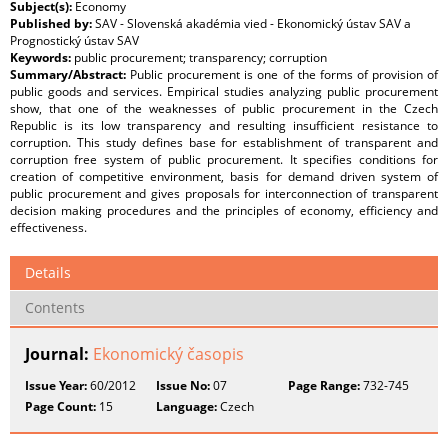
Subject(s):
Economy
Published by:
SAV - Slovenská akadémia vied - Ekonomický ústav SAV a
Prognostický ústav SAV
Keywords:
public procurement; transparency; corruption
Summary/Abstract:
Public procurement is one of the forms of provision of
public goods and services. Empirical studies analyzing public procurement
show, that one of the weaknesses of public procurement in the Czech
Republic is its low transparency and resulting insufficient resistance to
corruption. This study defines base for establishment of transparent and
corruption free system of public procurement. It specifies conditions for
creation of competitive environment, basis for demand driven system of
public procurement and gives proposals for interconnection of transparent
decision making procedures and the principles of economy, efficiency and
effectiveness.
Details
Contents
Journal:
Ekonomický časopis
Issue Year:
60/2012
Issue No:
07
Page Range:
732-745
Page Count:
15
Language:
Czech