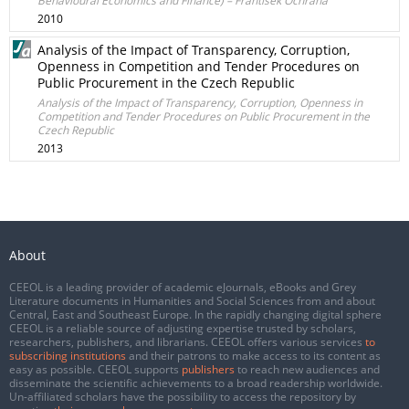
Behavioural Economics and Finance) – František Ochrana
2010
Analysis of the Impact of Transparency, Corruption,
Openness in Competition and Tender Procedures on
Public Procurement in the Czech Republic
Analysis of the Impact of Transparency, Corruption, Openness in
Competition and Tender Procedures on Public Procurement in the
Czech Republic
2013
About
CEEOL is a leading provider of academic eJournals, eBooks and Grey
Literature documents in Humanities and Social Sciences from and about
Central, East and Southeast Europe. In the rapidly changing digital sphere
CEEOL is a reliable source of adjusting expertise trusted by scholars,
researchers, publishers, and librarians. CEEOL offers various services
to
subscribing institutions
and their patrons to make access to its content as
easy as possible. CEEOL supports
publishers
to reach new audiences and
disseminate the scientific achievements to a broad readership worldwide.
Un-affiliated scholars have the possibility to access the repository by