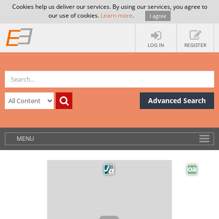
Cookies help us deliver our services. By using our services, you agree to
our use of cookies.
Learn more
.
I agree
LOG IN
REGISTER
Advanced Search
MENU