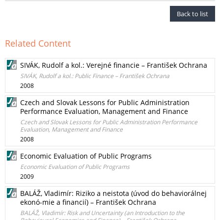
Back to list
Related Content
SIVÁK, Rudolf a kol.: Verejné financie – František Ochrana
SIVÁK, Rudolf a kol.: Public Finance – František Ochrana
2008
Czech and Slovak Lessons for Public Administration
Performance Evaluation, Management and Finance
Czech and Slovak Lessons for Public Administration Performance
Evaluation, Management and Finance
2008
Economic Evaluation of Public Programs
Economic Evaluation of Public Programs
2009
BALÁŽ, Vladimír: Riziko a neistota (úvod do behaviorálnej
ekonó-mie a financií) – František Ochrana
BALÁŽ, Vladimír: Risk and Uncertainty (an Introduction to the