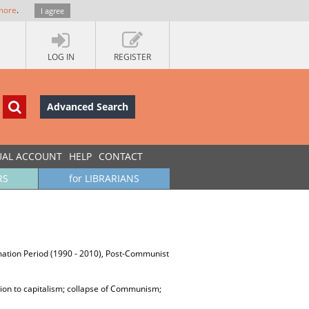
more
.
I agree
LOG IN
REGISTER
Advanced Search
UAL ACCOUNT
HELP
CONTACT
RS
for LIBRARIANS
ormation Period (1990 - 2010), Post-Communist
tion to capitalism; collapse of Communism;