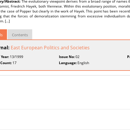
y/Abstract:
The evolutionary viewpoint derives from a broad range of names th
mist, Friedrich Hayek, both Viennese. Within this evolutionary position, morality
the case of Popper but clearly in the work of Hayek. This point has been recen
ng that the forces of demoralization stemming from excessive individualism 
m. [...]
ls
Contents
rnal:
East European Politics and Societies
 Year:
13/1999
Issue No:
02
P
 Count:
17
Language:
English