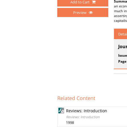
Summar
Add to Cart
an econo
much in 
Preview
asserti
capitalis
Detai
Jou
Issue
Page
Related Content
Reviews: Introduction
Reviews: Introduction
1998