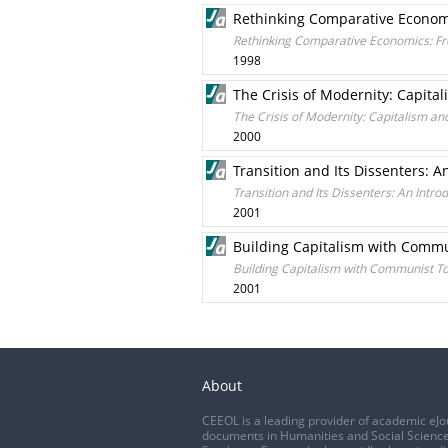
Rethinking Comparative Economic
Rethinking Comparative Economics: From
1998
The Crisis of Modernity: Capi
The Crisis of Modernity: Capitalism
2000
Transition and Its Dissenters: A
Transition and Its Dissenters: An Intro
2001
Building Capitalism with Commun
Building Capitalism with Communist To
2001
About
CEEOL is a leading provider of academic eJo
documents in Humanities and Social Science