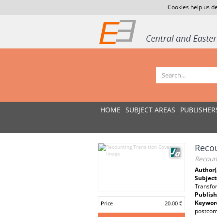
Cookies help us de
HOME
SUBJECT AREAS
PUBLISHER
Recou
Recount
Author(
Subject
Transfo
Publish
Keywor
Price
20.00 €
postcom