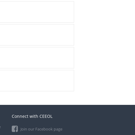
Connect with CEEOL
e
Join our Facebook page