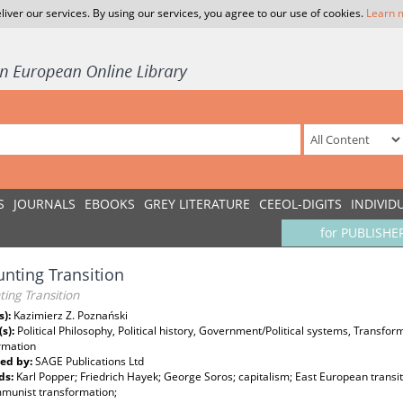
liver our services. By using our services, you agree to our use of cookies.
Learn 
S
JOURNALS
EBOOKS
GREY LITERATURE
CEEOL-DIGITS
INDIVID
for PUBLISHE
nting Transition
ing Transition
s):
Kazimierz Z. Poznański
(s):
Political Philosophy, Political history, Government/Political systems, Transf
rmation
ed by:
SAGE Publications Ltd
ds:
Karl Popper; Friedrich Hayek; George Soros; capitalism; East European transi
munist transformation;