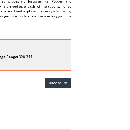
at includes a philosopher, Karl Popper, and
 is viewed as a basis of institutions, not so
tly revived and explored by George Soros, by
dangerously undermine the existing genuine
age Range:
328-344
Back to list