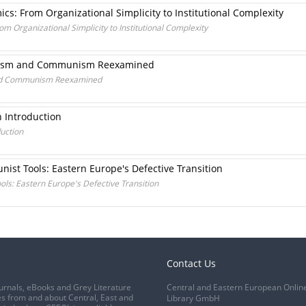
s: From Organizational Simplicity to Institutional Complexity
 Organizational Simplicity to Institutional Complexity
talism and Communism Reexamined
 and Communism Reexamined
n Introduction
duction
ist Tools: Eastern Europe's Defective Transition
ols: Eastern Europe's Defective Transition
Contact Us
urnals, eBooks and Grey Literature
Central and Eastern European Onlin
s from and about Central, East and
Library GmbH