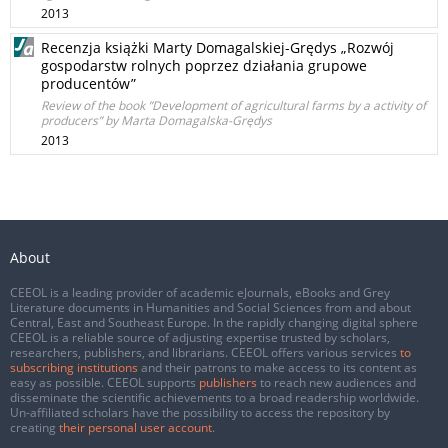
2013
Recenzja książki Marty Domagalskiej-Grędys „Rozwój
gospodarstw rolnych poprzez działania grupowe
producentów”
Review of the book ”Development of agricultural farms by a activity of
producers” by Marta Domagalska-Grędys
2013
About
CEEOL is a leading provider of academic eJournals, eBooks and Grey
Literature documents in Humanities and Social Sciences from and about
Central, East and Southeast Europe. In the rapidly changing digital sphere
CEEOL is a reliable source of adjusting expertise trusted by scholars,
researchers, publishers, and librarians. CEEOL offers various services
to
subscribing institutions
and their patrons to make access to its content as
easy as possible. CEEOL supports
publishers
to reach new audiences and
disseminate the scientific achievements to a broad readership worldwide.
Un-affiliated scholars have the possibility to access the repository by
creating
their personal user account
.