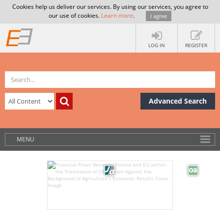
Cookies help us deliver our services. By using our services, you agree to
our use of cookies.
Learn more
.
I agree
LOG IN
REGISTER
Advanced Search
MENU