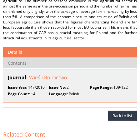
agriculture. The number of persons employed in the agricultural sector is
almost the same as in the pre-accession period and the number of farms has
diminished only slightly, with the acreage of average farm increasing by less
than 5%. A comparison of the economic results and structure of Polish and
European agriculture shows that the figures characterizing Poland are far
less favourable than those recorded for most EU countries. This means that
the continuation of CAP has a crucial meaning for Poland and for further
structural adjustments in its agricultural sector.
Details
Contents
Journal:
Wieś i Rolnictwo
Issue Year:
147/2010
Issue No:
2
Page Range:
109-122
Page Count:
14
Language:
Polish
Back to list
Related Content