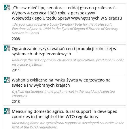
„Chcesz mieć lipę senatora – oddaj głos na profesora”.
Wybory 4 czerwca 1989 roku z perspektywy
Wojewódzkiego Urzędu Spraw Wewnętrznych w Sieradzu
„Do you want to have a Lousy Senator? Vote for the Professor”.
Elections of June 4, 1989 in the Eyes of Regional Branch of Security
Service in Sierad
2008
Ograniczanie ryzyka wahań cen i produkcji rolniczej w
systemach ubezpieczeniowych
Reducing the risk of price fluctuations of agricultural production under
insurance systems
2011
Wahania cykliczne na rynku żywca wieprzowego na
świecie i w wybranych krajach
Cyclical fluctuations in the pork market in the world and selected
countries
2013
Measuring domestic agricultural support in developed
countries in the light of the WTO regulations
Measuring domestic agricultural support in developed countries in the
light of the WTO regulations