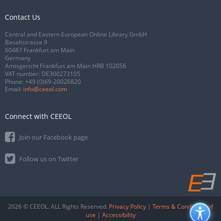
Contact Us
Central and Eastern European Online Library GmbH
Basaltstrasse 9
60487 Frankfurt am Main
Germany
Amtsgericht Frankfurt am Main HRB 102056
VAT number: DE300273105
Phone:
+49 (0)69-20026820
Email:
info@ceeol.com
Connect with CEEOL
Join our Facebook page
Follow us on Twitter
2026 © CEEOL. ALL Rights Reserved.
Privacy Policy
|
Terms & Conditions of
use
|
Accessibility