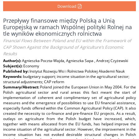
Download
Przepływy finansowe między Polską a Unią
Europejską w ramach Wspólnej polityki Rolnej na
tle wyników ekonomicznych rolnictwa
Financial Flows Between Poland and EU within the Framework of
CAP Shown Against the Background of Agriculture’s Economic
Results
Author(s):
Agnieszka Poczta-Wajda, Agnieszka Sapa , Andrzej Czyżewski
Subject(s):
Economy
Published by:
Instytut Rozwoju Wsi i Rolnictwa Polskiej Akademii Nauk
Keywords:
budgetary support; income situation in the agricultural sector;
structural adjustments; CAP reform
Summary/Abstract:
Poland joined the European Union in May 2004. For the
Polish agricultural sector and rural areas this fact meant the start of
implementation of coherent and complimentary set of agricultural policy
measures and the emergence of possibilities to use EU financial assistance,
especially funds offered within the Common Agricultural Policy (CAP). It also
created the necessity to co-finance and pre-finance EU projects. As a result,
outlays on agriculture from the Polish budget have increased, which,
together with means allocated from the EU funds, has helped improve the
income situation of the agricultural sector. However, the improvement in the
income situation has not evoked desirable structural changes in Polish