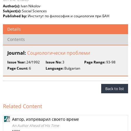
Author(s):
Ivan Nikolov
Subject(s):
Social Sciences
Published by:
Институт по философия и социология при БАН
Details
Contents
Journal:
Социологически проблеми
Issue Year:
24/1992
Issue No:
3
Page Range:
93-98
Page Count:
6
Language:
Bulgarian
Back to list
Related Content
Автор, изпреварил своето време
An Author Ahead of His Time