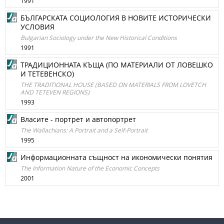
1991
БЪЛГАРСКАТА СОЦИОЛОГИЯ В НОВИТЕ ИСТОРИЧЕСКИ
УСЛОВИЯ
Bulgarian Sociology under the New Historical Conditions
1991
ТРАДИЦИОННАТА КЪЩА (ПО МАТЕРИАЛИ ОТ ЛОВЕШКО
И ТЕТЕВЕНСКО)
THE TRADITIONAL HOUSE (BASED ON MATERIALS FROM LOVETCH
AND TETEVEN REGIONS)
1993
Власите - портрет и автопортрет
The Wallachians: A Portrait and a Self-Portrait
1995
Информационната същност на икономически понятия
The Information Nature of the Economic Concepts
2001