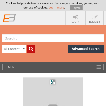
Cookies help us deliver our services. By using our services, you agree to
our use of cookies.
Learn more
.
I agree
LOG IN
REGISTER
Advanced Search
MENU