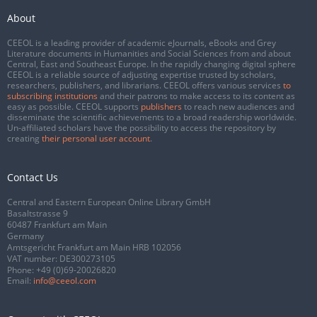
About
CEEOL is a leading provider of academic eJournals, eBooks and Grey
Literature documents in Humanities and Social Sciences from and about
Central, East and Southeast Europe. In the rapidly changing digital sphere
CEEOL is a reliable source of adjusting expertise trusted by scholars,
researchers, publishers, and librarians. CEEOL offers various services
to
subscribing institutions
and their patrons to make access to its content as
easy as possible. CEEOL supports
publishers
to reach new audiences and
disseminate the scientific achievements to a broad readership worldwide.
Un-affiliated scholars have the possibility to access the repository by
creating
their personal user account
.
Contact Us
Central and Eastern European Online Library GmbH
Basaltstrasse 9
60487 Frankfurt am Main
Germany
Amtsgericht Frankfurt am Main HRB 102056
VAT number: DE300273105
Phone:
+49 (0)69-20026820
Email:
info@ceeol.com