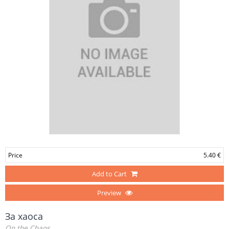
Price
5.40 €
Add to Cart
Preview
За хаоса
On the Chaos