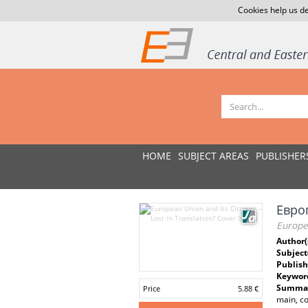
Cookies help us de
HOME
SUBJECT AREAS
PUBLISHER
Евро
Europea
Author(
Subject
Publish
Keywor
Summar
Price
5.88 €
main, co