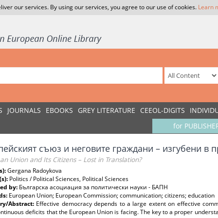
liver our services. By using our services, you agree to our use of cookies.
Learn 
S
JOURNALS
EBOOKS
GREY LITERATURE
CEEOL-DIGITS
INDIVID
for PUBLISHE
пейският съюз и неговите граждани – изгубени в 
n Union and Its Citizens – Lost in Translation?
s):
Gergana Radoykova
(s):
Politics / Political Sciences, Political Sciences
ed by:
Българска асоциация за политически науки - БАПН
ds:
European Union; European Commission; communication; citizens; education
y/Abstract:
Effective democracy depends to a large extent on effective comm
ntinuous deficits that the European Union is facing. The key to a proper underst