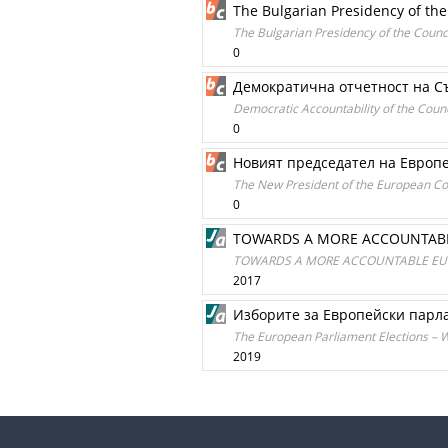
The Bulgarian Presidency of the
The Bulgarian Presidency of the Counci
0
Демократична отчетност на Съ
Democratic Accountability of the Counc
0
Новият председател на Европе
The New President of the European Cou
0
TOWARDS A MORE ACCOUNTABLE
TOWARDS A MORE ACCOUNTABLE EU. 
2017
Изборите за Европейски парла
The European Parliament Elections – Wh
2019