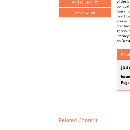
of the U
Add to Cart
politic
Commiss
Preview
need for
scenario
text has
geopolit
literacy
on Brexi
Detai
Jou
Issue
Page
Related Content