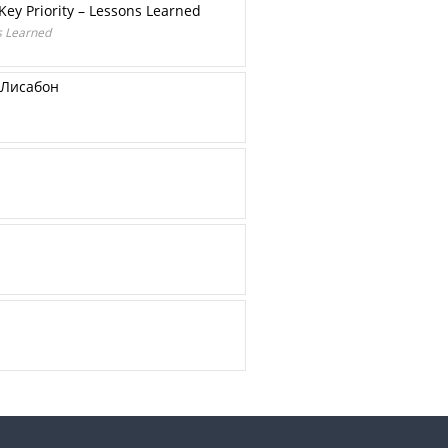
Key Priority – Lessons Learned
ns Learned
 Лисабон