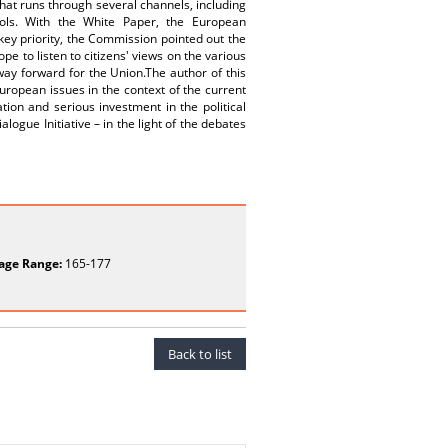
 that runs through several channels, including
chools. With the White Paper, the European
ey priority, the Commission pointed out the
e to listen to citizens' views on the various
way forward for the Union.The author of this
uropean issues in the context of the current
tion and serious investment in the political
logue Initiative – in the light of the debates
age Range:
165-177
Back to list