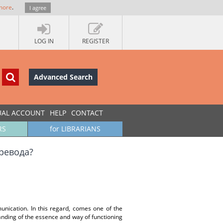
more
.
I agree
LOG IN
REGISTER
Advanced Search
UAL ACCOUNT
HELP
CONTACT
RS
for LIBRARIANS
превода?
unication. In this regard, comes one of the
anding of the essence and way of functioning