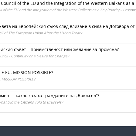
 Council of the EU and the Integration of the Western Balkans as a 
l of the EU and the Integration of the Western Balkans as a Key Priority – Lesso
вета на Европейския съюз след влизане в сила на Договора от
il of The European Union After the Lisbon Treaty
йския съвет – приемственост или желание за промяна?
ncil - Continuity or a Desire for Change?
 EU. MISSION POSSIBLE?
MISSION POSSIBLE?
мент – какво казаха гражданите на „Брюксел“?
at Did the Citizens Told to Brussels?