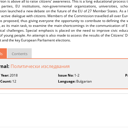
nion is above all to raise citizens' awareness. This is a long educational process
al parties, EU institutions, non-governmental organizations, universities, s
ion launched a new debate on the future of the EU of 27 Member States. As a k
 active dialogue with citizens. Members of the Commission travelled all over Europ
s proposed, thus giving everyone the opportunity to contribute to defining the 
, as its main task, to examine the main shortcomings in the communication of E
ical challenges. Special emphasis is placed on the need to improve civic educa
 of young people. An attempt is also made to assess the results of the Citizens' Dia
t and the key European Parliament elections.
ls
Contents
rnal:
Политически изследвания
 Year:
2018
Issue No:
1-2
P
 Count:
12
Language:
Bulgarian