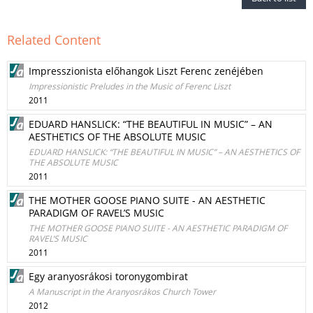
Related Content
Impresszionista előhangok Liszt Ferenc zenéjében
Impressionistic Preludes in the Music of Ferenc Liszt
2011
EDUARD HANSLICK: “THE BEAUTIFUL IN MUSIC” – AN
AESTHETICS OF THE ABSOLUTE MUSIC
EDUARD HANSLICK: “THE BEAUTIFUL IN MUSIC” – AN AESTHETICS OF
THE ABSOLUTE MUSIC
2011
THE MOTHER GOOSE PIANO SUITE - AN AESTHETIC
PARADIGM OF RAVEL’S MUSIC
THE MOTHER GOOSE PIANO SUITE - AN AESTHETIC PARADIGM OF
RAVEL’S MUSIC
2011
Egy aranyosrákosi toronygombirat
A Manuscript in the Aranyosrákos Church Tower
2012