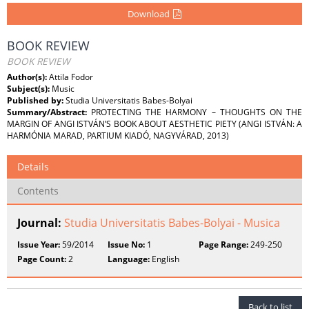
Download
BOOK REVIEW
BOOK REVIEW
Author(s):
Attila Fodor
Subject(s):
Music
Published by:
Studia Universitatis Babes-Bolyai
Summary/Abstract:
PROTECTING THE HARMONY – THOUGHTS ON THE
MARGIN OF ANGI ISTVÁN’S BOOK ABOUT AESTHETIC PIETY (ANGI ISTVÁN: A
HARMÓNIA MARAD, PARTIUM KIADÓ, NAGYVÁRAD, 2013)
Details
Contents
Journal:
Studia Universitatis Babes-Bolyai - Musica
Issue Year:
59/2014
Issue No:
1
Page Range:
249-250
Page Count:
2
Language:
English
Back to list