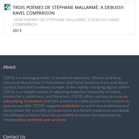
TROIS POÈMES DE STÉPHANE MALLARMÉ: A DEBUSSY-
RAVEL COMPARISON
TROIS POÈMES DE STÉPHANE MALLARMÉ: A DEBUSSY-RAVEL
COMPARISON
2013
About
CEEOL is a leading provider of academic eJournals, eBooks and Grey
Literature documents in Humanities and Social Sciences from and about
Central, East and Southeast Europe. In the rapidly changing digital sphere
CEEOL is a reliable source of adjusting expertise trusted by scholars,
researchers, publishers, and librarians. CEEOL offers various services
to
subscribing institutions
and their patrons to make access to its content as
easy as possible. CEEOL supports
publishers
to reach new audiences and
disseminate the scientific achievements to a broad readership worldwide.
Un-affiliated scholars have the possibility to access the repository by
creating
their personal user account
.
Contact Us