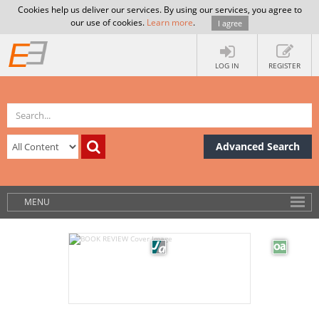
Cookies help us deliver our services. By using our services, you agree to
our use of cookies.
Learn more
.
I agree
LOG IN
REGISTER
Advanced Search
MENU