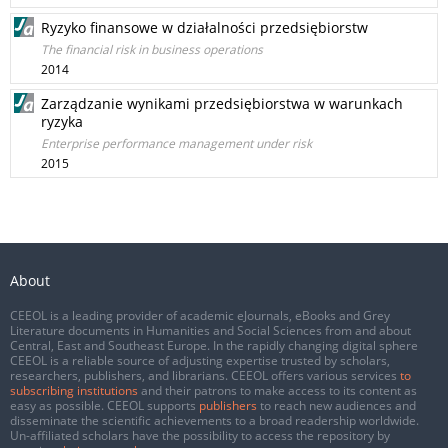
Ryzyko finansowe w działalności przedsiębiorstw
The financial risk in business operations
2014
Zarządzanie wynikami przedsiębiorstwa w warunkach
ryzyka
Enterprise performance management under risk
2015
About
CEEOL is a leading provider of academic eJournals, eBooks and Grey
Literature documents in Humanities and Social Sciences from and about
Central, East and Southeast Europe. In the rapidly changing digital sphere
CEEOL is a reliable source of adjusting expertise trusted by scholars,
researchers, publishers, and librarians. CEEOL offers various services
to
subscribing institutions
and their patrons to make access to its content as
easy as possible. CEEOL supports
publishers
to reach new audiences and
disseminate the scientific achievements to a broad readership worldwide.
Un-affiliated scholars have the possibility to access the repository by