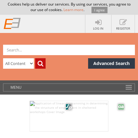
Cookies help us deliver our services. By using our services, you agree to
our use of cookies.
Learn more
.
I agree
LOG IN
REGISTER
Advanced Search
MENU