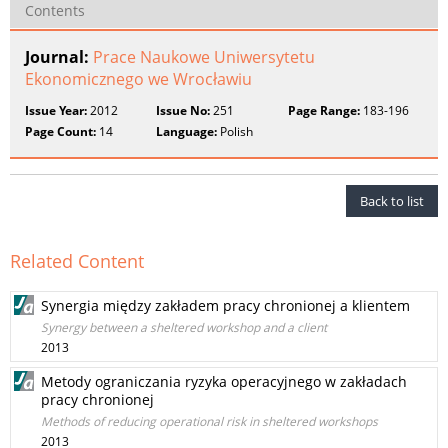
Contents
Journal:
Prace Naukowe Uniwersytetu
Ekonomicznego we Wrocławiu
Issue Year:
2012
Issue No:
251
Page Range:
183-196
Page Count:
14
Language:
Polish
Back to list
Related Content
Synergia między zakładem pracy chronionej a klientem
Synergy between a sheltered workshop and a client
2013
Metody ograniczania ryzyka operacyjnego w zakładach
pracy chronionej
Methods of reducing operational risk in sheltered workshops
2013