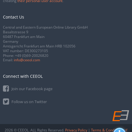
creating
their personal user account
.
Contact Us
Central and Eastern European Online Library GmbH
Basaltstrasse 9
60487 Frankfurt am Main
Germany
Amtsgericht Frankfurt am Main HRB 102056
VAT number: DE300273105
Phone:
+49 (0)69-20026820
Email:
info@ceeol.com
Connect with CEEOL
Join our Facebook page
Follow us on Twitter
2026 © CEEOL. ALL Rights Reserved.
Privacy Policy
|
Terms & Conditions of