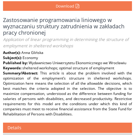
Download
Zastosowanie programowania liniowego w
wyznaczaniu struktury zatrudnienia w zakładach
pracy chronionej
Application of linear programming in determining the structure of
employment in sheltered workshops
Author(s):
Anna Glińska
Subject(s):
Economy
Published by:
Wydawnictwo Uniwersytetu Ekonomicznego we Wrocławiu
Keywords:
sheltered workshops; optimal structure of employment
Summary/Abstract:
This article is about the problem involved with the
optimization of the employment’s structure in sheltered workshops.
Optimization here means the selection of all the allowable decisions, which
best matches the criteria adopted in the selection. The objective is to
maximize compensation, understood as the difference between funding for
salaries of persons with disabilities, and decreased productivity. Restrictive
requirements for this model are the conditions under which this kind of
companies must meet to receive financial assistance from the State Fund for
Rehabilitation of Persons with Disabilities.
Details