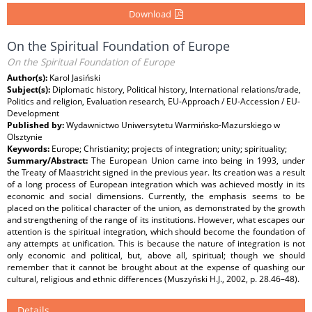
Download
On the Spiritual Foundation of Europe
On the Spiritual Foundation of Europe
Author(s):
Karol Jasiński
Subject(s):
Diplomatic history, Political history, International relations/trade,
Politics and religion, Evaluation research, EU-Approach / EU-Accession / EU-
Development
Published by:
Wydawnictwo Uniwersytetu Warmińsko-Mazurskiego w
Olsztynie
Keywords:
Europe; Christianity; projects of integration; unity; spirituality;
Summary/Abstract:
The European Union came into being in 1993, under
the Treaty of Maastricht signed in the previous year. Its creation was a result
of a long process of European integration which was achieved mostly in its
economic and social dimensions. Currently, the emphasis seems to be
placed on the political character of the union, as demonstrated by the growth
and strengthening of the range of its institutions. However, what escapes our
attention is the spiritual integration, which should become the foundation of
any attempts at unification. This is because the nature of integration is not
only economic and political, but, above all, spiritual; though we should
remember that it cannot be brought about at the expense of quashing our
cultural, religious and ethnic differences (Muszyński H.J., 2002, p. 28.46–48).
Details