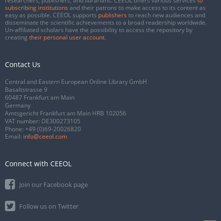
researchers, publishers, and librarians. CEEOL offers various services
to
subscribing institutions
and their patrons to make access to its content as
easy as possible. CEEOL supports
publishers
to reach new audiences and
disseminate the scientific achievements to a broad readership worldwide.
Un-affiliated scholars have the possibility to access the repository by
creating
their personal user account
.
Contact Us
Central and Eastern European Online Library GmbH
Basaltstrasse 9
60487 Frankfurt am Main
Germany
Amtsgericht Frankfurt am Main HRB 102056
VAT number: DE300273105
Phone:
+49 (0)69-20026820
Email:
info@ceeol.com
Connect with CEEOL
Join our Facebook page
Follow us on Twitter