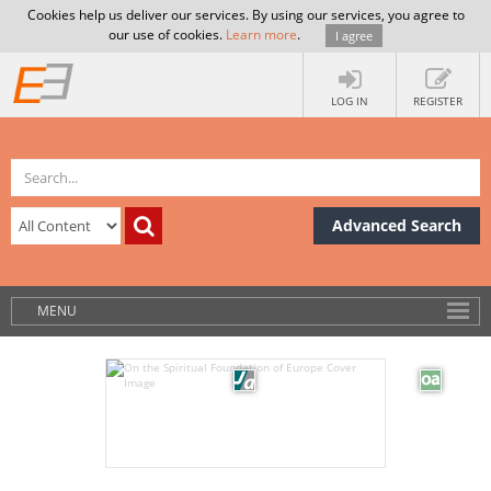
Cookies help us deliver our services. By using our services, you agree to
our use of cookies.
Learn more
.
I agree
LOG IN
REGISTER
Advanced Search
MENU