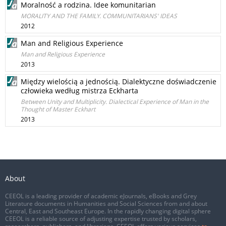
Moralność a rodzina. Idee komunitarian
MORALITY AND THE FAMILY. COMMUNITARIANS' IDEAS
2012
Man and Religious Experience
Man and Religious Experience
2013
Między wielością a jednością. Dialektyczne doświadczenie
człowieka według mistrza Eckharta
Between Unity and Multiplicity. Dialectical Experience of Man in the
Thought of Master Eckhart
2013
About
CEEOL is a leading provider of academic eJournals, eBooks and Grey
Literature documents in Humanities and Social Sciences from and about
Central, East and Southeast Europe. In the rapidly changing digital sphere
CEEOL is a reliable source of adjusting expertise trusted by scholars,