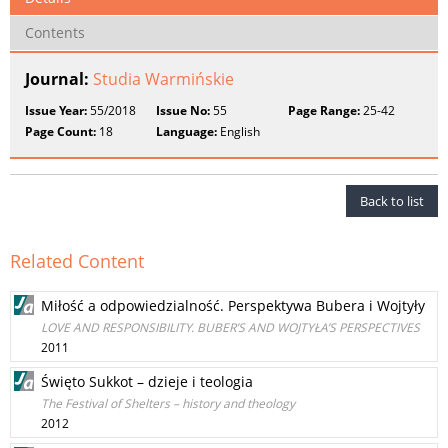
Contents
Journal:
Studia Warmińskie
Issue Year:
55/2018
Issue No:
55
Page Range:
25-42
Page Count:
18
Language:
English
Back to list
Related Content
Miłość a odpowiedzialność. Perspektywa Bubera i Wojtyły
LOVE AND RESPONSIBILITY. BUBER’S AND WOJTYŁA’S PERSPECTIVES
2011
Święto Sukkot – dzieje i teologia
The Festival of Shelters – history and theology
2012