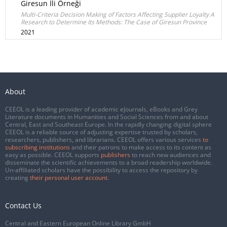
Giresun İli Örneği
Multi-Criteria Decision Making of Factors Affecting Supplier Loyalty A
Research to Determine Its Methods: The Case of Giresun Province
2021
About
CEEOL is a leading provider of academic eJournals, eBooks and Grey
Literature documents in Humanities and Social Sciences from and about
Central, East and Southeast Europe. In the rapidly changing digital sphere
CEEOL is a reliable source of adjusting expertise trusted by scholars,
researchers, publishers, and librarians. CEEOL offers various services
to
subscribing institutions
and their patrons to make access to its content as
easy as possible. CEEOL supports
publishers
to reach new audiences and
disseminate the scientific achievements to a broad readership worldwide.
Un-affiliated scholars have the possibility to access the repository by
creating
their personal user account
.
Contact Us
Central and Eastern European Online Library GmbH