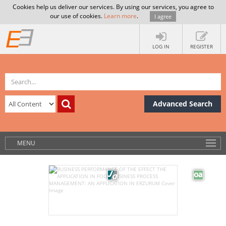
Cookies help us deliver our services. By using our services, you agree to
our use of cookies.
Learn more
.
I agree
LOG IN
REGISTER
Advanced Search
MENU