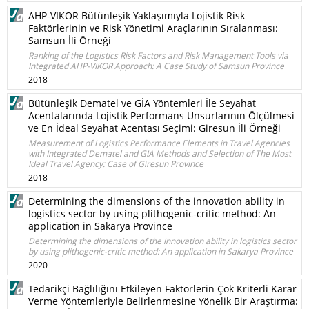
AHP-VIKOR Bütünleşik Yaklaşımıyla Lojistik Risk
Faktörlerinin ve Risk Yönetimi Araçlarının Sıralanması:
Samsun İli Örneği
Ranking of the Logistics Risk Factors and Risk Management Tools via
Integrated AHP-VIKOR Approach: A Case Study of Samsun Province
2018
Bütünleşik Dematel ve GİA Yöntemleri İle Seyahat
Acentalarında Lojistik Performans Unsurlarının Ölçülmesi
ve En İdeal Seyahat Acentası Seçimi: Giresun İli Örneği
Measurement of Logistics Performance Elements in Travel Agencies
with Integrated Dematel and GIA Methods and Selection of The Most
Ideal Travel Agency: Case of Giresun Province
2018
Determining the dimensions of the innovation ability in
logistics sector by using plithogenic-critic method: An
application in Sakarya Province
Determining the dimensions of the innovation ability in logistics sector
by using plithogenic-critic method: An application in Sakarya Province
2020
Tedarikçi Bağlılığını Etkileyen Faktörlerin Çok Kriterli Karar
Verme Yöntemleriyle Belirlenmesine Yönelik Bir Araştırma: