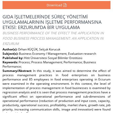
Download
GIDA İŞLETMELERİNDE SÜREÇ YÖNETİMİ
UYGULAMALARININ İŞLETME PERFORMANSINA
ETKİSİ: ERZURUM’DA BİR UYGULAMA
BUSINESS PERFORMANCE OF THE EFFECT THE APPLICATION IN
FOOD BUSINESS PROCESS MANAGEMENT: AN APPLICATION IN
ERZURUM
Author(s):
Orhan KÜÇÜK, Selçuk Korucuk
Subject(s):
Business Economy / Management, Evaluation research
Published by:
Hitit Üniversitesi Sosyal Bilimler Enstitüsü
Keywords:
Process; Process Management; Performance; Business
Performance;
Summary/Abstract:
In this study, it was aimed to determine the effect of
process management practices in food enterprises on business
performance and 85 employees in food enterprises operating in Erzurum
were examined in the operating environment. In this context, the level of
implementation of process management in food businesses is examined by
regression analysis and it is seen that process management practices have a
significant effect on operational performance and sub-dimensions of
operational performance (reduction of production and input costs, capacity,
productivity, operational success, profitability, market share, growth rate, job
priority, increasing communication skills, image and innovation) were found