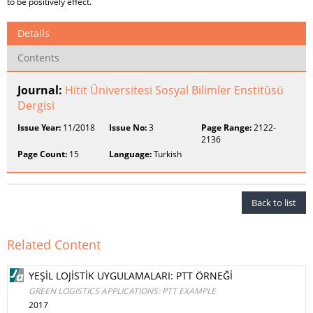
to be positively effect.
Details
Contents
Journal:
Hitit Üniversitesi Sosyal Bilimler Enstitüsü
Dergisi
Issue Year:
11/2018
Issue No:
3
Page Range:
2122-
2136
Page Count:
15
Language:
Turkish
Back to list
Related Content
YEŞİL LOJİSTİK UYGULAMALARI: PTT ÖRNEĞİ
GREEN LOGISTICS APPLICATIONS: PTT EXAMPLE
2017