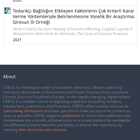
2020
Tedarikçi Bağlılığını Etkileyen Faktörlerin Çok Kriterli Karar
Verme Yöntemleriyle Belirlenmesine Yönelik Bir Araştırma:
Giresun İli Örneği
Multi-Criteria Decision Making of Factors Affecting Supplier Loyalty A
Research to Determine Its Methods: The Case of Giresun Province
2021
About
CEEOL is a leading provider of academic eJournals, eBooks and Grey
Literature documents in Humanities and Social Sciences from and about
Central, East and Southeast Europe. In the rapidly changing digital sphere
CEEOL is a reliable source of adjusting expertise trusted by scholars,
researchers, publishers, and librarians. CEEOL offers various services
to
subscribing institutions
and their patrons to make access to its content as
easy as possible. CEEOL supports
publishers
to reach new audiences and
disseminate the scientific achievements to a broad readership worldwide.
Un-affiliated scholars have the possibility to access the repository by
creating
their personal user account
.