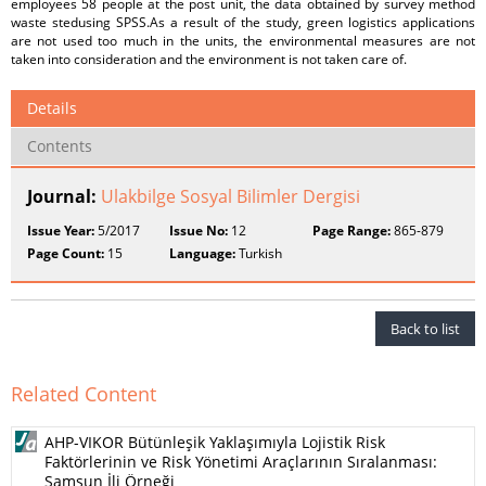
employees 58 people at the post unit, the data obtained by survey method
waste stedusing SPSS.As a result of the study, green logistics applications
are not used too much in the units, the environmental measures are not
taken into consideration and the environment is not taken care of.
Details
Contents
Journal:
Ulakbilge Sosyal Bilimler Dergisi
Issue Year:
5/2017
Issue No:
12
Page Range:
865-879
Page Count:
15
Language:
Turkish
Back to list
Related Content
AHP-VIKOR Bütünleşik Yaklaşımıyla Lojistik Risk
Faktörlerinin ve Risk Yönetimi Araçlarının Sıralanması:
Samsun İli Örneği