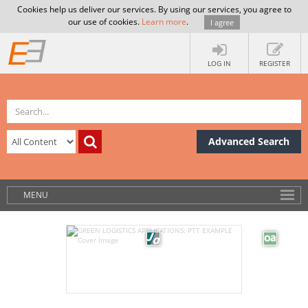
Cookies help us deliver our services. By using our services, you agree to
our use of cookies.
Learn more
.
I agree
LOG IN
REGISTER
Advanced Search
MENU