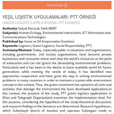
Download
YEŞİL LOJİSTİK UYGULAMALARI: PTT ÖRNEĞİ
GREEN LOGISTICS APPLICATIONS: PTT EXAMPLE
Author(s):
Selçuk Korucuk, Fatih MERT
Subject(s):
Human Ecology, Environmental interactions, ICT Information and
Communications Technologies
Published by:
Sanat ve Dil Araştırmaları Enstitüsü
Keywords:
Logistics; Green Logistics; Social Responsibility; PTT;
Summary/Abstract:
Today, especially public in situations and organizations,
including governments, civil society organizations, have become private
businesses and consumer shave seen that the world's resources at the point
of exhaustion and can not ignore the devastating environmental problems.
Particularly well it has been in the desire to leave available world for future
generations while meeting the needs of today. It has identified new
approaches cooperation and have gone the way in solving environmental
problems in many countries in order to maintain a sustain able environment
concept in this context. Thus, the green movement has spread in all units and
activities that damage the environment the least developed applications.In
this context, the purpose of the study, PTT green logistics applications in
(Post and Telegraph Organization) examines the implementation level. For
this purpose, considering the hypothesis of the study theoretical discussions
and research findings in the literature are determined. Research hypotheses,
which Sultanbeyli district of Istanbul and operates Sultangazi made to