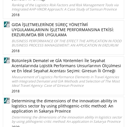
Ranking of the Logistics Risk Factors and Risk Management Tools via
Integrated AHP-VIKOR Approach: A Case Study of Samsun Province
2018
GIDA İŞLETMELERİNDE SÜREÇ YÖNETİMİ
UYGULAMALARININ İŞLETME PERFORMANSINA ETKİSİ:
ERZURUM’DA BİR UYGULAMA
BUSINESS PERFORMANCE OF THE EFFECT THE APPLICATION IN FOOD
BUSINESS PROCESS MANAGEMENT: AN APPLICATION IN ERZURUM
2018
Bütünleşik Dematel ve GİA Yöntemleri İle Seyahat
Acentalarında Lojistik Performans Unsurlarının Ölçülmesi
ve En İdeal Seyahat Acentası Seçimi: Giresun İli Örneği
Measurement of Logistics Performance Elements in Travel Agencies
with Integrated Dematel and GIA Methods and Selection of The Most
Ideal Travel Agency: Case of Giresun Province
2018
Determining the dimensions of the innovation ability in
logistics sector by using plithogenic-critic method: An
application in Sakarya Province
Determining the dimensions of the innovation ability in logistics sector
by using plithogenic-critic method: An application in Sakarya Province