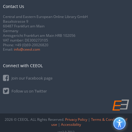
Contact Us
Central and Eastern European Online Library GmbH
Basaltstrasse 9
60487 Frankfurt am Main
Germany
Amtsgericht Frankfurt am Main HRB 102056
VAT number: DE300273105
Phone:
+49 (0)69-20026820
Email:
info@ceeol.com
Connect with CEEOL
Join our Facebook page
Follow us on Twitter
2026 © CEEOL. ALL Rights Reserved.
Privacy Policy
|
Terms & Conditions of
use
|
Accessibility
ver2.0.7012