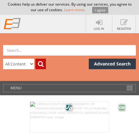
Cookies help us deliver our services. By using our services, you agree to
our use of cookies.
Learn more
.
I agree
LOG IN
REGISTER
Advanced Search
MENU