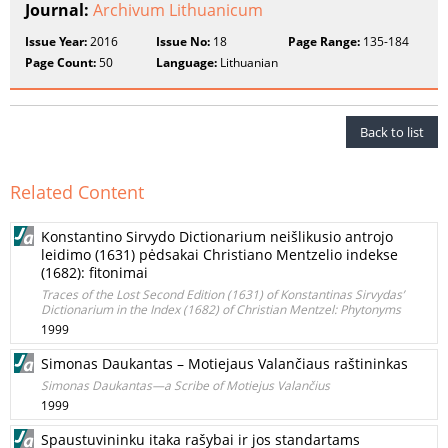
Journal:
Archivum Lithuanicum
Issue Year:
2016
Issue No:
18
Page Range:
135-184
Page Count:
50
Language:
Lithuanian
Back to list
Related Content
Konstantino Sirvydo Dictionarium neišlikusio antrojo
leidimo (1631) pėdsakai Christiano Mentzelio indekse
(1682): fitonimai
Traces of the Lost Second Edition (1631) of Konstantinas Sirvydas’
Dictionarium in the Index (1682) of Christian Mentzel: Phytonyms
1999
Simonas Daukantas – Motiejaus Valančiaus raštininkas
Simonas Daukantas—a Scribe of Motiejus Valančius
1999
Spaustuvininku itaka rašybai ir jos standartams