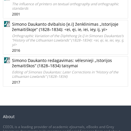
The influence of printers on textual orthography and orthographic
standards
2001
Simono Daukanto dvibalsio [e.i] ženklinimas „Istorijoje
žemaitiškoje“ (1828–1834): <ei, ęi, ie, iei, iey, ij, yi>
Orthographic Variation of the Diphthong [e.i] in Simonas Daukantas’s
“History of the Lithuanian Lowlands” (1828–1834): <ei, ęi, ie, iei, iey, ij,
yi>
2016
Simono Daukanto redagavimas: vėlesnieji „Istorijos
žemaitiškos“ (1828–1834) taisymai
Editing of Simonas Daukantas: Later Corrections in “History of the
Lithuanian Lowlands” (1828–1834)
2017
About
CEEOL is a leading provider of academic eJournals, eBooks and Grey