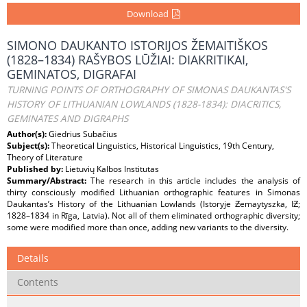
Download
SIMONO DAUKANTO ISTORIJOS ŽEMAITIŠKOS
(1828–1834) RAŠYBOS LŪŽIAI: DIAKRITIKAI,
GEMINATOS, DIGRAFAI
TURNING POINTS OF ORTHOGRAPHY OF SIMONAS DAUKANTAS'S
HISTORY OF LITHUANIAN LOWLANDS (1828-1834): DIACRITICS,
GEMINATES AND DIGRAPHS
Author(s):
Giedrius Subačius
Subject(s):
Theoretical Linguistics, Historical Linguistics, 19th Century,
Theory of Literature
Published by:
Lietuvių Kalbos Institutas
Summary/Abstract:
The research in this article includes the analysis of
thirty consciously modified Lithuanian orthographic features in Simonas
Daukantas’s History of the Lithuanian Lowlands (Istoryje Ƶemaytyszka, IƵ;
1828–1834 in Rīga, Latvia). Not all of them eliminated orthographic diversity;
some were modified more than once, adding new variants to the diversity.
Details
Contents