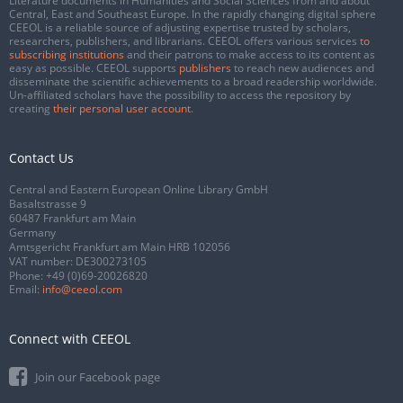
Literature documents in Humanities and Social Sciences from and about
Central, East and Southeast Europe. In the rapidly changing digital sphere
CEEOL is a reliable source of adjusting expertise trusted by scholars,
researchers, publishers, and librarians. CEEOL offers various services
to
subscribing institutions
and their patrons to make access to its content as
easy as possible. CEEOL supports
publishers
to reach new audiences and
disseminate the scientific achievements to a broad readership worldwide.
Un-affiliated scholars have the possibility to access the repository by
creating
their personal user account
.
Contact Us
Central and Eastern European Online Library GmbH
Basaltstrasse 9
60487 Frankfurt am Main
Germany
Amtsgericht Frankfurt am Main HRB 102056
VAT number: DE300273105
Phone:
+49 (0)69-20026820
Email:
info@ceeol.com
Connect with CEEOL
Join our Facebook page