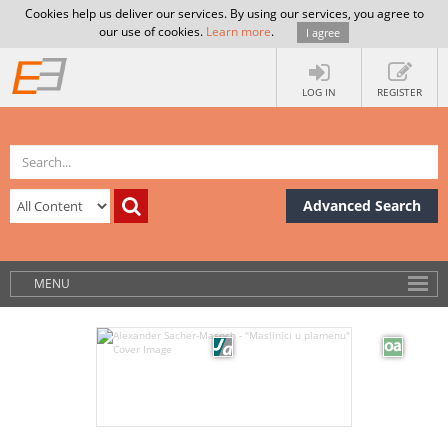
Cookies help us deliver our services. By using our services, you agree to
our use of cookies.
Learn more
.
I agree
LOG IN
REGISTER
Advanced Search
MENU