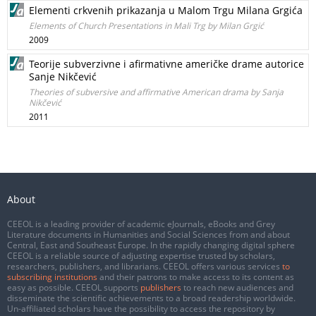
Elementi crkvenih prikazanja u Malom Trgu Milana Grgića
Elements of Church Presentations in Mali Trg by Milan Grgić
2009
Teorije subverzivne i afirmativne američke drame autorice
Sanje Nikčević
Theories of subversive and affirmative American drama by Sanja
Nikčević
2011
About
CEEOL is a leading provider of academic eJournals, eBooks and Grey
Literature documents in Humanities and Social Sciences from and about
Central, East and Southeast Europe. In the rapidly changing digital sphere
CEEOL is a reliable source of adjusting expertise trusted by scholars,
researchers, publishers, and librarians. CEEOL offers various services
to
subscribing institutions
and their patrons to make access to its content as
easy as possible. CEEOL supports
publishers
to reach new audiences and
disseminate the scientific achievements to a broad readership worldwide.
Un-affiliated scholars have the possibility to access the repository by