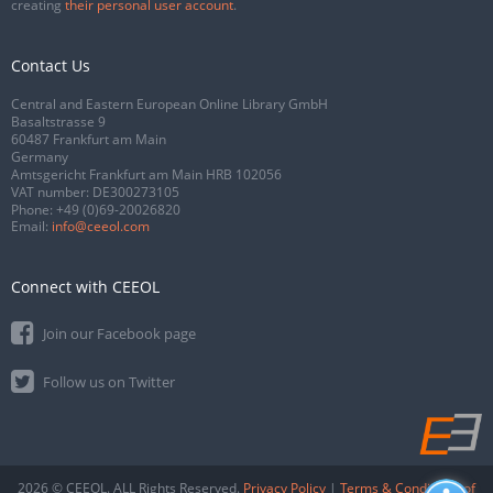
creating
their personal user account
.
Contact Us
Central and Eastern European Online Library GmbH
Basaltstrasse 9
60487 Frankfurt am Main
Germany
Amtsgericht Frankfurt am Main HRB 102056
VAT number: DE300273105
Phone:
+49 (0)69-20026820
Email:
info@ceeol.com
Connect with CEEOL
Join our Facebook page
Follow us on Twitter
2026 © CEEOL. ALL Rights Reserved.
Privacy Policy
|
Terms & Conditions of