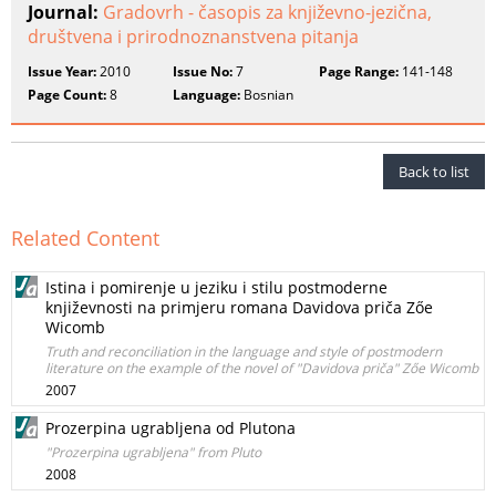
Journal:
Gradovrh - časopis za književno-jezična,
društvena i prirodnoznanstvena pitanja
Issue Year:
2010
Issue No:
7
Page Range:
141-148
Page Count:
8
Language:
Bosnian
Back to list
Related Content
Istina i pomirenje u jeziku i stilu postmoderne
književnosti na primjeru romana Davidova priča Zőe
Wicomb
Truth and reconciliation in the language and style of postmodern
literature on the example of the novel of "Davidova priča" Zőe Wicomb
2007
Prozerpina ugrabljena od Plutona
"Prozerpina ugrabljena" from Pluto
2008