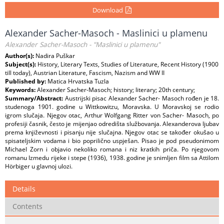
Download
Alexander Sacher-Masoch - Maslinici u plamenu
Alexander Sacher-Masoch - "Maslinici u plamenu"
Author(s):
Nadira Puškar
Subject(s):
History, Literary Texts, Studies of Literature, Recent History (1900
till today), Austrian Literature, Fascism, Nazism and WW II
Published by:
Matica Hrvatska Tuzla
Keywords:
Alexander Sacher-Masoch; history; literary; 20th century;
Summary/Abstract:
Austrijski pisac Alexander Sacher- Masoch rođen je 18.
studenoga 1901. godine u Wittkowitzu, Moravska. U Moravskoj se rodio
igrom slučaja. Njegov otac, Arthur Wolfgang Ritter von Sacher- Masoch, po
profesiji časnik, često je mijenjao odredišta službovanja. Alexanderova ljubav
prema književnosti i pisanju nije slučajna. Njegov otac se također okušao u
spisateljskim vodama i bio poprilično uspješan. Pisao je pod pseudonimom
Michael Zorn i objavio nekoliko romana i niz kratkih priča. Po njegovom
romanu Izmedu rijeke i stepe (1936), 1938. godine je snimljen film sa Attilom
Hörbiger u glavnoj ulozi.
Details
Contents