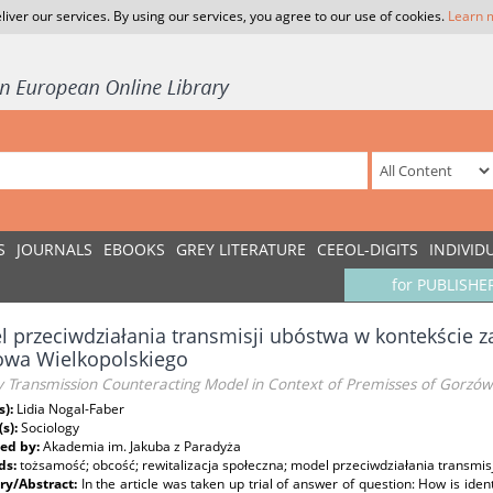
liver our services. By using our services, you agree to our use of cookies.
Learn 
S
JOURNALS
EBOOKS
GREY LITERATURE
CEEOL-DIGITS
INDIVID
for PUBLISHE
 przeciwdziałania transmisji ubóstwa w kontekście za
owa Wielkopolskiego
 Transmission Counteracting Model in Context of Premisses of Gorzów W
s):
Lidia Nogal-Faber
(s):
Sociology
ed by:
Akademia im. Jakuba z Paradyża
ds:
tożsamość; obcość; rewitalizacja społeczna; model przeciwdziałania transmis
y/Abstract:
In the article was taken up trial of answer of question: How is ide