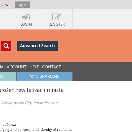
more
.
I agree
LOG IN
REGISTER
Advanced Search
UAL ACCOUNT
HELP
CONTACT
RS
for LIBRARIANS
łożeń rewitalizacji miasta
ielkopolski City Revitalisation
ji ubóstwa
ntifying and comprehend identity of residents