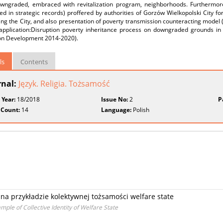
wngraded, embraced with revitalization program, neighborhoods. Furthermore t
ed in strategic records) proffered by authorities of Gorzów Wielkopolski City 
zing the City, and also presentation of poverty transmission counteracting mode
 application:Disruption poverty inheritance process on downgraded grounds i
on Development 2014‑2020).
ls
Contents
rnal:
Język. Religia. Tożsamość
 Year:
18/2018
Issue No:
2
P
 Count:
14
Language:
Polish
na przykładzie kolektywnej tożsamości welfare state
le of Collective Identity of Welfare State