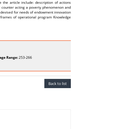
he article include: description of actions
for counter acting a poverty phenomenon and
l (devised for needs of endowment innovation
n frames of operational program Knowledge
age Range:
253-266
Back to list