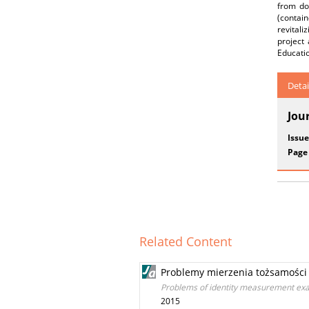
from do
(contain
revitali
project
Educati
Detai
Jou
Issue
Page
Related Content
Problemy mierzenia tożsamości 
Problems of identity measurement examp
2015