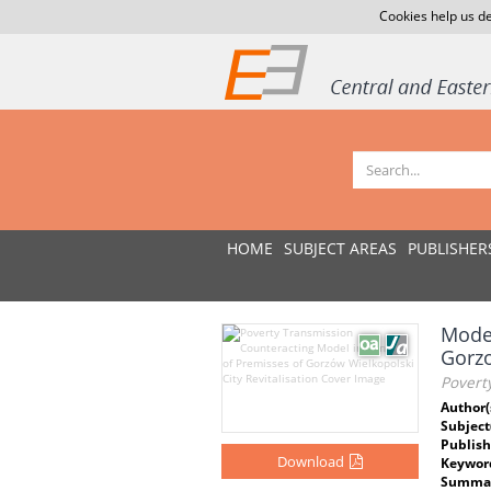
Cookies help us de
HOME
SUBJECT AREAS
PUBLISHER
Model
Gorz
Poverty
Author(
Subject
Publish
Download
Keywor
Summar