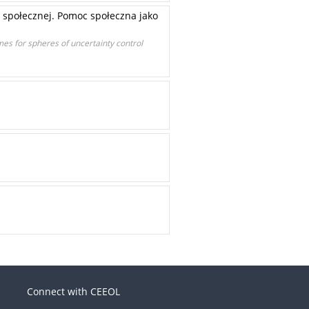
 społecznej. Pomoc społeczna jako
mes for spheres of uncertainty control
Connect with CEEOL