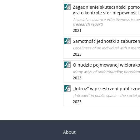
Zagadnienie skuteczności pomoc
gra o kontrolę sfer niepewności
A social assistance effectiveness issue
(research report)
2021
Samotność jednostki z zaburzen
Loneliness of an individual with a ment
2023
O nudzie pojmowanej wielorako
Many ways of understanding boredom
2025
„Intruz” w przestrzeni publicz
„Intruder” in public space – the social
2025
About