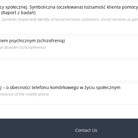
y społecznej. Symboliczna (oczekiwana) tożsamość klienta pomocy
. (Raport z badań)
. Symbolic (expected) identity of social services customers. Social services as ga
iem psychicznym (schizofrenią)
al disorder (schizophrenia)
nej – o obecności telefonu komórkowego w życiu społecznym
 presence of the mobile phone
Contact Us