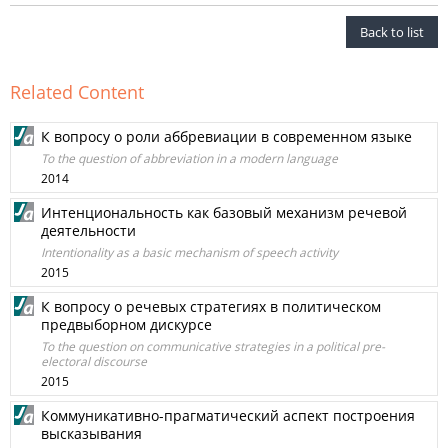
Back to list
Related Content
К вопросу о роли аббревиации в современном языке
To the question of abbreviation in a modern language
2014
Интенциональность как базовый механизм речевой
деятельности
Intentionality as a basic mechanism of speech activity
2015
К вопросу о речевых стратегиях в политическом
предвыборном дискурсе
To the question on communicative strategies in a political pre-
electoral discourse
2015
Коммуникативно-прагматический аспект построения
высказывания