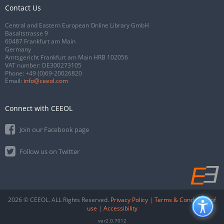
Contact Us
Central and Eastern European Online Library GmbH
Basaltstrasse 9
60487 Frankfurt am Main
Germany
Amtsgericht Frankfurt am Main HRB 102056
VAT number: DE300273105
Phone:
+49 (0)69-20026820
Email:
info@ceeol.com
Connect with CEEOL
Join our Facebook page
Follow us on Twitter
2026 © CEEOL. ALL Rights Reserved.
Privacy Policy
|
Terms & Conditions of
use
|
Accessibility
ver2.0.7012