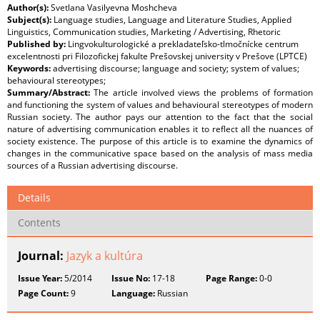
Author(s):
Svetlana Vasilyevna Moshcheva
Subject(s):
Language studies, Language and Literature Studies, Applied
Linguistics, Communication studies, Marketing / Advertising, Rhetoric
Published by:
Lingvokulturologické a prekladateľsko-tlmočnícke centrum
excelentnosti pri Filozofickej fakulte Prešovskej university v Prešove (LPTCE)
Keywords:
advertising discourse; language and society; system of values;
behavioural stereotypes;
Summary/Abstract:
The article involved views the problems of formation
and functioning the system of values and behavioural stereotypes of modern
Russian society. The author pays our attention to the fact that the social
nature of advertising communication enables it to reflect all the nuances of
society existence. The purpose of this article is to examine the dynamics of
changes in the communicative space based on the analysis of mass media
sources of a Russian advertising discourse.
Details
Contents
Journal:
Jazyk a kultúra
Issue Year:
5/2014
Issue No:
17-18
Page Range:
0-0
Page Count:
9
Language:
Russian