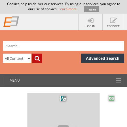
Cookies help us deliver our services. By using our services, you agree to
our use of cookies.
Learn more
.
I agree
LOG IN
REGISTER
Advanced Search
MENU