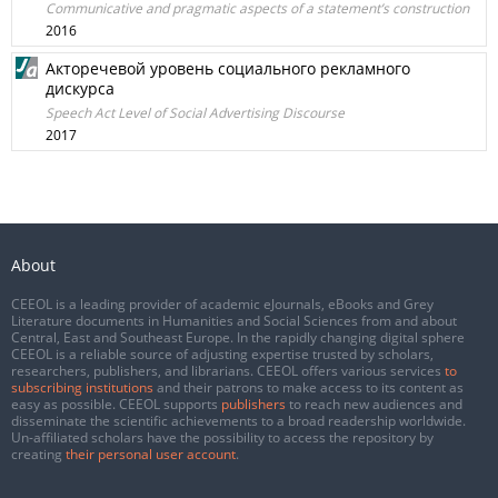
Communicative and pragmatic aspects of a statement’s construction
2016
Акторечевой уровень социального рекламного
дискурса
Speech Act Level of Social Advertising Discourse
2017
About
CEEOL is a leading provider of academic eJournals, eBooks and Grey
Literature documents in Humanities and Social Sciences from and about
Central, East and Southeast Europe. In the rapidly changing digital sphere
CEEOL is a reliable source of adjusting expertise trusted by scholars,
researchers, publishers, and librarians. CEEOL offers various services
to
subscribing institutions
and their patrons to make access to its content as
easy as possible. CEEOL supports
publishers
to reach new audiences and
disseminate the scientific achievements to a broad readership worldwide.
Un-affiliated scholars have the possibility to access the repository by
creating
their personal user account
.