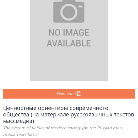
Download
Ценностные ориентиры современного
общества (на материале русскоязычных текстов
массмедиа)
The system of values of modern society (on the Russian mass
media texts basis)