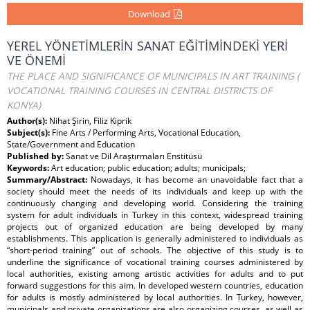
Download
YEREL YÖNETİMLERİN SANAT EĞİTİMİNDEKİ YERİ
VE ÖNEMİ
THE PLACE AND SIGNIFICANCE OF MUNICIPALS IN ART TRAINING (
VOCATIONAL TRAINING COURSES IN CENTRAL DISTRICTS OF
KONYA)
Author(s):
Nihat Şirin, Filiz Kiprik
Subject(s):
Fine Arts / Performing Arts, Vocational Education,
State/Government and Education
Published by:
Sanat ve Dil Araştırmaları Enstitüsü
Keywords:
Art education; public education; adults; municipals;
Summary/Abstract:
Nowadays, it has become an unavoidable fact that a
society should meet the needs of its individuals and keep up with the
continuously changing and developing world. Considering the training
system for adult individuals in Turkey in this context, widespread training
projects out of organized education are being developed by many
establishments. This application is generally administered to individuals as
“short-period training” out of schools. The objective of this study is to
underline the significance of vocational training courses administered by
local authorities, existing among artistic activities for adults and to put
forward suggestions for this aim. In developed western countries, education
for adults is mostly administered by local authorities. In Turkey, however,
municipals and private organizations are also organizing courses, as well as