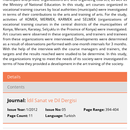
the Ministry of National Education. In this study, art courses organized in
vocational training courses by local authirities (municipals) were investigated
in terms of their contributions to the arts and training of arts. For the study,
activities of KOMEK, MERMEK, KARMEK and SELMEK (organizations of
vocational training courses in the central districts of the municipalities of
Konya, Meram, Karatay, Selçuklu in the Province of Konya) were investigated.
Art courses were observed in these organizations, and trainers and trainees
from these organizations were interviewed. Developments were determined
as a result of observations performed with one-month intervals for 3 months.
With the help of the interview with the course managers and trainers, the
targets and the results reached were studied to be determine. In this study,
the organizations trying to meet the needs of its society were investigated in
terms of how they provided a development in the art training of the society.
Details
Contents
Journal:
İdil Sanat ve Dil Dergisi
Issue Year:
1/2012
Issue No:
05
Page Range:
394-404
Page Count:
11
Language:
Turkish