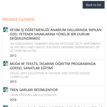
Back to list
Related Content
RESİM-İŞ ÖĞRETMENLİĞİ ANABİLİM DALLARINDA YAPILAN
ÖZEL YETENEK SINAVLARINA YÖNELİK BİR DURUM
DEĞERLENDİRMESİ
AN ASSESSMENT TOWARDS SPECIAL APTITUDE TESTS PERFORMED
IN THE ARTS AND CRAFTS TEACHER’S TRAINING DEPARTMENTS OF
LETTERS FACULTIES
2012
MODA VE TEKSTİL TASARIMI ÖĞRETİM PROGRAMINDA
GÖRSEL SANATLAR EĞİTİMİ
VISUAL ARTS EDUCATION IN FASHION AND TEXTILE DESIGN
CURRICULUM
2013
TREN GARLARI RESİMLENİYOR
TRAIN STATIONS ARE ILLUSTRATED
2018