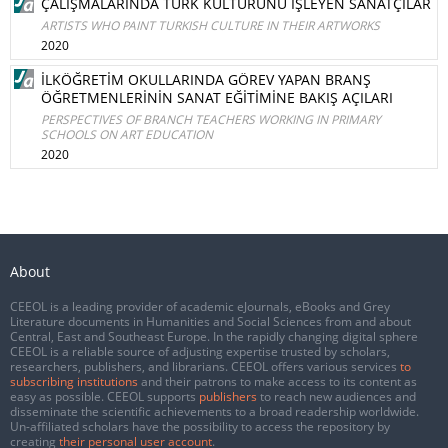
ÇALIŞMALARINDA TÜRK KÜLTÜRÜNÜ İŞLEYEN SANATÇILAR
ARTISTS WHO PAINT TURKISH CULTURE IN THEIR ARTWORKS
2020
İLKÖĞRETİM OKULLARINDA GÖREV YAPAN BRANŞ
ÖĞRETMENLERİNİN SANAT EĞİTİMİNE BAKIŞ AÇILARI
PERSPECTIVES OF BRANCH TEACHERS WORKING IN PRIMARY
SCHOOLS ON ART EDUCATION
2020
About
CEEOL is a leading provider of academic eJournals, eBooks and Grey
Literature documents in Humanities and Social Sciences from and about
Central, East and Southeast Europe. In the rapidly changing digital sphere
CEEOL is a reliable source of adjusting expertise trusted by scholars,
researchers, publishers, and librarians. CEEOL offers various services
to
subscribing institutions
and their patrons to make access to its content as
easy as possible. CEEOL supports
publishers
to reach new audiences and
disseminate the scientific achievements to a broad readership worldwide.
Un-affiliated scholars have the possibility to access the repository by
creating
their personal user account
.