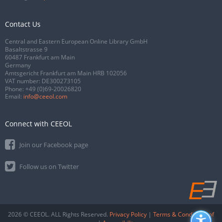
Contact Us
Central and Eastern European Online Library GmbH
Basaltstrasse 9
60487 Frankfurt am Main
Germany
Amtsgericht Frankfurt am Main HRB 102056
VAT number: DE300273105
Phone:
+49 (0)69-20026820
Email:
info@ceeol.com
Connect with CEEOL
Join our Facebook page
Follow us on Twitter
2026 © CEEOL. ALL Rights Reserved.
Privacy Policy
|
Terms & Conditions of