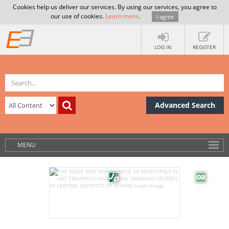
Cookies help us deliver our services. By using our services, you agree to
our use of cookies.
Learn more
.
I agree
LOG IN
REGISTER
Advanced Search
MENU