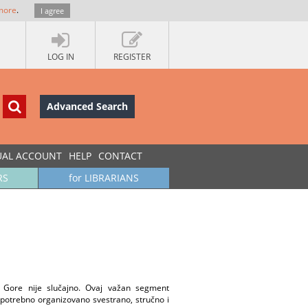
more
.
I agree
LOG IN
REGISTER
Advanced Search
UAL ACCOUNT
HELP
CONTACT
RS
for LIBRARIANS
 Gore nije slučajno. Ovaj važan segment
 potrebno organizovano svestrano, stručno i