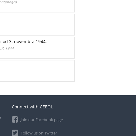
Мontenegro
ji od 3. novembra 1944.
R, 1944
Connect with CEEOL
e
Join our Facebook page
Follow us on Twitter