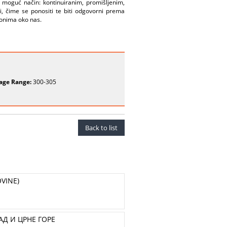
no moguć način: kontinuiranim, promišljenim,
i, čime se ponositi te biti odgovorni prema
 onima oko nas.
age Range:
300-305
Back to list
VINE)
Д И ЦРНЕ ГОРЕ