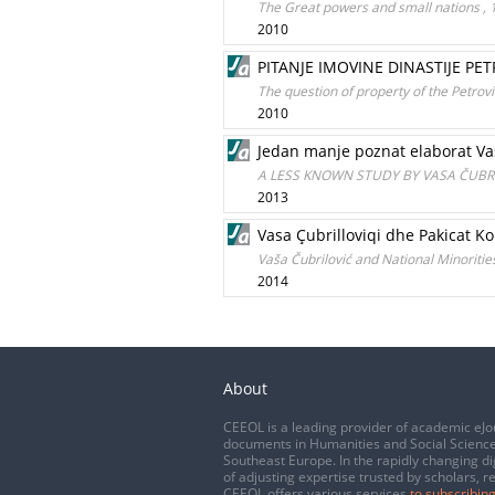
Тhe Great powers and small nations , 
2010
PITANJE IMOVINE DINASTIJE PET
The question of property of the Petrov
2010
Jedan manje poznat elaborat Vas
A LESS KNOWN STUDY BY VASA ČUBRI
2013
Vasa Çubrilloviqi dhe Pakicat Ko
Vaša Čubrilović and National Minoritie
2014
About
CEEOL is a leading provider of academic eJo
documents in Humanities and Social Science
Southeast Europe. In the rapidly changing di
of adjusting expertise trusted by scholars, r
CEEOL offers various services
to subscribing