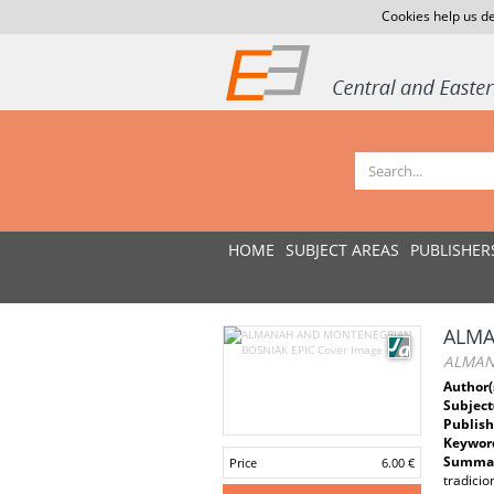
Cookies help us de
HOME
SUBJECT AREAS
PUBLISHER
ALMA
ALMAN
Author(
Subject
Publish
Keywor
Summar
Price
6.00 €
tradicio