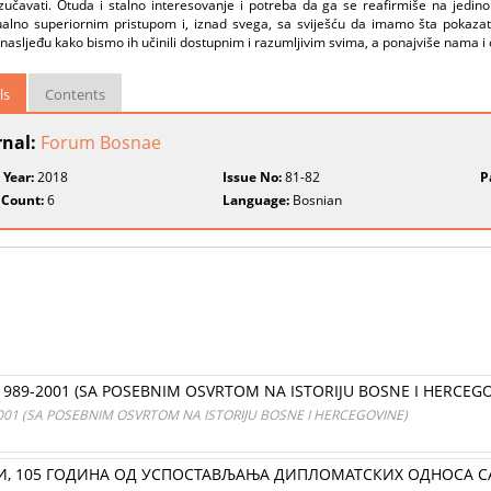
 izučavati. Otuda i stalno interesovanje i potreba da ga se reafirmiše na jedi
tualno superiornim pristupom i, iznad svega, sa sviješću da imamo šta pokazat
i nasljeđu kako bismo ih učinili dostupnim i razumljivim svima, a ponajviše nama i
ls
Contents
rnal:
Forum Bosnae
 Year:
2018
Issue No:
81-82
P
 Count:
6
Language:
Bosnian
 1989-2001 (SA POSEBNIM OSVRTOM NA ISTORIJU BOSNE I HERCEGO
2001 (SA POSEBNIM OSVRTOM NA ISTORIJU BOSNE I HERCEGOVINE)
И, 105 ГОДИНА ОД УСПОСТАВЉАЊА ДИПЛОМАТСКИХ ОДНОСА СА