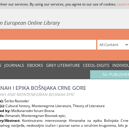
liver our services. By using our services, you agree to our use of cookies.
Learn 
S
JOURNALS
EBOOKS
GREY LITERATURE
CEEOL-DIGITS
INDIVID
for PUBLISHE
NAH I EPIKA BOŠNJAKA CRNE GORE
AH AND MONTENEGRIAN BOSNIAK EPIC
s):
Šerbo Rastoder
(s):
Cultural history, Montenegrine Literature, Theory of Literature
ed by:
Međunarodni forum Bosna
ds:
Almanah; Montenegrian Bosniak epic;
y/Abstract:
Kontinuirano interesovanje Almanaha za epiku Bošnjaka Crne
nalnog nasljeđa, nedovoljno izučen i poznat samo u stručnim krugovima, bilo je