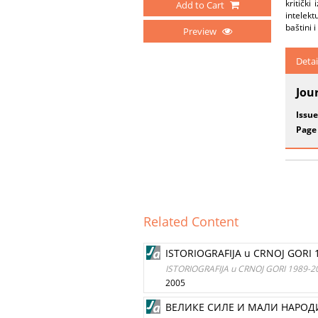
kritički
Add to Cart
intelek
baštini 
Preview
Detai
Jou
Issue
Page
Related Content
ISTORIOGRAFIJA u CRNOJ GORI
ISTORIOGRAFIJA u CRNOJ GORI 1989-
2005
ВЕЛИКЕ СИЛЕ И МАЛИ НАРОД