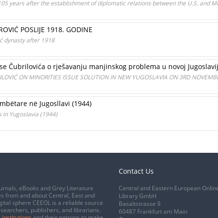
105 years after the establishment of diplomatic relations between the U.S. and 
ROVIĆ POSLIJE 1918. GODINE
ić dynasty after 1918
e Čubrilovića o rješavanju manjinskog problema u novoj Jugoslavi
LOVIĆ ON MINORITIES ISSUE SOLUTION IN NEW YUGOSLAVIA ON 3RD NOVEMBE
mbëtare në Jugosllavi (1944)
s in Yugoslavia (1944)
Contact Us
urnals, eBooks and Grey Literature
Central and Eastern European Onlin
s from and about Central, East and
Library GmbH
gital sphere CEEOL is a reliable source
Basaltstrasse 9
esearchers, publishers, and librarians.
60487 Frankfurt am Main
 institutions
and their patrons to make