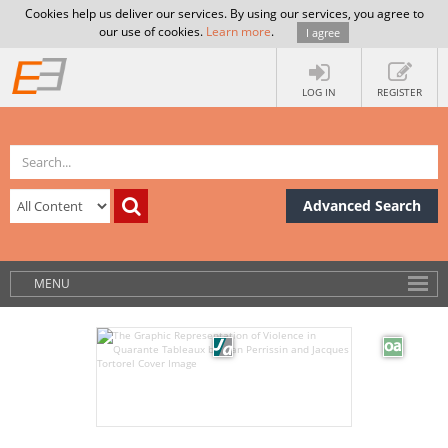
Cookies help us deliver our services. By using our services, you agree to
our use of cookies.
Learn more
.
I agree
LOG IN
REGISTER
Advanced Search
MENU