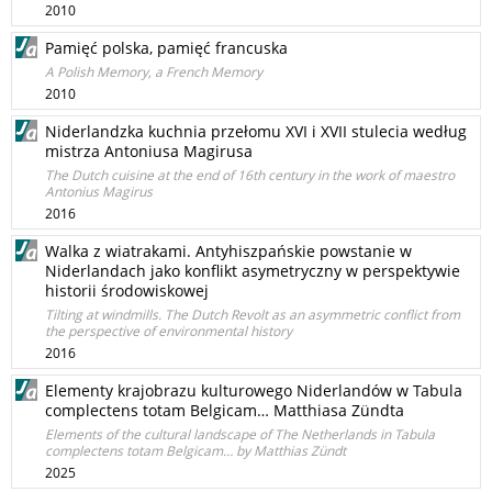
2010
Pamięć polska, pamięć francuska
A Polish Memory, a French Memory
2010
Niderlandzka kuchnia przełomu XVI i XVII stulecia według
mistrza Antoniusa Magirusa
The Dutch cuisine at the end of 16th century in the work of maestro
Antonius Magirus
2016
Walka z wiatrakami. Antyhiszpańskie powstanie w
Niderlandach jako konflikt asymetryczny w perspektywie
historii środowiskowej
Tilting at windmills. The Dutch Revolt as an asymmetric conflict from
the perspective of environmental history
2016
Elementy krajobrazu kulturowego Niderlandów w Tabula
complectens totam Belgicam… Matthiasa Zündta
Elements of the cultural landscape of The Netherlands in Tabula
complectens totam Belgicam… by Matthias Zündt
2025