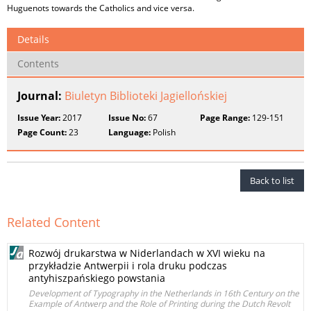
Huguenots towards the Catholics and vice versa.
Details
Contents
Journal:
Biuletyn Biblioteki Jagiellońskiej
Issue Year:
2017
Issue No:
67
Page Range:
129-151
Page Count:
23
Language:
Polish
Back to list
Related Content
Rozwój drukarstwa w Niderlandach w XVI wieku na
przykładzie Antwerpii i rola druku podczas
antyhiszpańskiego powstania
Development of Typography in the Netherlands in 16th Century on the
Example of Antwerp and the Role of Printing during the Dutch Revolt