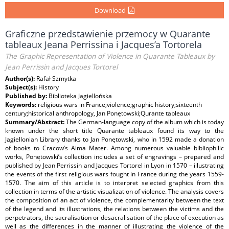
Download
Graficzne przedstawienie przemocy w Quarante
tableaux Jeana Perrissina i Jacques’a Tortorela
The Graphic Representation of Violence in Quarante Tableaux by
Jean Perrissin and Jacques Tortorel
Author(s):
Rafał Szmytka
Subject(s):
History
Published by:
Biblioteka Jagiellońska
Keywords:
religious wars in France;violence;graphic history;sixteenth
century;historical anthropology, Jan Ponętowski;Qurante tableaux
Summary/Abstract:
The German-language copy of the album which is today
known under the short title Quarante tableaux found its way to the
Jagiellonian Library thanks to Jan Ponętowski, who in 1592 made a donation
of books to Cracow’s Alma Mater. Among numerous valuable bibliophilic
works, Ponętowski’s collection includes a set of engravings – prepared and
published by Jean Perrissin and Jacques Tortorel in Lyon in 1570 – illustrating
the events of the first religious wars fought in France during the years 1559-
1570. The aim of this article is to interpret selected graphics from this
collection in terms of the artistic visualization of violence. The analysis covers
the composition of an act of violence, the complementarity between the text
of the legend and its illustrations, the relations between the victims and the
perpetrators, the sacralisation or desacralisation of the place of execution as
well as the differences in the manner of illustrating the violence of the