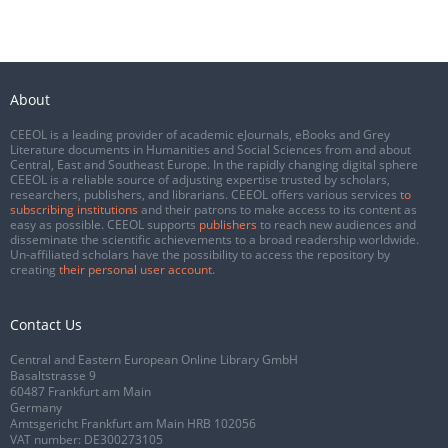
About
CEEOL is a leading provider of academic eJournals, eBooks and Grey
Literature documents in Humanities and Social Sciences from and about
Central, East and Southeast Europe. In the rapidly changing digital sphere
CEEOL is a reliable source of adjusting expertise trusted by scholars,
researchers, publishers, and librarians. CEEOL offers various services
to
subscribing institutions
and their patrons to make access to its content as
easy as possible. CEEOL supports
publishers
to reach new audiences and
disseminate the scientific achievements to a broad readership worldwide.
Un-affiliated scholars have the possibility to access the repository by
creating
their personal user account
.
Contact Us
Central and Eastern European Online Library GmbH
Basaltstrasse 9
60487 Frankfurt am Main
Germany
Amtsgericht Frankfurt am Main HRB 102056
VAT number: DE300273105