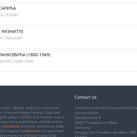
САРИЋА
ŠA CESARIĆ
Е РИЗНИТТЕ
AT TREASURY
АНКОВИЋА (1800-1949)
KOVIĆ (1800-1949)
Contact Us
urnals, eBooks and Grey Literature
Central and Eastern European Onlin
s from and about Central, East and
Library GmbH
gital sphere CEEOL is a reliable source
Basaltstrasse 9
esearchers, publishers, and librarians.
60487 Frankfurt am Main
 institutions
and their patrons to make
Germany
CEEOL supports
publishers
to reach new
Amtsgericht Frankfurt am Main HRB
chievements to a broad readership