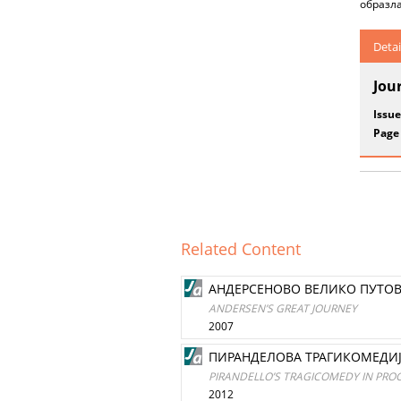
образла
Detai
Jou
Issue
Page
Related Content
AНДEРСEНОВО ВЕЛИКО ПУТО
ANDERSEN’S GREAT JOURNEY
2007
ПИРАНДЕЛОВА ТРАГИКОМЕДИЈ
PIRANDELLO’S TRAGICOMEDY IN PRO
2012