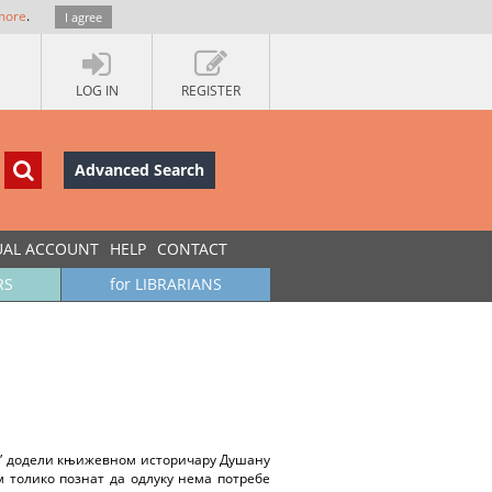
more
.
I agree
LOG IN
REGISTER
Advanced Search
UAL ACCOUNT
HELP
CONTACT
RS
for LIBRARIANS
ц” додели књижевном историчару Душану
м толико познат да одлуку нема потребе