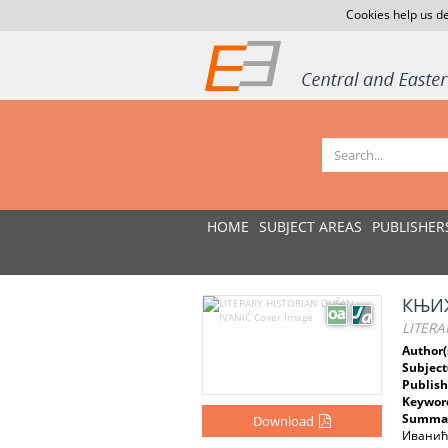
Cookies help us de
HOME
SUBJECT AREAS
PUBLISHER
КЊИ
LITERA
Author(
Subject
Publish
Keywor
Summar
Download
Иванићу