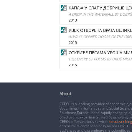
КАПЉА У СЛАПУ ДОБРИШЕ ЦЕ
A DROP IN THE WATERFALL BY DOBRI
2013
УВЕК ОТВОРЕНА ВРАТА ВЕЛИК
ALWAYS OPENED DOORS OF THE GRE
2015
ОТКРИЋЕ ПЕСАМА УРОША МИЛ
DISCOVERY OF POEMS BY UROŠ MILAN
2015
About
CEEOL is a leading provider of academic eJo
documents in Humanities and Social Science
Southeast Europe. In the rapidly changing di
of adjusting expertise trusted by scholars, r
CEEOL offers various services
to subscribing
access to its content as easy as possible. 
audiences and disseminate the scientific a