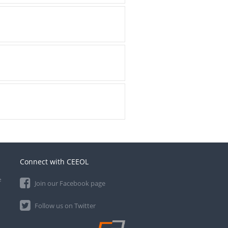
Connect with CEEOL
e
Join our Facebook page
Follow us on Twitter