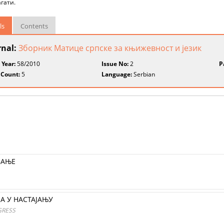
гати.
ls
Contents
rnal:
Зборник Матице српске за књижевност и језик
 Year:
58/2010
Issue No:
2
P
 Count:
5
Language:
Serbian
ВAЊЕ
А У НАСТАЈАЊУ
GRESS