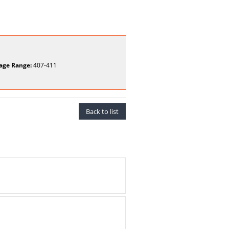
age Range:
407-411
Back to list