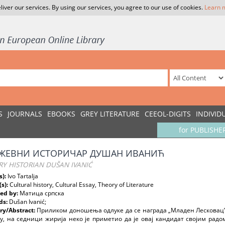
liver our services. By using our services, you agree to our use of cookies.
Learn 
S
JOURNALS
EBOOKS
GREY LITERATURE
CEEOL-DIGITS
INDIVID
for PUBLISHE
ЖЕВНИ ИСТОРИЧAР ДУШAН ИВAНИЋ
RY HISTORIAN DUŠAN IVANIĆ
s):
Ivo Tartalja
(s):
Cultural history, Cultural Essay, Theory of Literature
ed by:
Матица српска
ds:
Dušan Ivanić;
y/Abstract:
Приликом доношења одлуке да се награда „Младен Лескова
, на седници жирија неко је приметио да је овај кандидат својим радо