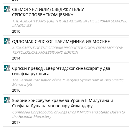
СВЕМОГУЋИ И(ЛИ) СВЕДРЖИТЕЉ У
СРПСKOСЛOВEHСKOM ЈЕЗИКУ
THE ALMIGHTY AND (OR) THE ALL-RULING IN THE SERBIAN SLAVONIC
LANGUAGE
2010
ОДЛОМАК СРПСКОГ ПАРИМЕЈНИКА ИЗ МОСКВЕ
A FRAGMENT OF THE SERBIAN PROPHETOLOGION FROM MOSCOW
TEXTOLOGICAL ANALYSIS AND EDITION
2014
Српски превод „Евергетидског синаксара“ у два
синајска рукописа
The Serbian Translation of the “Evergetis Synaxarion” in Two Sinaitic
Manuscripts
2016
Збирне хрисовуље краљева Уроша II Милутина и
Стефана Душана манастиру Хиландару
Composed Chrysoboulloi of Kings Uroš II Milutin and Stefan Dušan to
the Hilandar Monastery
2017