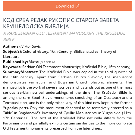
Download
КОД СРБА РЕДАК РУКОПИС СТАРОГА ЗАВЕТА
КРУШЕДОЛСКА БИБЛИЈА
A RARE SERBIAN OLD TESTAMENT MANUSCRIPT THE KRUŠEDOL
BIBLE
Author(s):
Viktor Savić
Subject(s):
Cultural history, 16th Century, Biblical studies, Theory of
Literature
Published by:
Матица српска
Keywords:
Serbian Old Testament Manuscript; Krušedol Bible; 16th century;
Summary/Abstract:
The Krušedol Bible was copied in the third quarter of
the 16th century. Apart from Serbian Church Slavonic, the manuscript
demonstrates vernacular and Bulgarian Church Slavonic elements. The
manuscript is the work of several scribes and it stands out as one of the most
serious Serbian scribal undertakings of the time. The Krušedol Bible is
among the rare South Slavic monuments consisting of an Octateuch and a
Tetrabasileion, and is the only miscellany of this kind now kept in the former
Yugoslav parts. Only this monument deserved to be tentatively entered as a
’Bible’ in Bogdanović’s Inventory of Cyrillic Manuscripts in Yugoslavia (11th-
17h Centuries). The text of the Krušedol Bible naturally differs from the
Paroimiarion and parallelly exhibits certain similarities to the more complete
Old Testament monuments preserved from the later times.