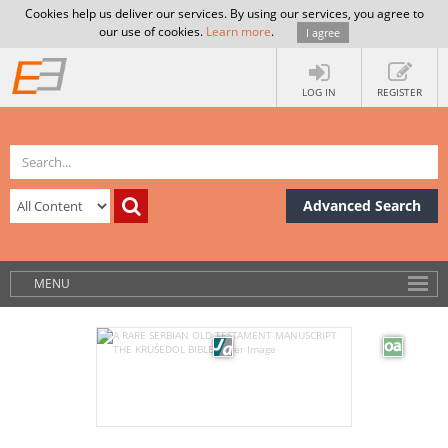
Cookies help us deliver our services. By using our services, you agree to
our use of cookies.
Learn more
.
I agree
LOG IN
REGISTER
Advanced Search
MENU