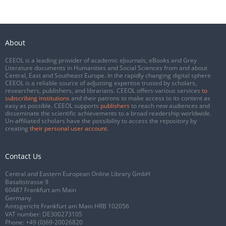
About
CEEOL is a leading provider of academic eJournals, eBooks and Grey
Literature documents in Humanities and Social Sciences from and about
Central, East and Southeast Europe. In the rapidly changing digital sphere
CEEOL is a reliable source of adjusting expertise trusted by scholars,
researchers, publishers, and librarians. CEEOL offers various services
to
subscribing institutions
and their patrons to make access to its content as
easy as possible. CEEOL supports
publishers
to reach new audiences and
disseminate the scientific achievements to a broad readership worldwide.
Un-affiliated scholars have the possibility to access the repository by
creating
their personal user account
.
Contact Us
Central and Eastern European Online Library GmbH
Basaltstrasse 9
60487 Frankfurt am Main
Germany
Amtsgericht Frankfurt am Main HRB 102056
VAT number: DE300273105
Phone:
+49 (0)69-20026820