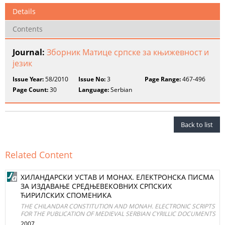
Details
Contents
Journal:
Зборник Матице српске за књижевност и
језик
Issue Year:
58/2010
Issue No:
3
Page Range:
467-496
Page Count:
30
Language:
Serbian
Back to list
Related Content
ХИЛAНДAРСКИ УСТAВ И МОНАX. ЕЛЕКТРОНСКA ПИСМA
ЗA ИЗДAВAЊЕ СРЕДЊЕВЕКОВНИХ СРПСКИХ
ЋИРИЛСКИХ СПОМЕНИКA
THE CHILANDAR CONSTITUTION AND MONAH. ELECTRONIC SCRIPTS
FOR THE PUBLICATION OF MEDIEVAL SERBIAN CYRILLIC DOCUMENTS
2007